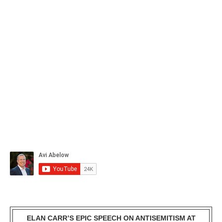
ELAN CARR’S EPIC SPEECH ON ANTISEMITISM AT