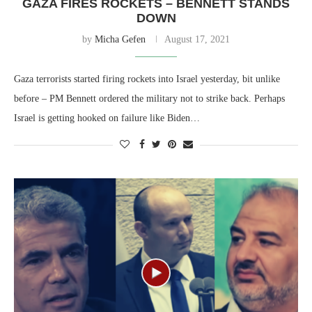
GAZA FIRES ROCKETS – BENNETT STANDS
DOWN
by
Micha Gefen
August 17, 2021
Gaza terrorists started firing rockets into Israel yesterday, bit unlike
before – PM Bennett ordered the military not to strike back. Perhaps
Israel is getting hooked on failure like Biden…