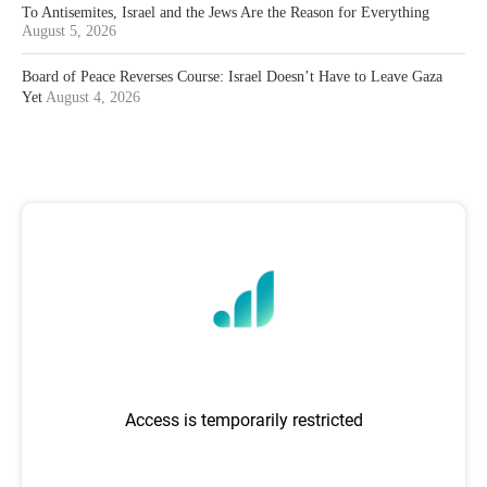
To Antisemites, Israel and the Jews Are the Reason for Everything
August 5, 2026
Board of Peace Reverses Course: Israel Doesn’t Have to Leave Gaza
Yet
August 4, 2026