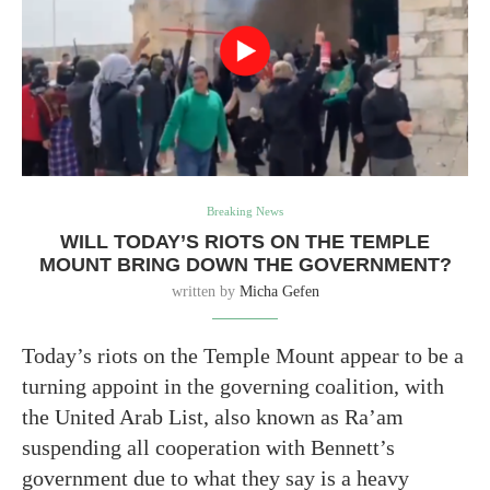
Breaking News
WILL TODAY’S RIOTS ON THE TEMPLE
MOUNT BRING DOWN THE GOVERNMENT?
written by
Micha Gefen
Today’s riots on the Temple Mount appear to be a
turning appoint in the governing coalition, with
the United Arab List, also known as Ra’am
suspending all cooperation with Bennett’s
government due to what they say is a heavy