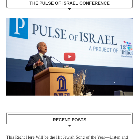
THE PULSE OF ISRAEL CONFERENCE
RECENT POSTS
This Right Here Will be the Hit Jewish Song of the Year—Listen and