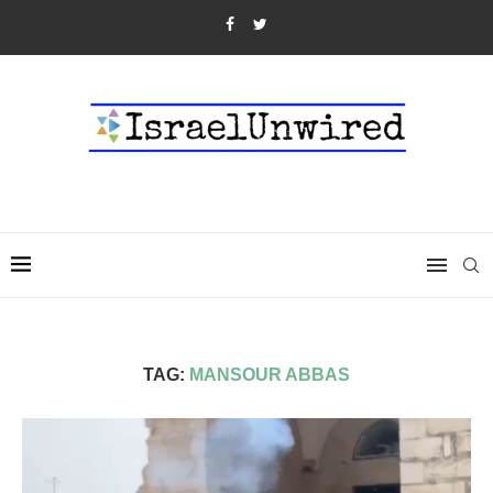
TAG:
MANSOUR ABBAS