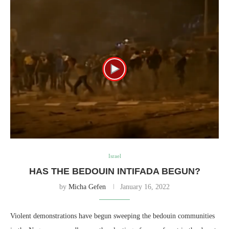
Israel
HAS THE BEDOUIN INTIFADA BEGUN?
by
Micha Gefen
January 16, 2022
Violent demonstrations have begun sweeping the bedouin communities