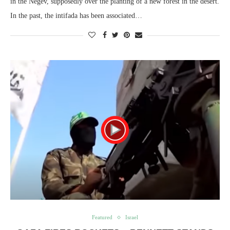
in the Negev, supposedly over the planting of a new forest in the desert.
In the past, the intifada has been associated…
Featured
Israel