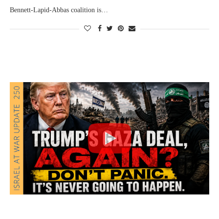
Bennett-Lapid-Abbas coalition is…