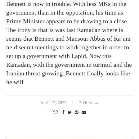
Bennett is now in trouble. With less MKs in the
government than in the opposition, his time as
Prime Minister appears to be drawing to a close.
The irony is that is was last Ramadan where is
seems that Bennett and Mansour Abbas of Ra’am
held secret meetings to work together in order to
set up a government with Lapid. Now this
Ramadan, with the government in turmoil and the
Iranian threat growing. Bennett finally looks like
he will
April 17, 2022
3.1K views