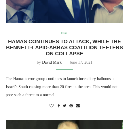
Israel
HAMAS CONTINUES TO ATTACK, WHILE THE
BENNETT-LAPID-ABBAS COALITION TEETERS
ON COLLAPSE
by
David Mark
June 17, 2021
The Hamas terror group continues to launch incendiary balloons at
Israel’s South causing more than 20 fires in the area. This would not
pose such a threat to a normal…