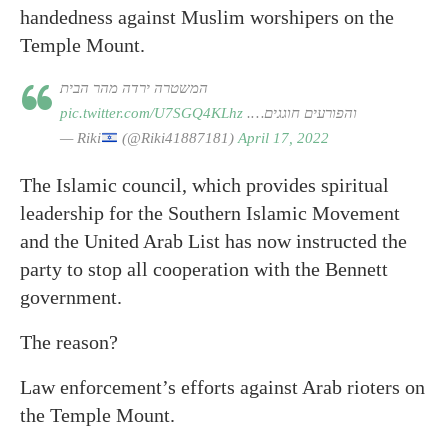
handedness against Muslim worshipers on the
Temple Mount.
המשטרה ירדה מהר הבית
pic.twitter.com/U7SGQ4KLhz
והפורעים חוגגים….
— Riki
(@Riki41887181)
April 17, 2022
The Islamic council, which provides spiritual
leadership for the Southern Islamic Movement
and the United Arab List has now instructed the
party to stop all cooperation with the Bennett
government.
The reason?
Law enforcement’s efforts against Arab rioters on
the Temple Mount.