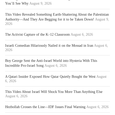
You’ll See Why
August 9, 2026
This Video Revealed Something Earth-Shattering About the Palestinian
Authority—And They Are Begging for it to be Taken Down!
August 9,
2026
The Activist Capture of the K–12 Classroom
August 6, 2026
Israeli Comedian Hilariously Nailed it on the Mossad in Iran
August 6,
2026
Boy George Sent the Anti-Israel World into Hysteria With This
Incredible Pro-Israel Song
August 6, 2026
A Qatari Insider Exposed How Qatar Quietly Bought the West
August
6, 2026
This Video About Israel Will Shock You More Than Anything Else
August 6, 2026
Hezbollah Crosses the Line—IDF Issues Final Warning
August 6, 2026