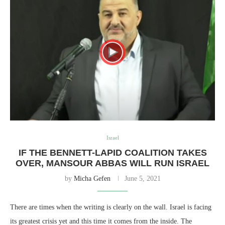
Israel
IF THE BENNETT-LAPID COALITION TAKES
OVER, MANSOUR ABBAS WILL RUN ISRAEL
by
Micha Gefen
June 5, 2021
There are times when the writing is clearly on the wall. Israel is facing
its greatest crisis yet and this time it comes from the inside. The