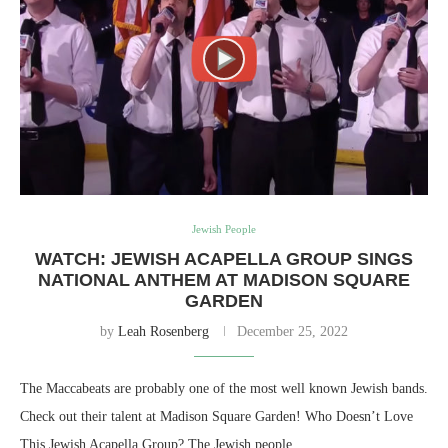
Jewish People
WATCH: JEWISH ACAPELLA GROUP SINGS
NATIONAL ANTHEM AT MADISON SQUARE
GARDEN
by
Leah Rosenberg
December 25, 2022
The Maccabeats are probably one of the most well known Jewish bands.
Check out their talent at Madison Square Garden! Who Doesn’t Love
This Jewish Acapella Group? The Jewish people…