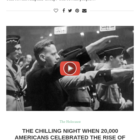
The Holocaust
THE CHILLING NIGHT WHEN 20,000
AMERICANS CELEBRATED THE RISE OF