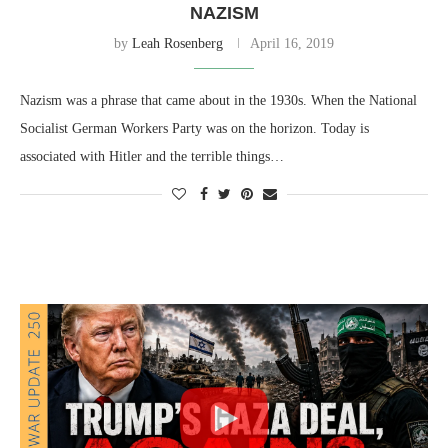
NAZISM
by
Leah Rosenberg
April 16, 2019
Nazism was a phrase that came about in the 1930s. When the National
Socialist German Workers Party was on the horizon. Today is
associated with Hitler and the terrible things…