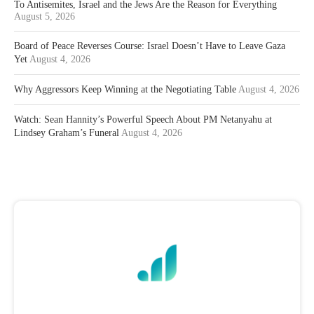
To Antisemites, Israel and the Jews Are the Reason for Everything
August 5, 2026
Board of Peace Reverses Course: Israel Doesn’t Have to Leave Gaza
Yet
August 4, 2026
Why Aggressors Keep Winning at the Negotiating Table
August 4, 2026
Watch: Sean Hannity’s Powerful Speech About PM Netanyahu at
Lindsey Graham’s Funeral
August 4, 2026