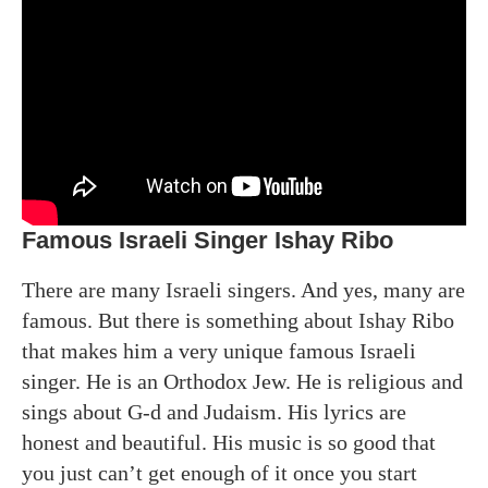
Famous Israeli Singer Ishay Ribo
There are many Israeli singers. And yes, many are
famous. But there is something about Ishay Ribo
that makes him a very unique famous Israeli
singer. He is an Orthodox Jew. He is religious and
sings about G-d and Judaism. His lyrics are
honest and beautiful. His music is so good that
you just can’t get enough of it once you start