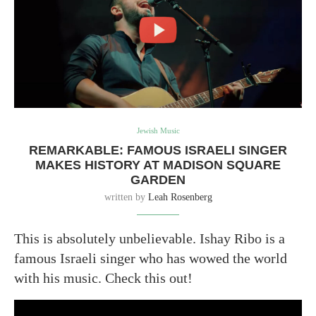
Jewish Music
REMARKABLE: FAMOUS ISRAELI SINGER
MAKES HISTORY AT MADISON SQUARE
GARDEN
written by
Leah Rosenberg
This is absolutely unbelievable. Ishay Ribo is a
famous Israeli singer who has wowed the world
with his music. Check this out!