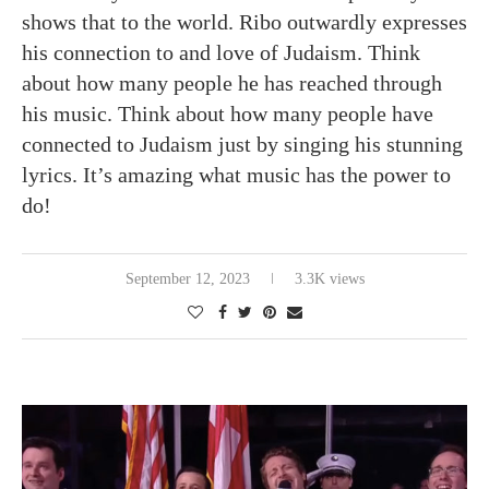
shows that to the world. Ribo outwardly expresses
his connection to and love of Judaism. Think
about how many people he has reached through
his music. Think about how many people have
connected to Judaism just by singing his stunning
lyrics. It’s amazing what music has the power to
do!
September 12, 2023
3.3K views