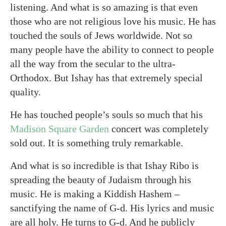
listening. And what is so amazing is that even
those who are not religious love his music. He has
touched the souls of Jews worldwide. Not so
many people have the ability to connect to people
all the way from the secular to the ultra-
Orthodox. But Ishay has that extremely special
quality.
He has touched people’s souls so much that his
Madison Square Garden
concert was completely
sold out. It is something truly remarkable.
And what is so incredible is that Ishay Ribo is
spreading the beauty of Judaism through his
music. He is making a Kiddish Hashem –
sanctifying the name of G-d. His lyrics and music
are all holy. He turns to G-d. And he publicly