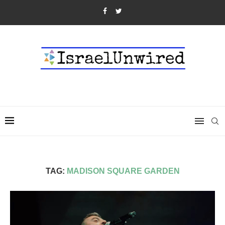
TAG:
MADISON SQUARE GARDEN