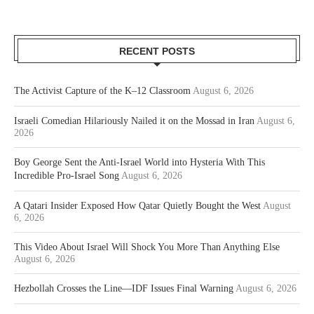
RECENT POSTS
The Activist Capture of the K–12 Classroom
August 6, 2026
Israeli Comedian Hilariously Nailed it on the Mossad in Iran
August 6,
2026
Boy George Sent the Anti-Israel World into Hysteria With This
Incredible Pro-Israel Song
August 6, 2026
A Qatari Insider Exposed How Qatar Quietly Bought the West
August
6, 2026
This Video About Israel Will Shock You More Than Anything Else
August 6, 2026
Hezbollah Crosses the Line—IDF Issues Final Warning
August 6, 2026