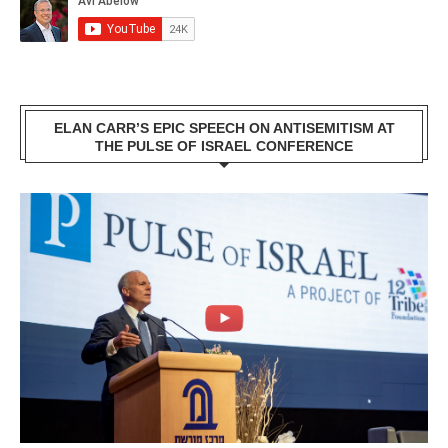
ELAN CARR’S EPIC SPEECH ON ANTISEMITISM AT
THE PULSE OF ISRAEL CONFERENCE