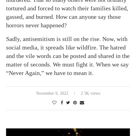
tortured and forced to watch their families killed,
gassed, and burned. How can anyone say those
horrors never happened?
Sadly, antisemitism is still on the rise. Now, with
social media, it spreads like wildfire. The hatred
and the vile words can be posted and shared in the
matter of seconds. We must fight it. When we say
“Never Again,” we have to mean it.
November 9, 2022
2.5K views