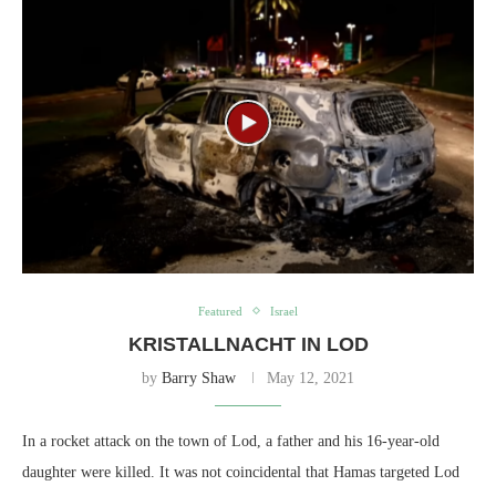
Featured
Israel
KRISTALLNACHT IN LOD
by
Barry Shaw
May 12, 2021
In a rocket attack on the town of Lod, a father and his 16-year-old
daughter were killed. It was not coincidental that Hamas targeted Lod