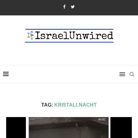
TAG:
KRISTALLNACHT