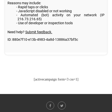
[activecampaign form=3 css=1]