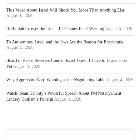
This Video About Israel Will Shock You More Than Anything Else
August 6, 2026
Hezbollah Crosses the Line—IDF Issues Final Warning
August 6, 2026
To Antisemites, Israel and the Jews Are the Reason for Everything
August 5, 2026
Board of Peace Reverses Course: Israel Doesn’t Have to Leave Gaza
Yet
August 4, 2026
Why Aggressors Keep Winning at the Negotiating Table
August 4, 2026
Watch: Sean Hannity’s Powerful Speech About PM Netanyahu at
Lindsey Graham’s Funeral
August 4, 2026