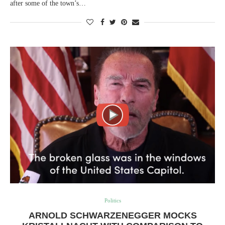
after some of the town’s…
Politics
ARNOLD SCHWARZENEGGER MOCKS