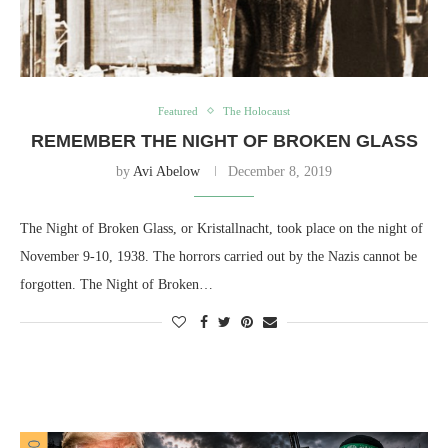
Featured
The Holocaust
REMEMBER THE NIGHT OF BROKEN GLASS
by
Avi Abelow
December 8, 2019
The Night of Broken Glass, or Kristallnacht, took place on the night of
November 9-10, 1938. The horrors carried out by the Nazis cannot be
forgotten. The Night of Broken…