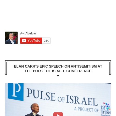
ELAN CARR’S EPIC SPEECH ON ANTISEMITISM AT
THE PULSE OF ISRAEL CONFERENCE