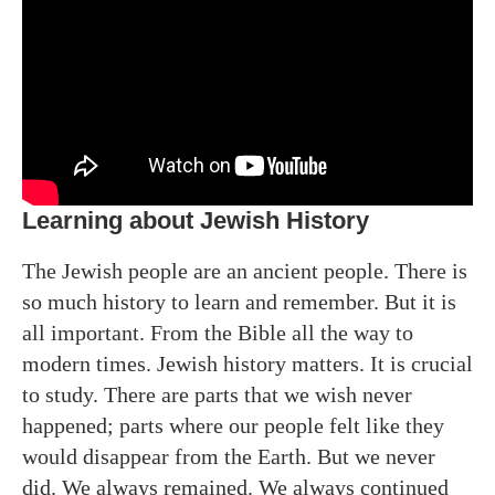
Learning about Jewish History
The Jewish people are an ancient people. There is
so much history to learn and remember. But it is
all important. From the Bible all the way to
modern times. Jewish history matters. It is crucial
to study. There are parts that we wish never
happened; parts where our people felt like they
would disappear from the Earth. But we never
did. We always remained. We always continued