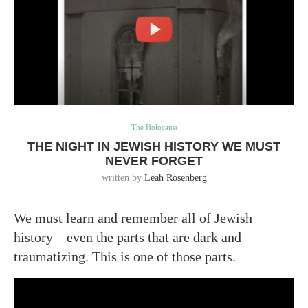
The Holocaust
THE NIGHT IN JEWISH HISTORY WE MUST
NEVER FORGET
written by
Leah Rosenberg
We must learn and remember all of Jewish
history – even the parts that are dark and
traumatizing. This is one of those parts.