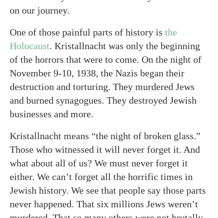
on our journey.
One of those painful parts of history is
the
Holocaust
. Kristallnacht was only the beginning
of the horrors that were to come. On the night of
November 9-10, 1938, the Nazis began their
destruction and torturing. They murdered Jews
and burned synagogues. They destroyed Jewish
businesses and more.
Kristallnacht means “the night of broken glass.”
Those who witnessed it will never forget it. And
what about all of us? We must never forget it
either. We can’t forget all the horrific times in
Jewish history. We see that people say those parts
never happened. That six millions Jews weren’t
murdered. That so many others were not brutally