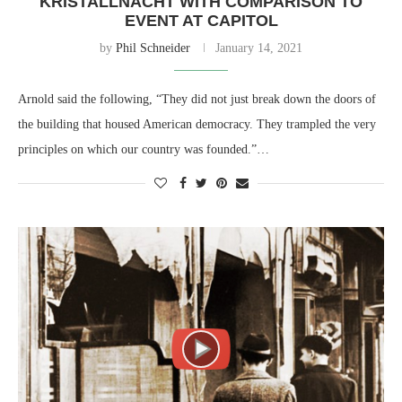
KRISTALLNACHT WITH COMPARISON TO
EVENT AT CAPITOL
by
Phil Schneider
January 14, 2021
Arnold said the following, “They did not just break down the doors of
the building that housed American democracy. They trampled the very
principles on which our country was founded.”…