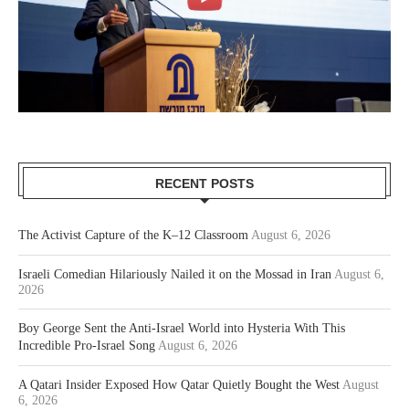
RECENT POSTS
The Activist Capture of the K–12 Classroom
August 6, 2026
Israeli Comedian Hilariously Nailed it on the Mossad in Iran
August 6,
2026
Boy George Sent the Anti-Israel World into Hysteria With This
Incredible Pro-Israel Song
August 6, 2026
A Qatari Insider Exposed How Qatar Quietly Bought the West
August
6, 2026