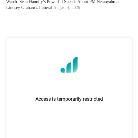
Watch: Sean Hannity’s Powerful Speech About PM Netanyahu at
Lindsey Graham’s Funeral
August 4, 2026