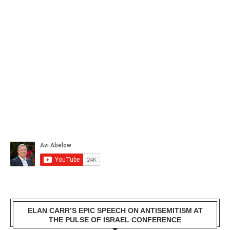
ELAN CARR’S EPIC SPEECH ON ANTISEMITISM AT
THE PULSE OF ISRAEL CONFERENCE