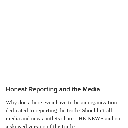
Honest Reporting and the Media
Why does there even have to be an organization
dedicated to reporting the truth? Shouldn’t all
media and news outlets share THE NEWS and not
a skewed version of the truth?