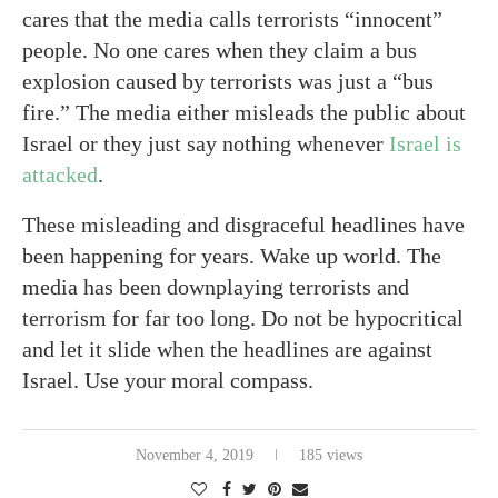
cares that the media calls terrorists “innocent”
people. No one cares when they claim a bus
explosion caused by terrorists was just a “bus
fire.” The media either misleads the public about
Israel or they just say nothing whenever
Israel is
attacked
.
These misleading and disgraceful headlines have
been happening for years. Wake up world. The
media has been downplaying terrorists and
terrorism for far too long. Do not be hypocritical
and let it slide when the headlines are against
Israel. Use your moral compass.
November 4, 2019
185 views