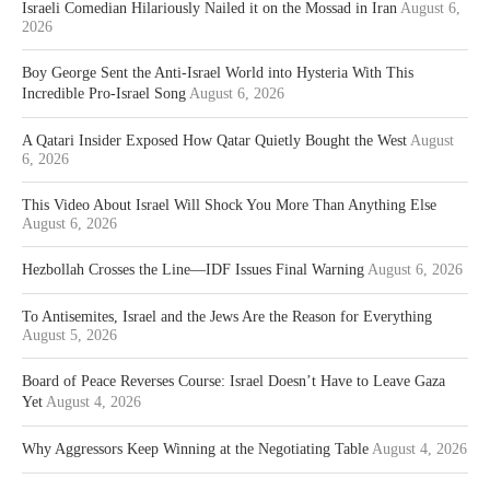
Israeli Comedian Hilariously Nailed it on the Mossad in Iran
August 6,
2026
Boy George Sent the Anti-Israel World into Hysteria With This
Incredible Pro-Israel Song
August 6, 2026
A Qatari Insider Exposed How Qatar Quietly Bought the West
August
6, 2026
This Video About Israel Will Shock You More Than Anything Else
August 6, 2026
Hezbollah Crosses the Line—IDF Issues Final Warning
August 6, 2026
To Antisemites, Israel and the Jews Are the Reason for Everything
August 5, 2026
Board of Peace Reverses Course: Israel Doesn’t Have to Leave Gaza
Yet
August 4, 2026
Why Aggressors Keep Winning at the Negotiating Table
August 4, 2026