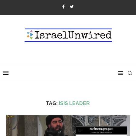
TAG:
ISIS LEADER