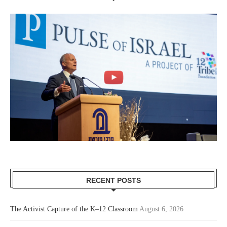
RECENT POSTS
The Activist Capture of the K–12 Classroom
August 6, 2026