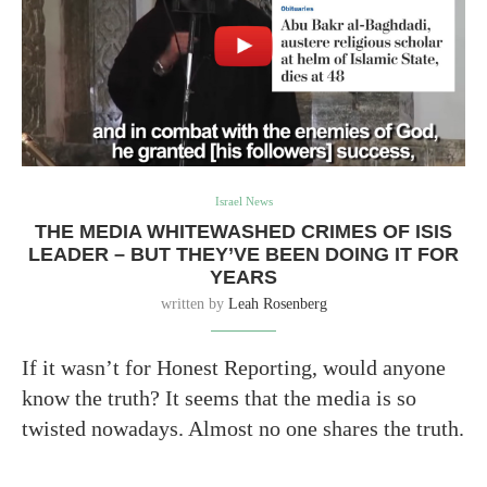
Israel News
THE MEDIA WHITEWASHED CRIMES OF ISIS
LEADER – BUT THEY’VE BEEN DOING IT FOR
YEARS
written by
Leah Rosenberg
If it wasn’t for Honest Reporting, would anyone
know the truth? It seems that the media is so
twisted nowadays. Almost no one shares the truth.