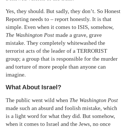
Yes, they should. But sadly, they don’t. So Honest
Reporting needs to – report honestly. It is that
simple. Even when it comes to ISIS, somehow,
The Washington Post
made a grave, grave
mistake. They completely whitewashed the
terrorist acts of the leader of a TERRORIST
group; a group that is responsible for the murder
and torture of more people than anyone can
imagine.
What About Israel?
The public went wild when
The Washington Post
made such an absurd and foolish mistake, which
is a light word for what they did. But somehow,
when it comes to Israel and the Jews, no once