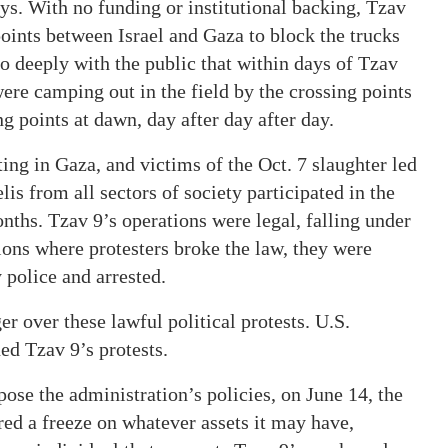
ys. With no funding or institutional backing, Tzav
points between Israel and Gaza to block the trucks
o deeply with the public that within days of Tzav
e were camping out in the field by the crossing points
ng points at dawn, day after day after day.
ting in Gaza, and victims of the Oct. 7 slaughter led
is from all sectors of society participated in the
onths. Tzav 9’s operations were legal, falling under
ions where protesters broke the law, they were
 police and arrested.
r over these lawful political protests. U.S.
d Tzav 9’s protests.
ppose the administration’s policies, on June 14, the
ered a freeze on whatever assets it may have,