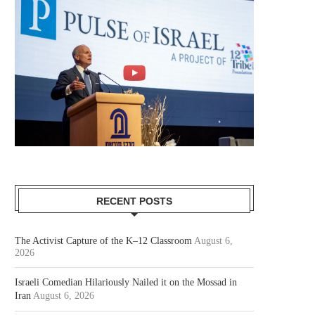
RECENT POSTS
The Activist Capture of the K–12 Classroom
August 6,
2026
Israeli Comedian Hilariously Nailed it on the Mossad in
Iran
August 6, 2026