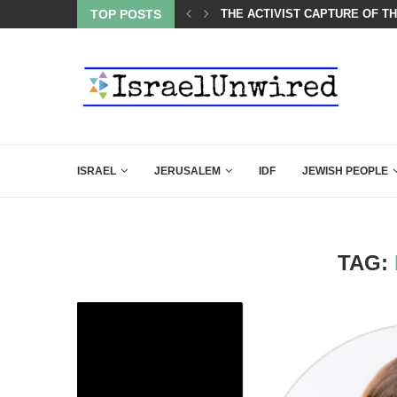
BACKING DOWN AFTER BEN SHAPIRO’S BRILLIANT VIDEO
TOP POSTS
THE ACTIVIST CAPTURE OF T
ISRAEL
JERUSALEM
IDF
JEWISH PEOPLE
TAG: