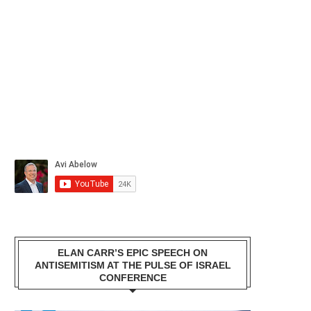
ELAN CARR’S EPIC SPEECH ON
ANTISEMITISM AT THE PULSE OF ISRAEL
CONFERENCE