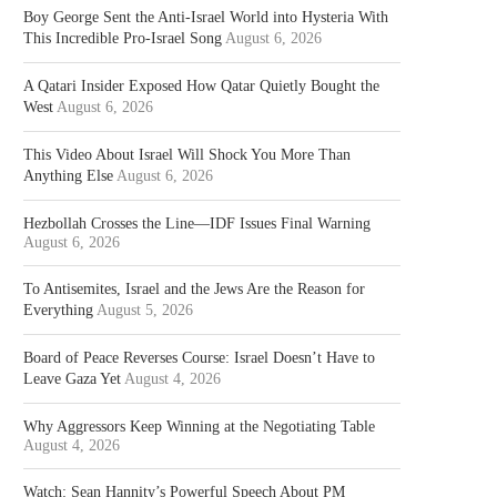
Boy George Sent the Anti-Israel World into Hysteria With
This Incredible Pro-Israel Song
August 6, 2026
A Qatari Insider Exposed How Qatar Quietly Bought the
West
August 6, 2026
This Video About Israel Will Shock You More Than
Anything Else
August 6, 2026
Hezbollah Crosses the Line—IDF Issues Final Warning
August 6, 2026
To Antisemites, Israel and the Jews Are the Reason for
Everything
August 5, 2026
Board of Peace Reverses Course: Israel Doesn’t Have to
Leave Gaza Yet
August 4, 2026
Why Aggressors Keep Winning at the Negotiating Table
August 4, 2026
Watch: Sean Hannity’s Powerful Speech About PM