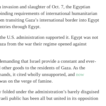
 invasion and slaughter of Oct. 7, the Egyptian
inding requirements of international humanitarian
om transiting Gaza’s international border into Egypt
untries through Egypt.
the U.S. administration supported it. Egypt was not
Gaza from the war their regime opened against
demanding that Israel provide a constant and ever-
other goods to the residents of Gaza. As the
emands, it cited wholly unsupported, and
now
 was on the verge of famine.
folded under the administration’s barely disguised
raeli public has been all but united in its opposition