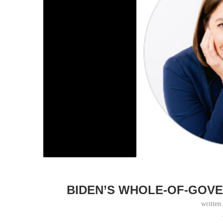
BIDEN’S WHOLE-OF-GOVE
written