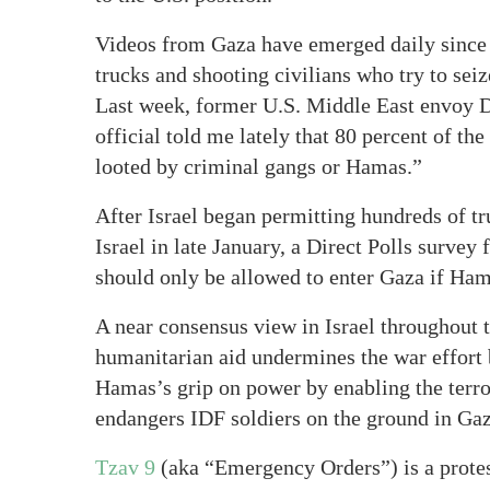
Videos from Gaza have emerged daily sinc
trucks and shooting civilians who try to seiz
Last week, former U.S. Middle East envoy 
official told me lately that 80 percent of t
looted by criminal gangs or Hamas.”
After Israel began permitting hundreds of tr
Israel in late January, a Direct Polls survey 
should only be allowed to enter Gaza if Hama
A near consensus view in Israel throughout t
humanitarian aid undermines the war effort
Hamas’s grip on power by enabling the terro
endangers IDF soldiers on the ground in Gaz
Tzav 9
(aka “Emergency Orders”) is a protest