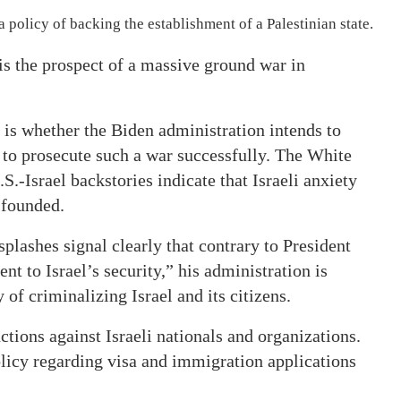
olicy of backing the establishment of a Palestinian state.
 is the prospect of a massive ground war in
is whether the Biden administration intends to
s to prosecute such a war successfully. The White
S.-Israel backstories indicate that Israeli anxiety
 founded.
plashes signal clearly that contrary to President
t to Israel’s security,” his administration is
f criminalizing Israel and its citizens.
nctions against Israeli nationals and organizations.
olicy regarding visa and immigration applications