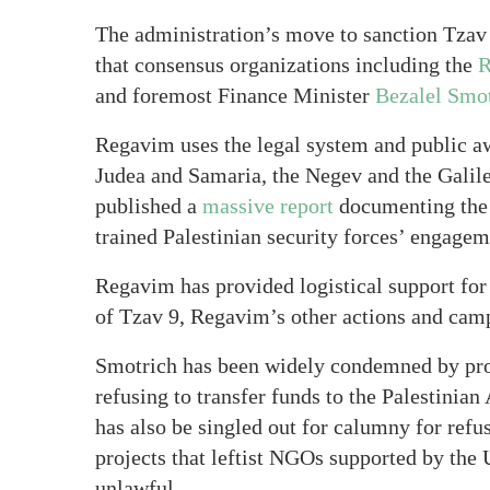
The administration’s move to sanction Tzav 9
that consensus organizations including the
R
and foremost Finance Minister
Bezalel Smo
Regavim uses the legal system and public aw
Judea and Samaria, the Negev and the Galil
published a
massive report
documenting the 
trained Palestinian security forces’ engagem
Regavim has provided logistical support for T
of Tzav 9, Regavim’s other actions and campa
Smotrich has been widely condemned by prog
refusing to transfer funds to the Palestinian
has also be singled out for calumny for refus
projects that leftist NGOs supported by the
unlawful.