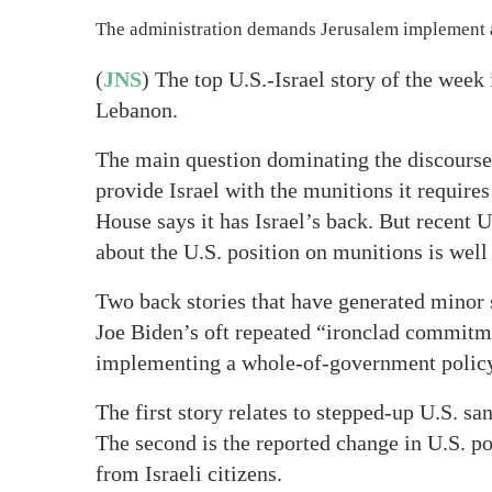
The administration demands Jerusalem implement a p
(
JNS
) The top U.S.-Israel story of the week
Lebanon.
The main question dominating the discourse 
provide Israel with the munitions it require
House says it has Israel’s back. But recent U.
about the U.S. position on munitions is well
Two back stories that have generated minor s
Joe Biden’s oft repeated “ironclad commitmen
implementing a whole-of-government policy o
The first story relates to stepped-up U.S. sa
The second is the reported change in U.S. p
from Israeli citizens.