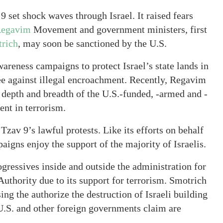
 set shock waves through Israel. It raised fears
egavim
Movement and government ministers, first
trich
, may soon be sanctioned by the U.S.
areness campaigns to protect Israel’s state lands in
ee against illegal encroachment. Recently, Regavim
depth and breadth of the U.S.-funded, -armed and -
ent in terrorism.
zav 9’s lawful protests. Like its efforts on behalf
igns enjoy the support of the majority of Israelis.
ressives inside and outside the administration for
 Authority due to its support for terrorism. Smotrich
ing the authorize the destruction of Israeli building
 U.S. and other foreign governments claim are