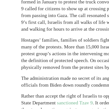
formed in January to protest the truck convo
9 called for citizens to show up at crossing 
from passing into Gaza. The call resonated s
9’s first call, Israelis from all walks of lif
and walking for hours to arrive at the crossi
Hostages’ families, families of soldiers figh
many of the protests. More than 15,000 Israel
protest group’s actions in the intervening m
the definition of protected speech. On occas
physically removed from the protest sites by
The administration made no secret of its ange
officials from Biden down roundly condemne
Rather than accept the right of Israelis to o
State Department
sanctioned Tzav 9
. It ord