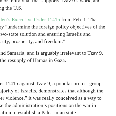
n or individual that supports Tzav 9’s work, and
ng the U.S.
den’s Executive Order 11415
from Feb. 1. That
hey “undermine the foreign policy objectives of the
 two-state solution and ensuring Israelis and
urity, prosperity, and freedom.”
and Samaria, and is arguably irrelevant to Tzav 9,
t the resupply of Hamas in Gaza.
der 11415 against Tzav 9, a popular protest group
jority of Israelis, demonstrates that although the
ler violence,” it was really conceived as a way to
e the administration’s positions on the war in
tion to establish a Palestinian state.