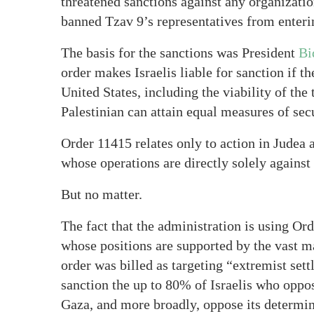
threatened sanctions against any organizatio
banned Tzav 9’s representatives from enteri
The basis for the sanctions was President
Bi
order makes Israelis liable for sanction if t
United States, including the viability of the
Palestinian can attain equal measures of sec
Order 11415 relates only to action in Judea 
whose operations are directly solely agains
But no matter.
The fact that the administration is using Or
whose positions are supported by the vast ma
order was billed as targeting “extremist sett
sanction the up to 80% of Israelis who oppos
Gaza, and more broadly, oppose its determina