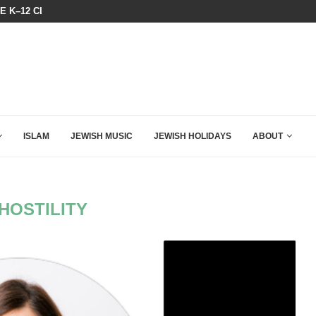
HE K–12 CLASSROOM
BIBI COMPLETELY SCHOOLED MAM
ISLAM
JEWISH MUSIC
JEWISH HOLIDAYS
ABOUT
HOSTILITY