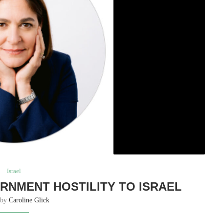
Israel
RNMENT HOSTILITY TO ISRAEL
 by
Caroline Glick