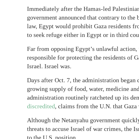
Immediately after the Hamas-led Palestinian
government announced that contrary to the b
law, Egypt would prohibit Gaza residents fr
to seek refuge either in Egypt or in third co
Far from opposing Egypt’s unlawful action, 
responsible for protecting the residents of 
Israel. Israel was.
Days after Oct. 7, the administration began 
growing supply of food, water, medicine and 
administration routinely ratcheted up its d
discredited
, claims from the U.N. that Gaza
Although the Netanyahu government quickly 
threats to accuse Israel of war crimes, the Is
to the U.S. position.