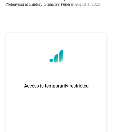
Netanyahu at Lindsey Graham’s Funeral
August 4, 2026