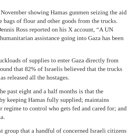
e November showing Hamas gunmen seizing the aid
e bags of flour and other goods from the trucks.
Dennis Ross reported on his X account, “A UN
he humanitarian assistance going into Gaza has been
uckloads of supplies to enter Gaza directly from
found that 82% of Israelis believed that the trucks
s released all the hostages.
he past eight and a half months is that the
 by keeping Hamas fully supplied; maintains
r regime to control who gets fed and cared for; and
a.
 group that a handful of concerned Israeli citizens