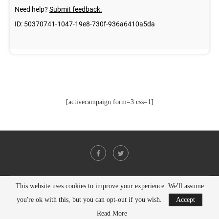
[activecampaign form=3 css=1]
This website uses cookies to improve your experience. We'll assume
@2021 - All Right Reserved. Designed and Developed by
PenciDesign
you're ok with this, but you can opt-out if you wish.
Accept
BACK TO TOP
Read More