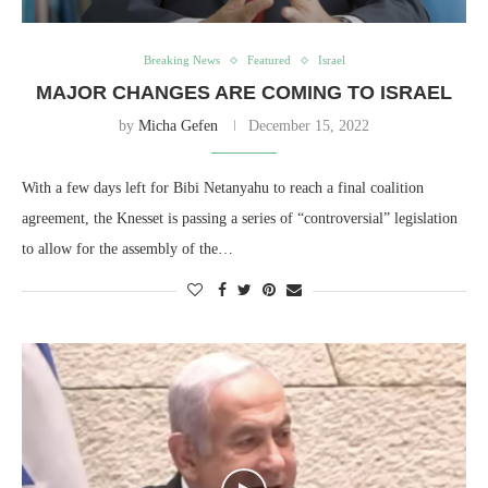
Breaking News
Featured
Israel
MAJOR CHANGES ARE COMING TO ISRAEL
by
Micha Gefen
December 15, 2022
With a few days left for Bibi Netanyahu to reach a final coalition
agreement, the Knesset is passing a series of “controversial” legislation
to allow for the assembly of the…