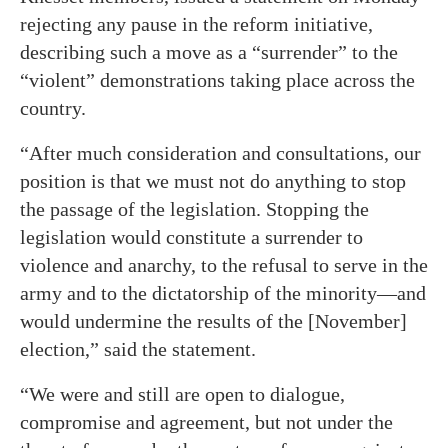
rejecting any pause in the reform initiative,
describing such a move as a “surrender” to the
“violent” demonstrations taking place across the
country.
“After much consideration and consultations, our
position is that we must not do anything to stop
the passage of the legislation. Stopping the
legislation would constitute a surrender to
violence and anarchy, to the refusal to serve in the
army and to the dictatorship of the minority—and
would undermine the results of the [November]
election,” said the statement.
“We were and still are open to dialogue,
compromise and agreement, but not under the