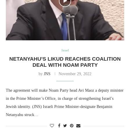
Israel
NETANYAHU’S LIKUD REACHES COALITION
DEAL WITH NOAM PARTY
by
JNS
November 29, 2022
The agreement will make Noam Party head Avi Maoz a deputy minister
in the Prime Minister’s Office, in charge of strengthening Israel’s
Jewish identity. (JNS) Israeli Prime Minister-designate Benjamin
Netanyahu struck…