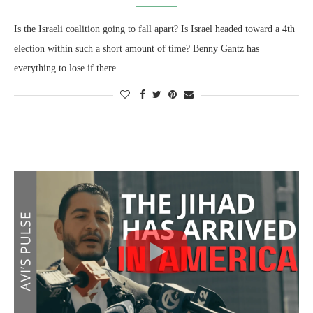
Is the Israeli coalition going to fall apart? Is Israel headed toward a 4th
election within such a short amount of time? Benny Gantz has
everything to lose if there…