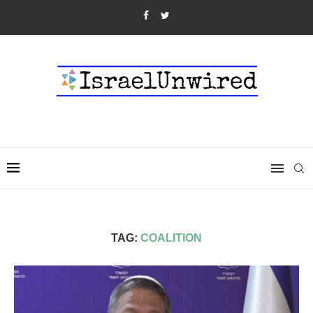
TAG:
COALITION