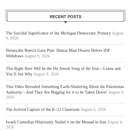
RECENT POSTS
The Suicidal Significance of the Michigan Democratic Primary
August
9, 2026
Netanyahu Rejects Gaza Plan: Hamas Must Disarm Before IDF
Withdraws
August 9, 2026
This Right Here Will be the Hit Jewish Song of the Year—Listen and
You’ll See Why
August 9, 2026
This Video Revealed Something Earth-Shattering About the Palestinian
Authority—And They Are Begging for it to be Taken Down!
August 9,
2026
The Activist Capture of the K–12 Classroom
August 6, 2026
Israeli Comedian Hilariously Nailed it on the Mossad in Iran
August 6,
2026