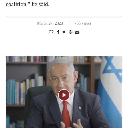
coalition,” he said.
March 27, 2023
786 views