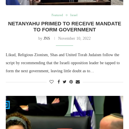
Featured
Israel
NETANYAHU PRIMED TO RECEIVE MANDATE
TO FORM GOVERNMENT
by
JNS
November 10, 2022
Likud, Religious Zionism, Shas and United Torah Judaism follow the
script by recommending that the Israeli opposition leader be tapped to
form the next government, leaving little doubt as to…