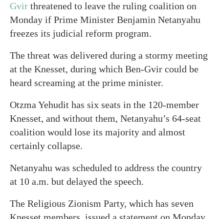
Gvir
threatened to leave the ruling coalition on
Monday if Prime Minister Benjamin Netanyahu
freezes its judicial reform program.
The threat was delivered during a stormy meeting
at the Knesset, during which Ben-Gvir could be
heard screaming at the prime minister.
Otzma Yehudit has six seats in the 120-member
Knesset, and without them, Netanyahu’s 64-seat
coalition would lose its majority and almost
certainly collapse.
Netanyahu was scheduled to address the country
at 10 a.m. but delayed the speech.
The Religious Zionism Party, which has seven
Knesset members, issued a statement on Monday