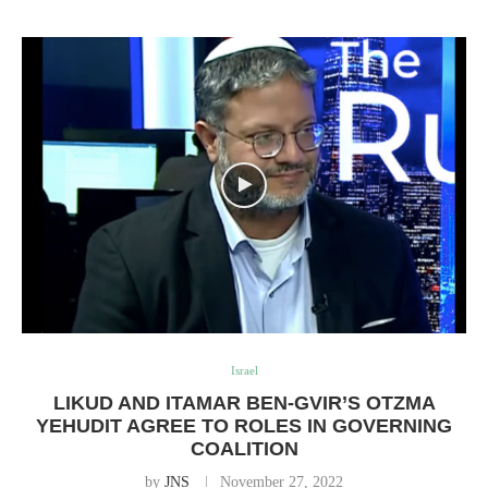
Israel
LIKUD AND ITAMAR BEN-GVIR’S OTZMA
YEHUDIT AGREE TO ROLES IN GOVERNING
COALITION
by
JNS
November 27, 2022