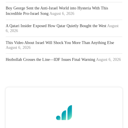
Boy George Sent the Anti-Israel World into Hysteria With This
Incredible Pro-Israel Song
August 6, 2026
A Qatari Insider Exposed How Qatar Quietly Bought the West
August
6, 2026
This Video About Israel Will Shock You More Than Anything Else
August 6, 2026
Hezbollah Crosses the Line—IDF Issues Final Warning
August 6, 2026