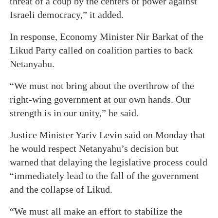
threat of a coup by the centers of power against
Israeli democracy,” it added.
In response, Economy Minister Nir Barkat of the
Likud Party called on coalition parties to back
Netanyahu.
“We must not bring about the overthrow of the
right-wing government at our own hands. Our
strength is in our unity,” he said.
Justice Minister Yariv Levin said on Monday that
he would respect Netanyahu’s decision but
warned that delaying the legislative process could
“immediately lead to the fall of the government
and the collapse of Likud.
“We must all make an effort to stabilize the