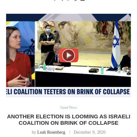
Israel News
ANOTHER ELECTION IS LOOMING AS ISRAELI
COALITION ON BRINK OF COLLAPSE
by
Leah Rosenberg
December 9, 2020