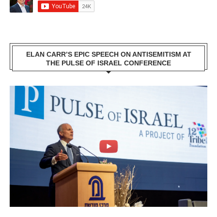
ELAN CARR’S EPIC SPEECH ON ANTISEMITISM AT
THE PULSE OF ISRAEL CONFERENCE