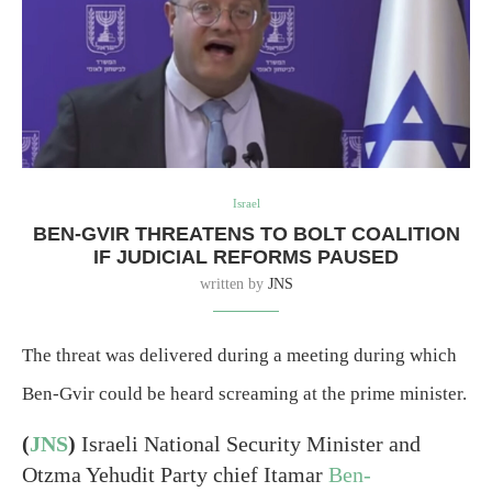
Israel
BEN-GVIR THREATENS TO BOLT COALITION
IF JUDICIAL REFORMS PAUSED
written by
JNS
The threat was delivered during a meeting during which
Ben-Gvir could be heard screaming at the prime minister.
(
JNS
)
Israeli National Security Minister and
Otzma Yehudit Party chief Itamar
Ben-