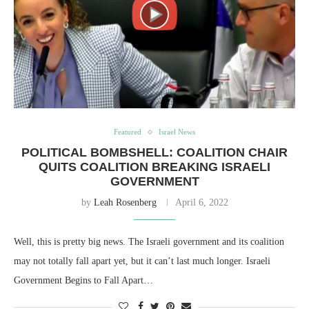
Featured
Israel News
POLITICAL BOMBSHELL: COALITION CHAIR
QUITS COALITION BREAKING ISRAELI
GOVERNMENT
by
Leah Rosenberg
April 6, 2022
Well, this is pretty big news. The Israeli government and its coalition
may not totally fall apart yet, but it can’t last much longer. Israeli
Government Begins to Fall Apart…