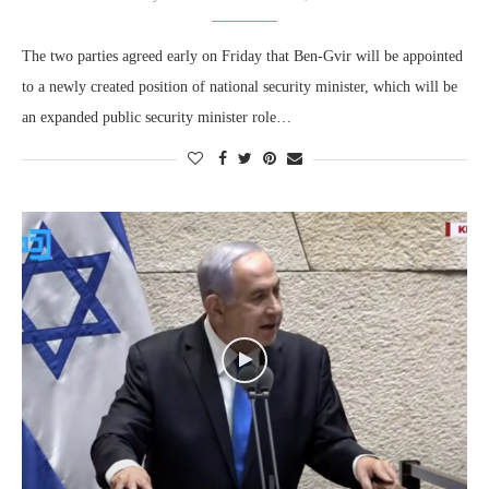
The two parties agreed early on Friday that Ben-Gvir will be appointed
to a newly created position of national security minister, which will be
an expanded public security minister role…