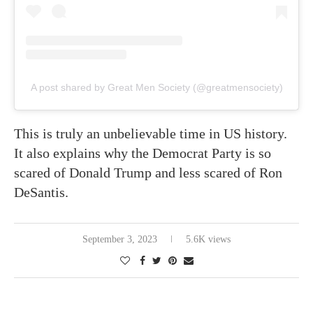
A post shared by Great Men Society (@greatmensociety)
This is truly an unbelievable time in US history.
It also explains why the Democrat Party is so
scared of Donald Trump and less scared of Ron
DeSantis.
September 3, 2023
5.6K views