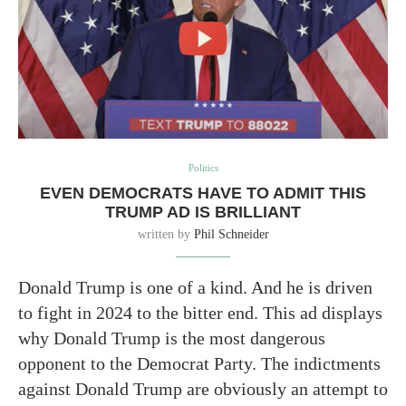
Politics
EVEN DEMOCRATS HAVE TO ADMIT THIS
TRUMP AD IS BRILLIANT
written by
Phil Schneider
Donald Trump is one of a kind. And he is driven
to fight in 2024 to the bitter end. This ad displays
why Donald Trump is the most dangerous
opponent to the Democrat Party. The indictments
against Donald Trump are obviously an attempt to