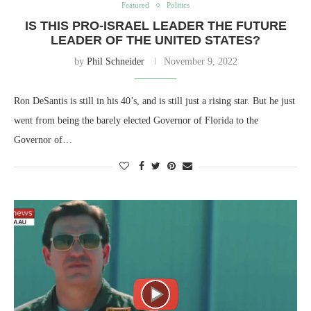
Featured
Politics
IS THIS PRO-ISRAEL LEADER THE FUTURE
LEADER OF THE UNITED STATES?
by
Phil Schneider
November 9, 2022
Ron DeSantis is still in his 40’s, and is still just a rising star. But he just
went from being the barely elected Governor of Florida to the
Governor of…