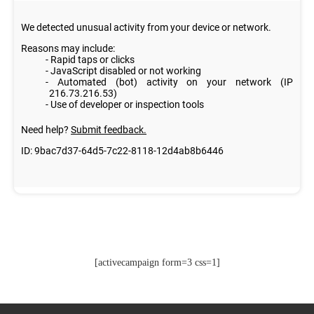
[activecampaign form=3 css=1]