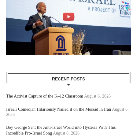
RECENT POSTS
The Activist Capture of the K–12 Classroom
August 6, 2026
Israeli Comedian Hilariously Nailed it on the Mossad in Iran
August 6,
2026
Boy George Sent the Anti-Israel World into Hysteria With This
Incredible Pro-Israel Song
August 6, 2026