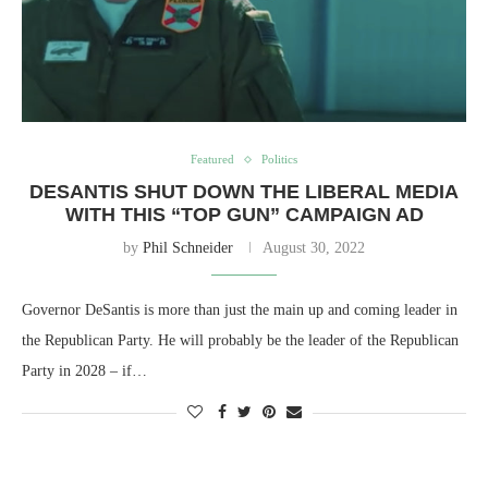
Featured
Politics
DESANTIS SHUT DOWN THE LIBERAL MEDIA
WITH THIS “TOP GUN” CAMPAIGN AD
by
Phil Schneider
August 30, 2022
Governor DeSantis is more than just the main up and coming leader in
the Republican Party. He will probably be the leader of the Republican
Party in 2028 – if…