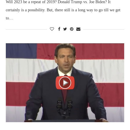
Will 2023 be a repeat of 2019? Donald Trump vs. Joe Biden? It
certainly is a possibility. But, there still is a long way to go till we get
to…