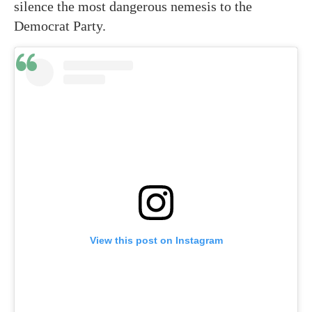
silence the most dangerous nemesis to the
Democrat Party.
View this post on Instagram