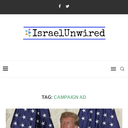
TAG:
CAMPAIGN AD