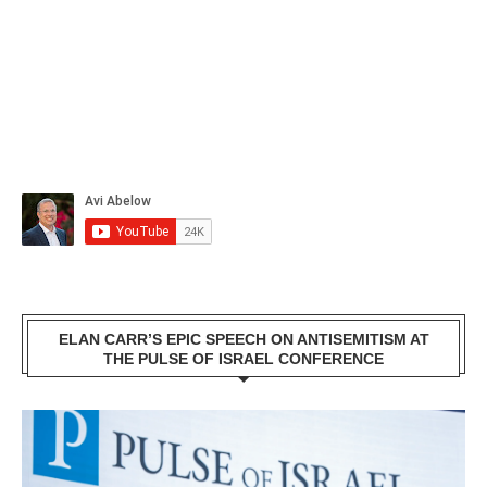
ELAN CARR’S EPIC SPEECH ON ANTISEMITISM AT
THE PULSE OF ISRAEL CONFERENCE