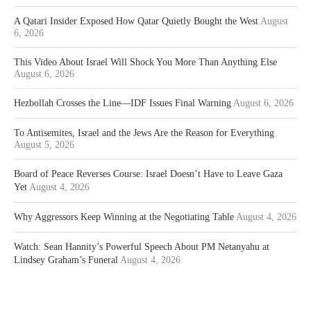
A Qatari Insider Exposed How Qatar Quietly Bought the West
August
6, 2026
This Video About Israel Will Shock You More Than Anything Else
August 6, 2026
Hezbollah Crosses the Line—IDF Issues Final Warning
August 6, 2026
To Antisemites, Israel and the Jews Are the Reason for Everything
August 5, 2026
Board of Peace Reverses Course: Israel Doesn’t Have to Leave Gaza
Yet
August 4, 2026
Why Aggressors Keep Winning at the Negotiating Table
August 4, 2026
Watch: Sean Hannity’s Powerful Speech About PM Netanyahu at
Lindsey Graham’s Funeral
August 4, 2026