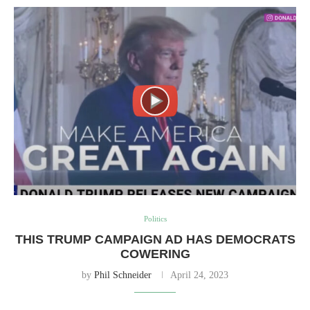
Politics
THIS TRUMP CAMPAIGN AD HAS DEMOCRATS
COWERING
by
Phil Schneider
April 24, 2023