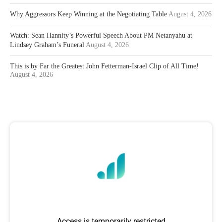
Why Aggressors Keep Winning at the Negotiating Table
August 4, 2026
Watch: Sean Hannity’s Powerful Speech About PM Netanyahu at
Lindsey Graham’s Funeral
August 4, 2026
This is by Far the Greatest John Fetterman-Israel Clip of All Time!
August 4, 2026