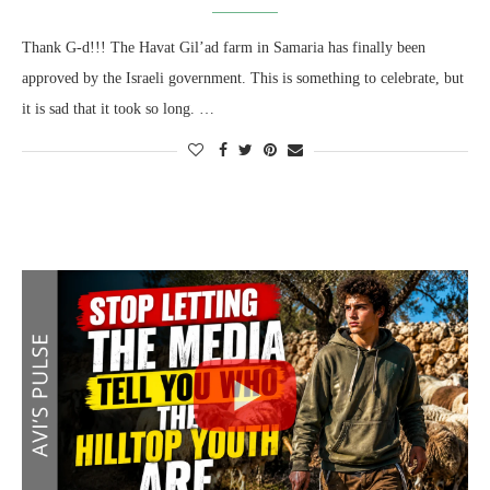
Thank G-d!!! The Havat Gil’ad farm in Samaria has finally been
approved by the Israeli government. This is something to celebrate, but
it is sad that it took so long. …