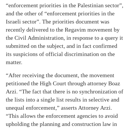
“enforcement priorities in the Palestinian sector”,
and the other of “enforcement priorities in the
Israeli sector”. The priorities document was
recently delivered to the Regavim movement by
the Civil Administration, in response to a query it
submitted on the subject, and in fact confirmed
its suspicions of official discrimination on the
matter.
“After receiving the document, the movement
petitioned the High Court through attorney Boaz
Arzi. “The fact that there is no synchronization of
the lists into a single list results in selective and
unequal enforcement,” asserts Attorney Arzi.
“This allows the enforcement agencies to avoid
upholding the planning and construction law in