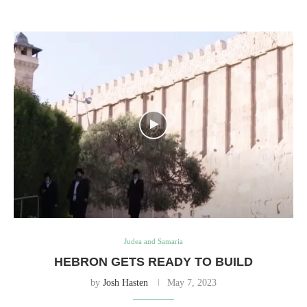
Judea and Samaria
HEBRON GETS READY TO BUILD
by
Josh Hasten
May 7, 2023