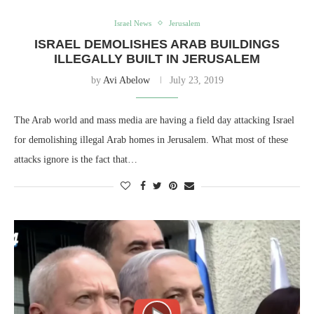
Israel News
Jerusalem
ISRAEL DEMOLISHES ARAB BUILDINGS
ILLEGALLY BUILT IN JERUSALEM
by
Avi Abelow
July 23, 2019
The Arab world and mass media are having a field day attacking Israel
for demolishing illegal Arab homes in Jerusalem. What most of these
attacks ignore is the fact that…