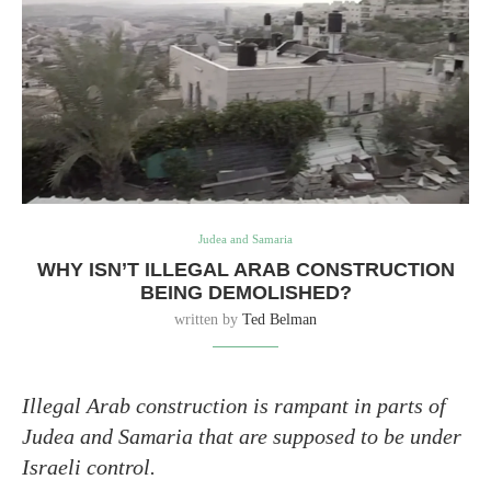
Judea and Samaria
WHY ISN’T ILLEGAL ARAB CONSTRUCTION
BEING DEMOLISHED?
written by
Ted Belman
Illegal Arab construction is rampant in parts of
Judea and Samaria that are supposed to be under
Israeli control.