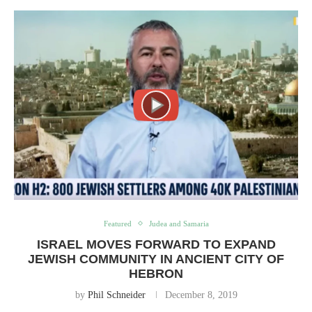
Featured
Judea and Samaria
ISRAEL MOVES FORWARD TO EXPAND
JEWISH COMMUNITY IN ANCIENT CITY OF
HEBRON
by
Phil Schneider
December 8, 2019