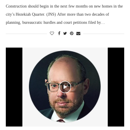
Construction should begin in the next few months on new homes in the
city’s Hezekiah Quarter. (JNS) After more than two decades of
planning, bureaucratic hurdles and court petitions filed by…