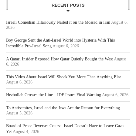
RECENT POSTS
Israeli Comedian Hilariously Nailed it on the Mossad in Iran
August 6,
2026
Boy George Sent the Anti-Israel World into Hysteria With This
Incredible Pro-Israel Song
August 6, 2026
A Qatari Insider Exposed How Qatar Quietly Bought the West
August
6, 2026
This Video About Israel Will Shock You More Than Anything Else
August 6, 2026
Hezbollah Crosses the Line—IDF Issues Final Warning
August 6, 2026
To Antisemites, Israel and the Jews Are the Reason for Everything
August 5, 2026
Board of Peace Reverses Course: Israel Doesn’t Have to Leave Gaza
Yet
August 4, 2026