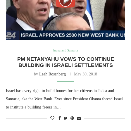
Judea and Samaria
PM NETANYAHU VOWS TO CONTINUE
BUILDING IN ISRAELI SETTLEMENTS
by
Leah Rosenberg
May 30, 2018
Israel has every right to build homes for her citizens in Judea and
Samaria, aka the West Bank. Ever since President Obama forced Israel
to institute a building freeze in…