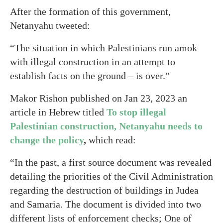
After the formation of this government,
Netanyahu tweeted:
“The situation in which Palestinians run amok
with illegal construction in an attempt to
establish facts on the ground – is over.”
Makor Rishon published on Jan 23, 2023 an
article in Hebrew titled
To stop illegal
Palestinian construction, Netanyahu needs to
change the policy
,
which read:
“In the past, a first source document was revealed
detailing the priorities of the Civil Administration
regarding the destruction of buildings in Judea
and Samaria. The document is divided into two
different lists of enforcement checks; One of