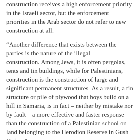
construction receives a high enforcement priority
in the Israeli sector, but the enforcement
priorities in the Arab sector do not refer to new
construction at all.
“Another difference that exists between the
parties is the nature of the illegal
construction. Among Jews, it is often pergolas,
tents and tin buildings, while for Palestinians,
construction is the construction of large and
significant permanent structures. As a result, a tin
structure or pile of plywood that boys build on a
hill in Samaria, is in fact – neither by mistake nor
by fault – a more effective and faster response
than the construction of a Palestinian school on
land belonging to the Herodion Reserve in Gush