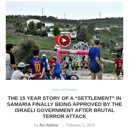
Judea and Samaria
THE 15 YEAR STORY OF A “SETTLEMENT” IN
SAMARIA FINALLY BEING APPROVED BY THE
ISRAELI GOVERNMENT AFTER BRUTAL
TERROR ATTACK
by
Avi Abelow
February 5, 2018