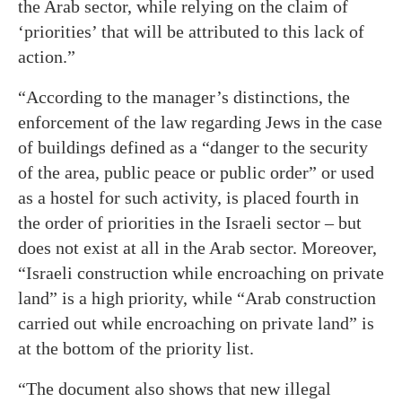
the Arab sector, while relying on the claim of
‘priorities’ that will be attributed to this lack of
action.”
“According to the manager’s distinctions, the
enforcement of the law regarding Jews in the case
of buildings defined as a “danger to the security
of the area, public peace or public order” or used
as a hostel for such activity, is placed fourth in
the order of priorities in the Israeli sector – but
does not exist at all in the Arab sector. Moreover,
“Israeli construction while encroaching on private
land” is a high priority, while “Arab construction
carried out while encroaching on private land” is
at the bottom of the priority list.
“The document also shows that new illegal