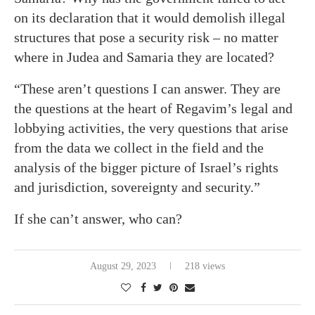
on its declaration that it would demolish illegal
structures that pose a security risk – no matter
where in Judea and Samaria they are located?
“These aren’t questions I can answer. They are
the questions at the heart of Regavim’s legal and
lobbying activities, the very questions that arise
from the data we collect in the field and the
analysis of the bigger picture of Israel’s rights
and jurisdiction, sovereignty and security.”
If she can’t answer, who can?
August 29, 2023
218 views