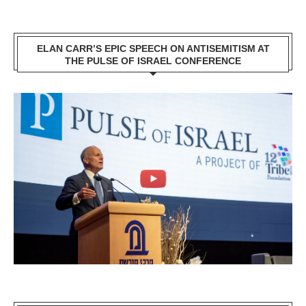
ELAN CARR’S EPIC SPEECH ON ANTISEMITISM AT
THE PULSE OF ISRAEL CONFERENCE