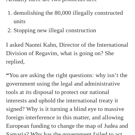
demolishing the 80,000 illegally constructed
units
Stopping new illegal construction
I asked Naomi Kahn, Director of the International
Division of Regavim, what is going on? She
replied,
“
You are asking the right questions: why isn’t the
government using the legal and administrative
tools at its disposal to protect our national
interests and uphold the international treaty it
signed? Why is it turning a blind eye to massive
foreign interference in this matter, and allowing
European funding to change the map of Judea and
Samaria? Why has the government failed to act