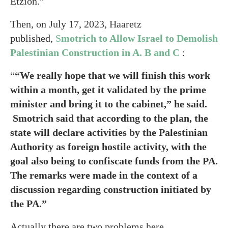
Etzion.”
Then, on July 17, 2023, Haaretz
published,
S
motrich to Allow Israel to Demolish
Palestinian Construction in A. B and C
:
“
“We really hope that we will finish this work
within a month, get it validated by the prime
minister and bring it to the cabinet,” he said.
Smotrich said that according to the plan, the
state will declare activities by the Palestinian
Authority as foreign hostile activity, with the
goal also being to confiscate funds from the PA.
The remarks were made in the context of a
discussion regarding construction initiated by
the PA.”
Actually there are two problems here