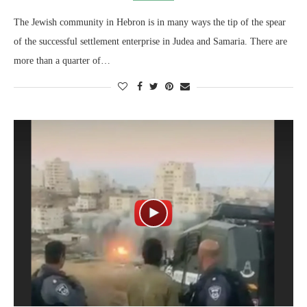
The Jewish community in Hebron is in many ways the tip of the spear
of the successful settlement enterprise in Judea and Samaria. There are
more than a quarter of…