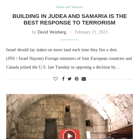
Judea and Samaria
BUILDING IN JUDEA AND SAMARIA IS THE
BEST RESPONSE TO TERRORISM
by
David Weinberg
February 21, 2023
Israel should lay stakes on more land each time they fire a shot.
(JNS / Israel Hayom) Foreign ministers of four European countries and
Canada joined the U.S. last Tuesday in opposing a decision by…