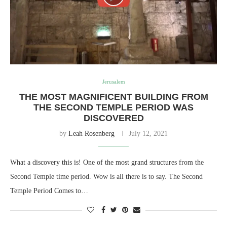
Jerusalem
THE MOST MAGNIFICENT BUILDING FROM
THE SECOND TEMPLE PERIOD WAS
DISCOVERED
by
Leah Rosenberg
July 12, 2021
What a discovery this is! One of the most grand structures from the
Second Temple time period. Wow is all there is to say. The Second
Temple Period Comes to…