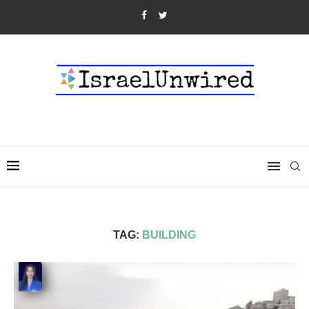
TAG:
BUILDING