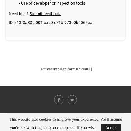
[activecampaign form=3 css=1]
This website uses cookies to improve your experience. We'll assume
@2021 - All Right Reserved. Designed and Developed by
PenciDesign
you're ok with this, but you can opt-out if you wish.
Accept