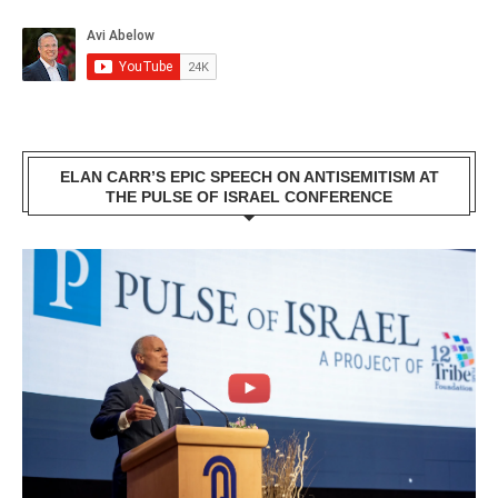
ELAN CARR’S EPIC SPEECH ON ANTISEMITISM AT
THE PULSE OF ISRAEL CONFERENCE