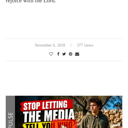
rejoice with the Lord.
November 6, 2018
377 views