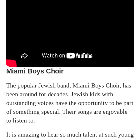
Miami Boys Choir
The popular Jewish band, Miami Boys Choir, has
been around for decades. Jewish kids with
outstanding voices have the opportunity to be part
of something special. Their songs are enjoyable
to listen to.
It is amazing to hear so much talent at such young