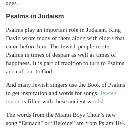
ages.
Psalms in Judaism
Psalms play an important role in Judaism. King
David wrote many of them along with elders that
came before him. The Jewish people recite
Psalms in times of despair as well as times of
happiness. It is part of tradition to turn to Psalms
and call out to God.
And many Jewish singers use the Book of Psalms
to get inspiration and words for songs.
Jewish
music
is filled with these ancient words!
The words from the Miami Boys Choir’s new
song “Esmach” or “Rejoice” are from Pslam 104.