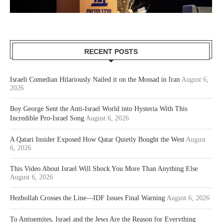
RECENT POSTS
Israeli Comedian Hilariously Nailed it on the Mossad in Iran
August 6,
2026
Boy George Sent the Anti-Israel World into Hysteria With This
Incredible Pro-Israel Song
August 6, 2026
A Qatari Insider Exposed How Qatar Quietly Bought the West
August
6, 2026
This Video About Israel Will Shock You More Than Anything Else
August 6, 2026
Hezbollah Crosses the Line—IDF Issues Final Warning
August 6, 2026
To Antisemites, Israel and the Jews Are the Reason for Everything