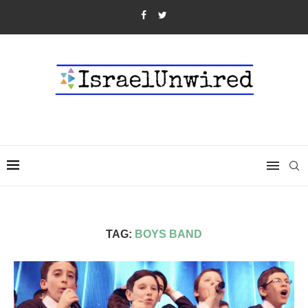
TAG:
BOYS BAND