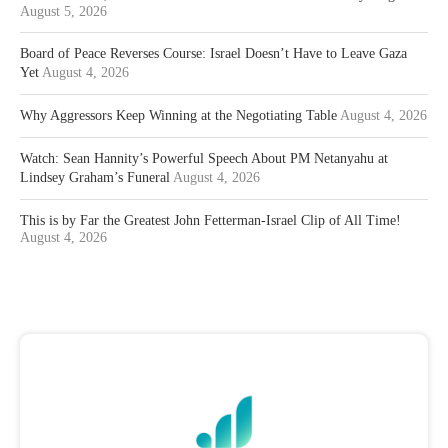
August 5, 2026
Board of Peace Reverses Course: Israel Doesn’t Have to Leave Gaza
Yet
August 4, 2026
Why Aggressors Keep Winning at the Negotiating Table
August 4, 2026
Watch: Sean Hannity’s Powerful Speech About PM Netanyahu at
Lindsey Graham’s Funeral
August 4, 2026
This is by Far the Greatest John Fetterman-Israel Clip of All Time!
August 4, 2026