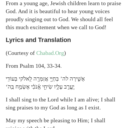
From a young age, Jewish children learn to praise
God. And it is beautiful to hear young voices
proudly singing out to God. We should all feel
this much excitement when we call to God!
Lyrics and Translation
(Courtesy of
Chabad.Org
)
From Psalm 104, 33-34.
אָשִׁ֣ירָה לה’ בְּחַיָּ֑י אֲזַמְּרָ֖ה לֵֽאלֹקי בְּעוֹדִֽי
‘יֶֽעֱרַ֣ב עָלָ֣יו שִׂיחִ֑י אָֽ֜נֹכִ֗י אֶשְׂמַ֥ח בַּֽהֹ
I shall sing to the Lord while I am alive; I shall
sing praises to my God as long as I exist.
May my speech be pleasing to Him; I shall