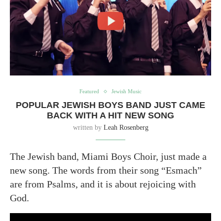
Featured
Jewish Music
POPULAR JEWISH BOYS BAND JUST CAME
BACK WITH A HIT NEW SONG
written by
Leah Rosenberg
The Jewish band, Miami Boys Choir, just made a
new song. The words from their song “Esmach”
are from Psalms, and it is about rejoicing with
God.