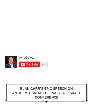
ELAN CARR’S EPIC SPEECH ON
ANTISEMITISM AT THE PULSE OF ISRAEL
CONFERENCE