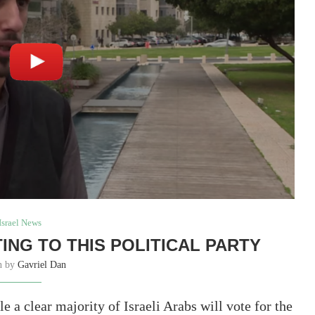
Israel News
TING TO THIS POLITICAL PARTY
en by
Gavriel Dan
le a clear majority of Israeli Arabs will vote for the