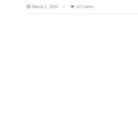
March 1, 2020
115 views