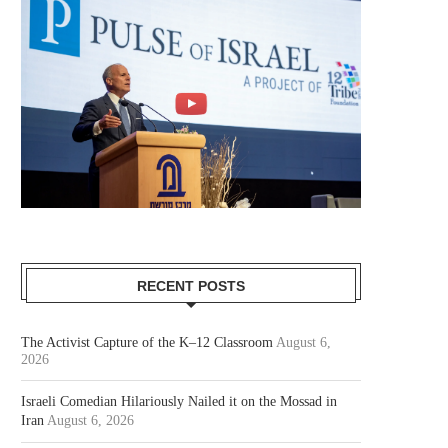
RECENT POSTS
The Activist Capture of the K–12 Classroom
August 6,
2026
Israeli Comedian Hilariously Nailed it on the Mossad in
Iran
August 6, 2026