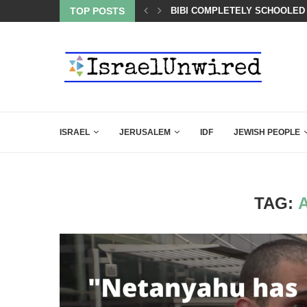
BACKING DOWN AFTER BEN SHAPIRO’S BRILLIANT VIDEO
TOP POSTS
BIBI COMPLETELY SCHOOLED
ISRAEL
JERUSALEM
IDF
JEWISH PEOPLE
TAG: