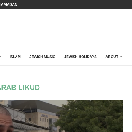
 MAMDANI WITH THIS FLAWLESS RESPONSE!
BOARD OF PEACE REVERSES COURS
ISLAM
JEWISH MUSIC
JEWISH HOLIDAYS
ABOUT
ARAB LIKUD