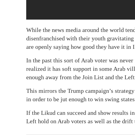
While the news media around the world tends
disenfranchised with their youth gravitating 
are openly saying how good they have it in I
In the past this sort of Arab voter was never 
realized it has soft support in some Arab vill
enough away from the Join List and the Left 
This mirrors the Trump campaign’s strategy 
in order to be jut enough to win swing states
If the Likud can succeed and show results i
Left hold on Arab voters as well as the drif