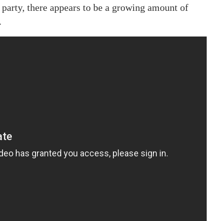
 party, there appears to be a growing amount of
.