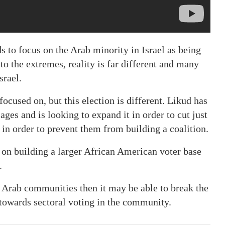
 to focus on the Arab minority in Israel as being
to the extremes, reality is far different and many
srael.
focused on, but this election is different. Likud has
ages and is looking to expand it in order to cut just
in order to prevent them from building a coalition.
on building a larger African American voter base
.
n Arab communities then it may be able to break the
t towards sectoral voting in the community.