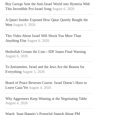
Boy George Sent the Anti-Israel World into Hysteria With
This Incredible Pro-Israel Song
August 6, 2026
A Qatari Insider Exposed How Qatar Quietly Bought the
West
August 6, 2026
This Video About Israel Will Shock You More Than
Anything Else
August 6, 2026
Hezbollah Crosses the Line—IDF Issues Final Warning
August 6, 2026
To Antisemites, Israel and the Jews Are the Reason for
Everything
August 5, 2026
Board of Peace Reverses Course: Israel Doesn’t Have to
Leave Gaza Yet
August 4, 2026
Why Aggressors Keep Winning at the Negotiating Table
August 4, 2026
Watch: Sean Hannity’s Powerful Speech About PM