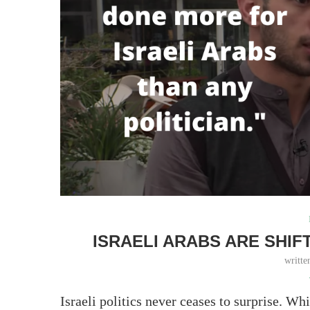
ISRAELI ARABS ARE SHIF
writt
Israeli politics never ceases to surprise. Whi