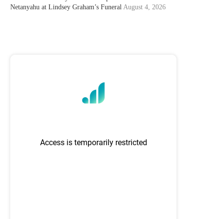
Netanyahu at Lindsey Graham’s Funeral
August 4, 2026