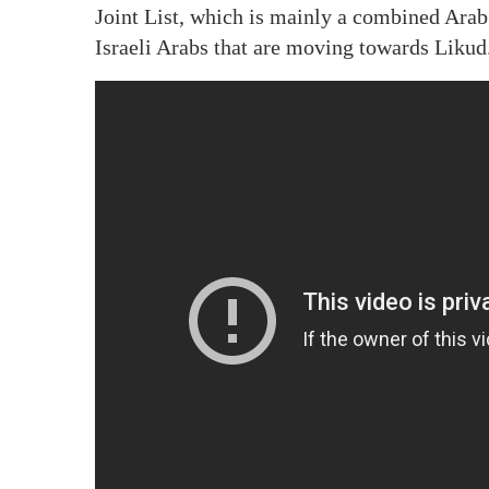
Joint List, which is mainly a combined Arab
Israeli Arabs that are moving towards Likud