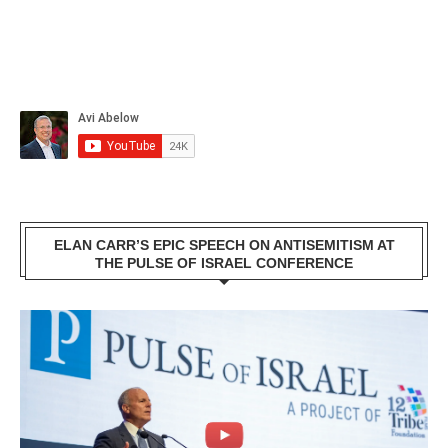
ELAN CARR’S EPIC SPEECH ON ANTISEMITISM AT
THE PULSE OF ISRAEL CONFERENCE