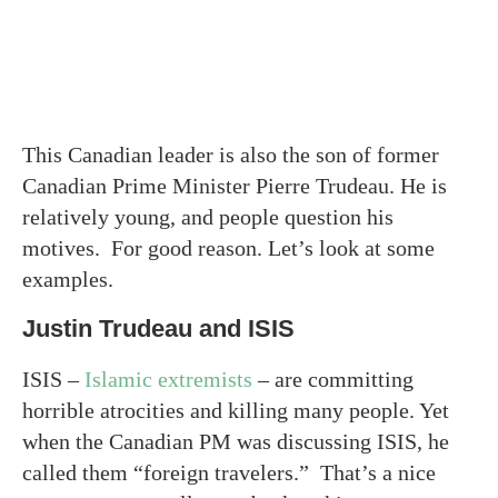
This Canadian leader is also the son of former
Canadian Prime Minister Pierre Trudeau. He is
relatively young, and people question his
motives. For good reason. Let’s look at some
examples.
Justin Trudeau and ISIS
ISIS –
Islamic extremists
– are committing
horrible atrocities and killing many people. Yet
when the Canadian PM was discussing ISIS, he
called them “foreign travelers.” That’s a nice