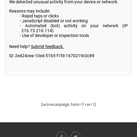
[activecampaign form=3 css=1]