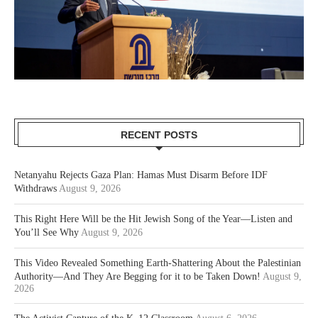
RECENT POSTS
Netanyahu Rejects Gaza Plan: Hamas Must Disarm Before IDF
Withdraws
August 9, 2026
This Right Here Will be the Hit Jewish Song of the Year—Listen and
You’ll See Why
August 9, 2026
This Video Revealed Something Earth-Shattering About the Palestinian
Authority—And They Are Begging for it to be Taken Down!
August 9,
2026