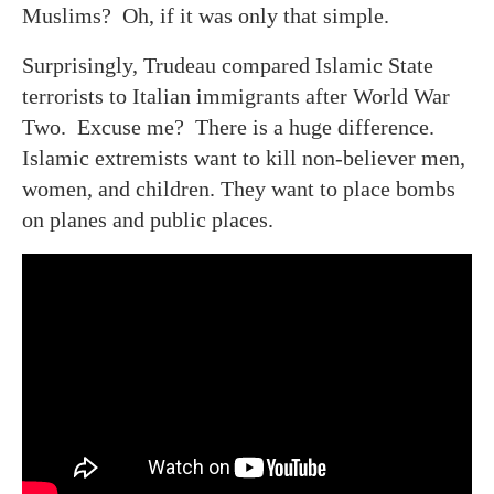
Muslims? Oh, if it was only that simple.
Surprisingly, Trudeau compared Islamic State
terrorists to Italian immigrants after World War
Two. Excuse me? There is a huge difference.
Islamic extremists want to kill non-believer men,
women, and children. They want to place bombs
on planes and public places.