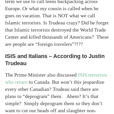
term we use to call teens backpacking across
Europe. Or what my cousin is called when he
goes on vacation. That is NOT what we call
Islamic terrorists. Is Trudeau crazy? Did he forget
that Islamic terrorists destroyed the World Trade
Center and killed thousands of Americans? These
are people are “foreign travelers”?!??
ISIS and Italians – According to Justin
Trudeau
The Prime Minister also discussed
ISIS terrorists
who return
to Canada. But won’t this jeopardize
every other Canadian? Trudeau said there are
plans to “deprogram” them. Ahem? It’s that
simple? Simply deprogram them so they don’t
want to cut our heads off and slaughter non-