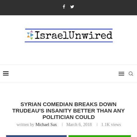
SYRIAN COMEDIAN BREAKS DOWN
TRUDEAU’S INSANITY BETTER THAN ANY
POLITICIAN COULD
written by
Michael Sax
March 6, 2018
1.1K
views