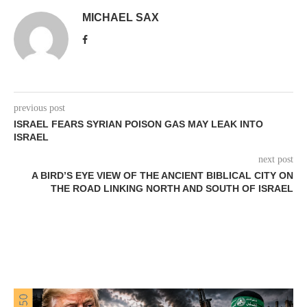
MICHAEL SAX
previous post
ISRAEL FEARS SYRIAN POISON GAS MAY LEAK INTO
ISRAEL
next post
A BIRD’S EYE VIEW OF THE ANCIENT BIBLICAL CITY ON
THE ROAD LINKING NORTH AND SOUTH OF ISRAEL