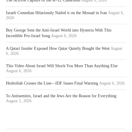
The Activist Capture of the K–12 Classroom
August 6, 2026
Israeli Comedian Hilariously Nailed it on the Mossad in Iran
August 6,
2026
Boy George Sent the Anti-Israel World into Hysteria With This
Incredible Pro-Israel Song
August 6, 2026
A Qatari Insider Exposed How Qatar Quietly Bought the West
August
6, 2026
This Video About Israel Will Shock You More Than Anything Else
August 6, 2026
Hezbollah Crosses the Line—IDF Issues Final Warning
August 6, 2026
To Antisemites, Israel and the Jews Are the Reason for Everything
August 5, 2026