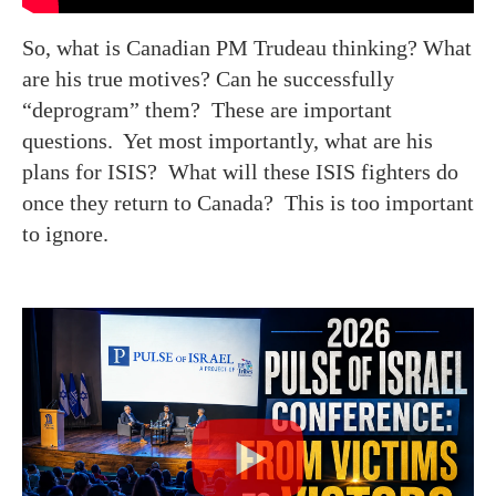
So, what is Canadian PM Trudeau thinking? What
are his true motives? Can he successfully
“deprogram” them? These are important
questions. Yet most importantly, what are his
plans for ISIS? What will these ISIS fighters do
once they return to Canada? This is too important
to ignore.