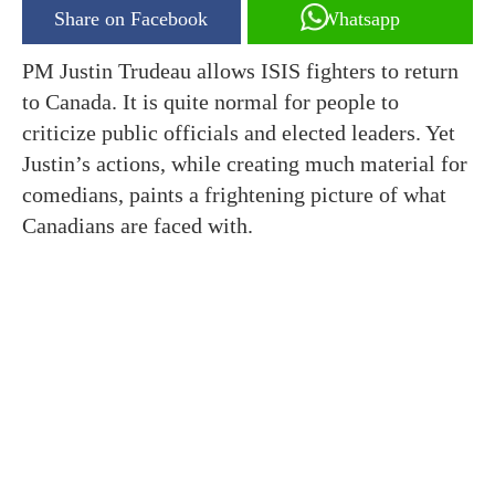
Share on Facebook
Whatsapp
PM Justin Trudeau allows ISIS fighters to return
to Canada. It is quite normal for people to
criticize public officials and elected leaders. Yet
Justin’s actions, while creating much material for
comedians, paints a frightening picture of what
Canadians are faced with.