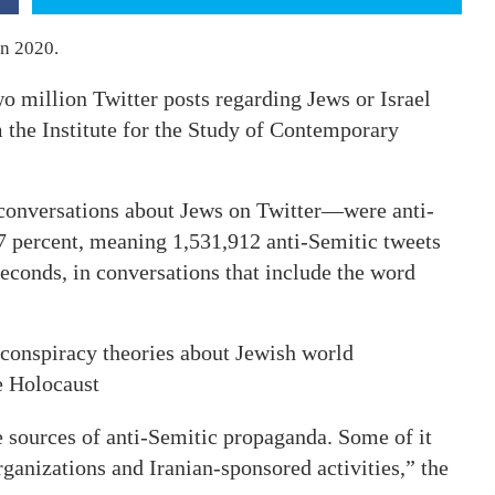
in 2020.
 million Twitter posts regarding Jews or Israel
the Institute for the Study of Contemporary
 conversations about Jews on Twitter—were anti-
.7 percent, meaning 1,531,912 anti-Semitic tweets
econds, in conversations that include the word
 conspiracy theories about Jewish world
e Holocaust
e sources of anti-Semitic propaganda. Some of it
ganizations and Iranian-sponsored activities,” the