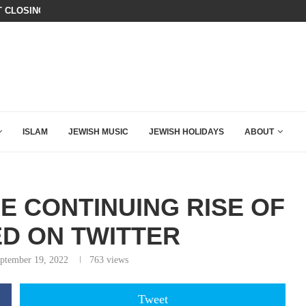
T CLOSING ARGUMENT EVER GIVEN...
ISRAEL SAYS WHITE HOUSE GAZA
ISLAM
JEWISH MUSIC
JEWISH HOLIDAYS
ABOUT
E CONTINUING RISE OF
D ON TWITTER
ptember 19, 2022
763
views
Tweet