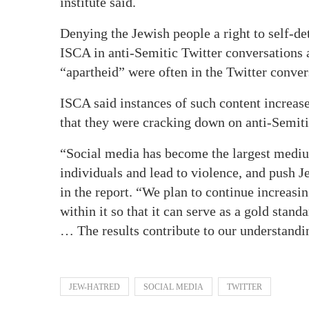
institute said.
Denying the Jewish people a right to self-
ISCA in anti-Semitic Twitter conversations 
“apartheid” were often in the Twitter conver
ISCA said instances of such content increas
that they were cracking down on anti-Semit
“Social media has become the largest medium
individuals and lead to violence, and push J
in the report. “We plan to continue increasin
within it so that it can serve as a gold stan
… The results contribute to our understandi
JEW-HATRED
SOCIAL MEDIA
TWITTER