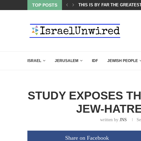
ES COURSE: ISRAEL DOESN’T HAVE TO LEAVE...
TOP POSTS
THIS IS BY FAR THE GREATES
ISRAEL
JERUSALEM
IDF
JEWISH PEOPLE
STUDY EXPOSES TH
JEW-HATRE
written by
JNS
Se
Share on Facebook