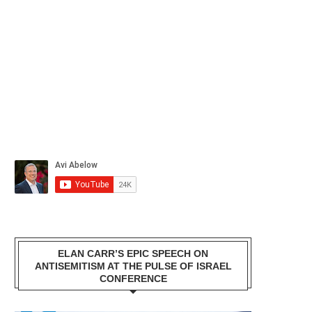
ELAN CARR’S EPIC SPEECH ON
ANTISEMITISM AT THE PULSE OF ISRAEL
CONFERENCE