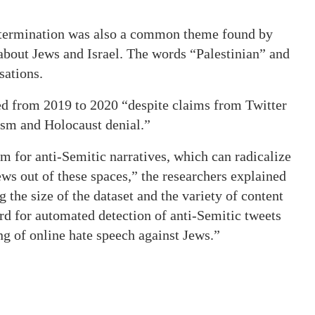
determination was also a common theme found by
about Jews and Israel. The words “Palestinian” and
sations.
ed from 2019 to 2020 “despite claims from Twitter
ism and Holocaust denial.”
 for anti-Semitic narratives, which can radicalize
ews out of these spaces,” the researchers explained
g the size of the dataset and the variety of content
dard for automated detection of anti-Semitic tweets
ng of online hate speech against Jews.”