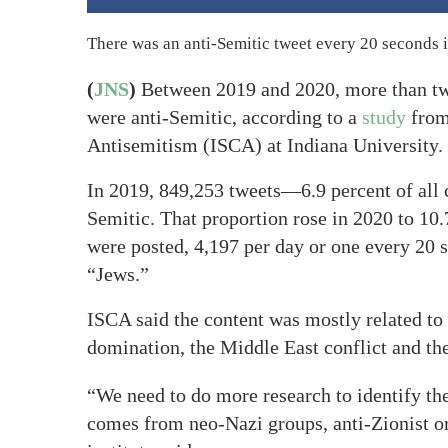
There was an anti-Semitic tweet every 20 seconds 
(
JNS
)
Between 2019 and 2020, more than two
were anti-Semitic, according to a
study
from 
Antisemitism (ISCA) at Indiana University.
In 2019, 849,253 tweets—6.9 percent of all
Semitic. That proportion rose in 2020 to 10
were posted, 4,197 per day or one every 20 s
“Jews.”
ISCA said the content was mostly related to
domination, the Middle East conflict and th
“We need to do more research to identify th
comes from neo-Nazi groups, anti-Zionist or