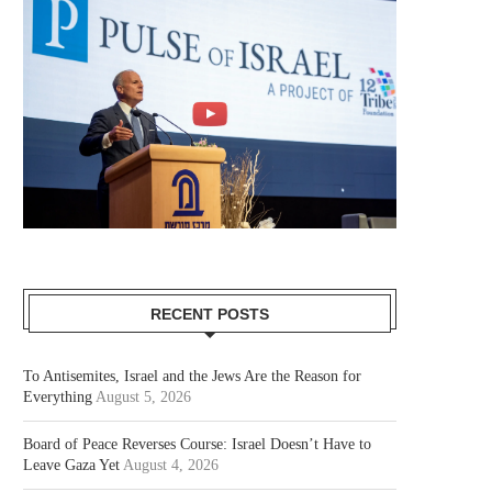
RECENT POSTS
To Antisemites, Israel and the Jews Are the Reason for
Everything
August 5, 2026
Board of Peace Reverses Course: Israel Doesn’t Have to
Leave Gaza Yet
August 4, 2026