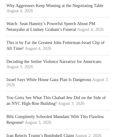
Why Aggressors Keep Winning at the Negotiating Table
August 4, 2026
Watch: Sean Hannity’s Powerful Speech About PM
Netanyahu at Lindsey Graham’s Funeral
August 4, 2026
This is by Far the Greatest John Fetterman-Israel Clip of
All Time!
August 4, 2026
Decoding the Settler Violence Narrative for Americans
August 3, 2026
Israel Says White House Gaza Plan Is Dangerous
August 3,
2026
You Gotta See What This Chabad Jew Did on the Side of
an NYC High-Rise Building!
August 3, 2026
Bibi Completely Schooled Mamdani With This Flawless
Response!
August 3, 2026
Iran Rejects Trump’s Bombshell Claim
August 2, 2026