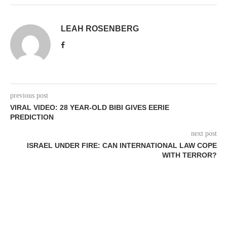
LEAH ROSENBERG
previous post
VIRAL VIDEO: 28 YEAR-OLD BIBI GIVES EERIE
PREDICTION
next post
ISRAEL UNDER FIRE: CAN INTERNATIONAL LAW COPE
WITH TERROR?