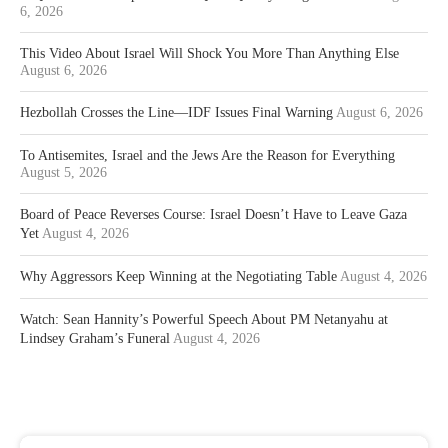
6, 2026
This Video About Israel Will Shock You More Than Anything Else
August 6, 2026
Hezbollah Crosses the Line—IDF Issues Final Warning
August 6, 2026
To Antisemites, Israel and the Jews Are the Reason for Everything
August 5, 2026
Board of Peace Reverses Course: Israel Doesn’t Have to Leave Gaza
Yet
August 4, 2026
Why Aggressors Keep Winning at the Negotiating Table
August 4, 2026
Watch: Sean Hannity’s Powerful Speech About PM Netanyahu at
Lindsey Graham’s Funeral
August 4, 2026