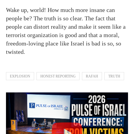
Wake up, world! How much more insane can
people be? The truth is so clear. The fact that
people can distort reality and make it seem like a
terrorist organization is good and that a moral,
freedom-loving place like Israel is bad is so, so
twisted.
EXPLOSION
HONEST REPORTING
RAFAH
TRUTH