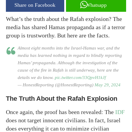
Share on Facebook
Whatsapp
What’s the truth about the Rafah explosion? The
media has shared Hamas propaganda as if a terror
group is trustworthy. But here are the facts.
Almost eight months into the Israel-Hamas war, and the
media has learned nothing in regard to blindly reporting
Hamas’ propaganda. Although the investigation of the
cause of the fire in Rafah is still underway, here are the
details we do know.
pic.twitter.com/33QpvH1kJf
— HonestReporting (@HonestReporting)
May 29, 2024
The Truth About the Rafah Explosion
Once again, the proof has been revealed: The
IDF
does not target innocent civilians. In fact, Israel
does everything it can to minimize civilian