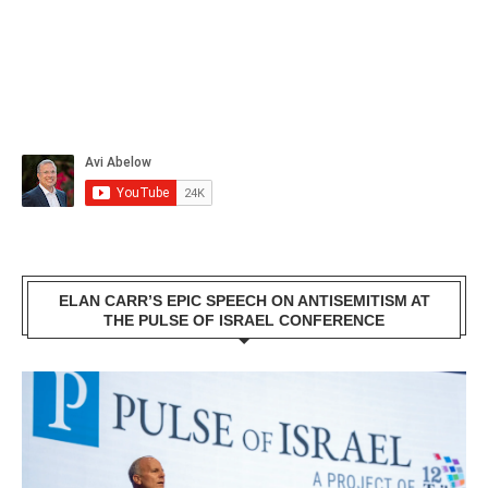
ELAN CARR’S EPIC SPEECH ON ANTISEMITISM AT
THE PULSE OF ISRAEL CONFERENCE