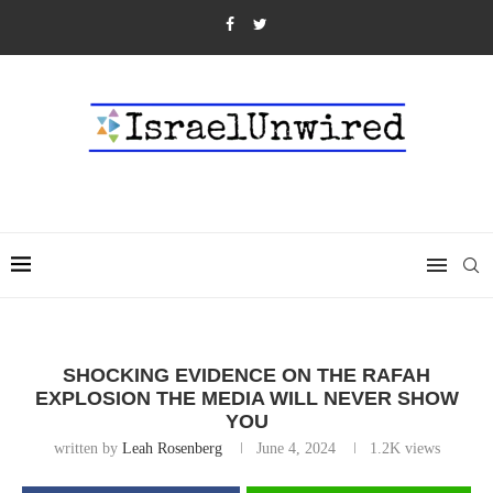
SHOCKING EVIDENCE ON THE RAFAH
EXPLOSION THE MEDIA WILL NEVER SHOW
YOU
written by
Leah Rosenberg
June 4, 2024
1.2K
views