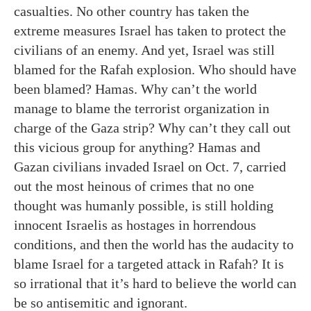
casualties. No other country has taken the
extreme measures Israel has taken to protect the
civilians of an enemy. And yet, Israel was still
blamed for the Rafah explosion. Who should have
been blamed? Hamas. Why can’t the world
manage to blame the terrorist organization in
charge of the Gaza strip? Why can’t they call out
this vicious group for anything? Hamas and
Gazan civilians invaded Israel on Oct. 7, carried
out the most heinous of crimes that no one
thought was humanly possible, is still holding
innocent Israelis as hostages in horrendous
conditions, and then the world has the audacity to
blame Israel for a targeted attack in Rafah? It is
so irrational that it’s hard to believe the world can
be so antisemitic and ignorant.