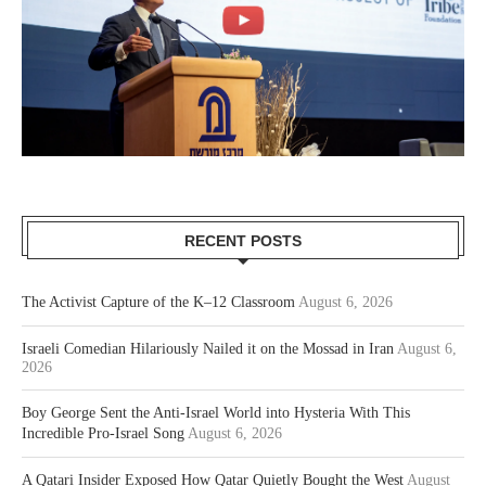
RECENT POSTS
The Activist Capture of the K–12 Classroom
August 6, 2026
Israeli Comedian Hilariously Nailed it on the Mossad in Iran
August 6,
2026
Boy George Sent the Anti-Israel World into Hysteria With This
Incredible Pro-Israel Song
August 6, 2026
A Qatari Insider Exposed How Qatar Quietly Bought the West
August