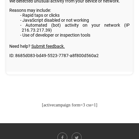
[activecampaign form=3 css=1]