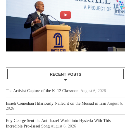
RECENT POSTS
The Activist Capture of the K–12 Classroom
August 6, 2026
Israeli Comedian Hilariously Nailed it on the Mossad in Iran
August 6,
2026
Boy George Sent the Anti-Israel World into Hysteria With This
Incredible Pro-Israel Song
August 6, 2026