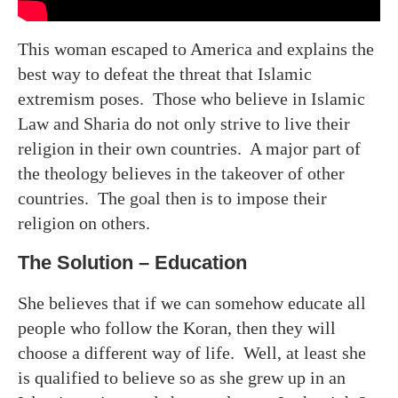
This woman escaped to America and explains the
best way to defeat the threat that Islamic
extremism poses. Those who believe in Islamic
Law and Sharia do not only strive to live their
religion in their own countries. A major part of
the theology believes in the takeover of other
countries. The goal then is to impose their
religion on others.
The Solution – Education
She believes that if we can somehow educate all
people who follow the Koran, then they will
choose a different way of life. Well, at least she
is qualified to believe so as she grew up in an