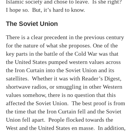
Islamic society and chose to leave. Is she right?
I hope so. But, it’s hard to know.
The Soviet Union
There is a clear precedent in the previous century
for the nature of what she proposes. One of the
key parts in the battle of the Cold War was that
the United States pumped western values across
the Iron Curtain into the Soviet Union and its
satellites. Whether it was with Reader’s Digest,
shortwave radios, or smuggling in other Western
values somehow, there is no question that this
affected the Soviet Union. The best proof is from
the time that the Iron Curtain fell and the Soviet
Union fell apart. People flocked towards the
West and the United States en masse. In addition,