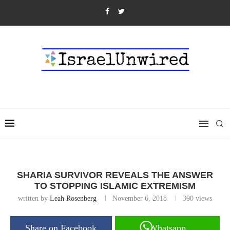
SHARIA SURVIVOR REVEALS THE ANSWER
TO STOPPING ISLAMIC EXTREMISM
written by
Leah Rosenberg
November 6, 2018
390
views
Share on Facebook
Whatsapp