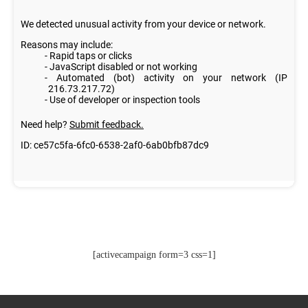
[activecampaign form=3 css=1]