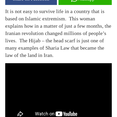
It is not easy to survive life in a country that is
based on Islamic extremism. This woman
explains how in a matter of just a few months, the
Iranian revolution changed millions of people’s
lives. The Hijab – the head scarf is just one of
many examples of Sharia Law that became the
law of the land in Iran.