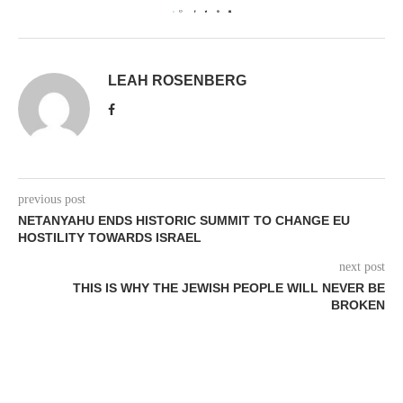
0
LEAH ROSENBERG
previous post
NETANYAHU ENDS HISTORIC SUMMIT TO CHANGE EU
HOSTILITY TOWARDS ISRAEL
next post
THIS IS WHY THE JEWISH PEOPLE WILL NEVER BE
BROKEN