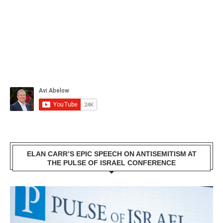
ELAN CARR’S EPIC SPEECH ON ANTISEMITISM AT
THE PULSE OF ISRAEL CONFERENCE