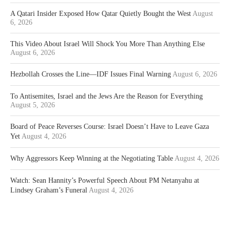
A Qatari Insider Exposed How Qatar Quietly Bought the West
August
6, 2026
This Video About Israel Will Shock You More Than Anything Else
August 6, 2026
Hezbollah Crosses the Line—IDF Issues Final Warning
August 6, 2026
To Antisemites, Israel and the Jews Are the Reason for Everything
August 5, 2026
Board of Peace Reverses Course: Israel Doesn’t Have to Leave Gaza
Yet
August 4, 2026
Why Aggressors Keep Winning at the Negotiating Table
August 4, 2026
Watch: Sean Hannity’s Powerful Speech About PM Netanyahu at
Lindsey Graham’s Funeral
August 4, 2026