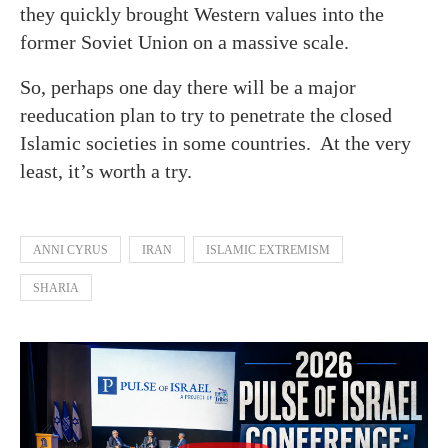
they quickly brought Western values into the
former Soviet Union on a massive scale.
So, perhaps one day there will be a major
reeducation plan to try to penetrate the closed
Islamic societies in some countries. At the very
least, it’s worth a try.
ANNI CYRUS
IRAN
ISLAMIC EXTREMISM
SHARIA