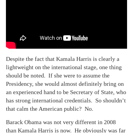
Despite the fact that Kamala Harris is clearly a
lightweight on the international stage, one thing
should be noted. If she were to assume the
Presidency, she would almost definitely bring on
an experienced hand to be Secretary of State, who
has strong international credentials. So shouldn’t
that calm the American public? No.
Barack Obama was not very different in 2008
than Kamala Harris is now. He obviously was far