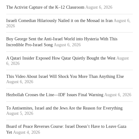
The Activist Capture of the K–12 Classroom
August 6, 2026
Israeli Comedian Hilariously Nailed it on the Mossad in Iran
August 6,
2026
Boy George Sent the Anti-Israel World into Hysteria With This
Incredible Pro-Israel Song
August 6, 2026
A Qatari Insider Exposed How Qatar Quietly Bought the West
August
6, 2026
This Video About Israel Will Shock You More Than Anything Else
August 6, 2026
Hezbollah Crosses the Line—IDF Issues Final Warning
August 6, 2026
To Antisemites, Israel and the Jews Are the Reason for Everything
August 5, 2026
Board of Peace Reverses Course: Israel Doesn’t Have to Leave Gaza
Yet
August 4, 2026