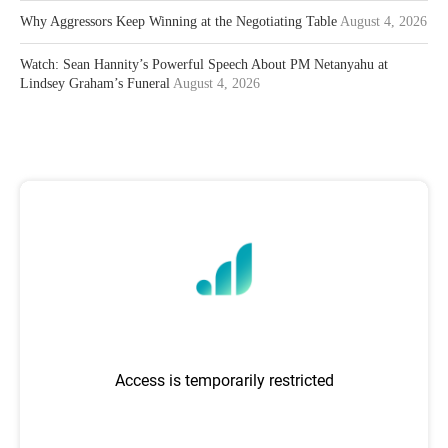
Why Aggressors Keep Winning at the Negotiating Table
August 4, 2026
Watch: Sean Hannity’s Powerful Speech About PM Netanyahu at
Lindsey Graham’s Funeral
August 4, 2026