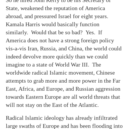
State, weakened the reputation of America
abroad, and pressured Israel for eight years.
Kamala Harris would basically function
similarly. Would that be so bad? Yes. If
America does not have a strong foreign policy
vis-a-vis Iran, Russia, and China, the world could
indeed devolve more quickly than we could
imagine to a state of World War III. The
worldwide radical Islamic movement, Chinese
attempts to grab more and more power in the Far
East, Africa, and Europe, and Russian aggression
towards Eastern Europe are all world threats that
will not stay on the East of the Atlantic.
Radical Islamic ideology has already infiltrated
large swaths of Europe and has been flooding into