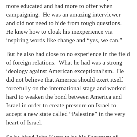
more educated and had more to offer when
campaigning. He was an amazing interviewer
and did not need to hide from tough questions.
He knew how to cloak his inexperience via
inspiring words like change and “yes, we can.”
But he also had close to no experience in the field
of foreign relations. What he had was a strong
ideology against American exceptionalism. He
did not believe that America should exert itself
forcefully on the international stage and worked
hard to weaken the bond between America and
Israel in order to create pressure on Israel to
accept a new state called “Palestine” in the very
heart of Israel.
So he hired John Kerry to be his Secretary of