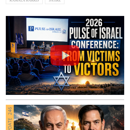
KAMALA HARRIS
SATIRE