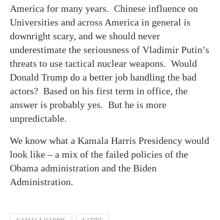
America for many years. Chinese influence on
Universities and across America in general is
downright scary, and we should never
underestimate the seriousness of Vladimir Putin’s
threats to use tactical nuclear weapons. Would
Donald Trump do a better job handling the bad
actors? Based on his first term in office, the
answer is probably yes. But he is more
unpredictable.
We know what a Kamala Harris Presidency would
look like – a mix of the failed policies of the
Obama administration and the Biden
Administration.