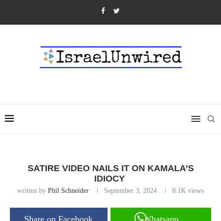
SATIRE VIDEO NAILS IT ON KAMALA’S
IDIOCY
written by
Phil Schneider
September 3, 2024
8.1K
views
Share on Facebook
Whatsapp