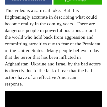
This video is a satirical joke. But it is
frighteningly accurate in describing what could
become reality in the coming years. There are
dangerous people in powerful positions around
the world who hold back from aggression and
committing atrocities due to fear of the President
of the United States. Many people believe today
that the terror that has been inflicted in
Afghanistan, Ukraine and Israel by the bad actors
is directly due to the lack of fear that the bad
actors have of an effective American
response.