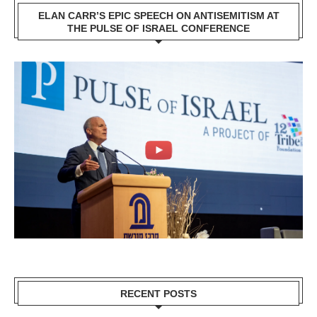
ELAN CARR’S EPIC SPEECH ON ANTISEMITISM AT
THE PULSE OF ISRAEL CONFERENCE
RECENT POSTS