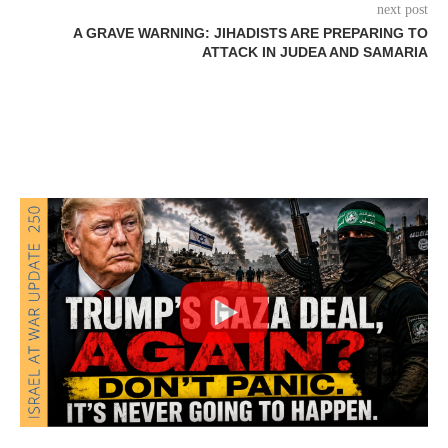
next post
A GRAVE WARNING: JIHADISTS ARE PREPARING TO
ATTACK IN JUDEA AND SAMARIA