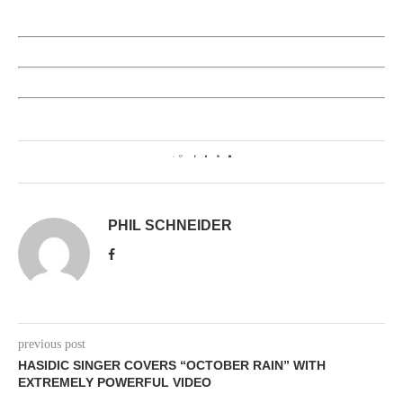
0
PHIL SCHNEIDER
previous post
HASIDIC SINGER COVERS “OCTOBER RAIN” WITH
EXTREMELY POWERFUL VIDEO