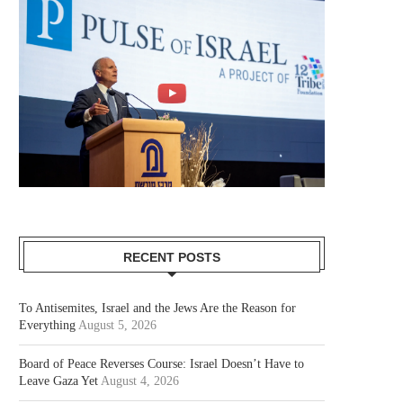
RECENT POSTS
To Antisemites, Israel and the Jews Are the Reason for
Everything
August 5, 2026
Board of Peace Reverses Course: Israel Doesn’t Have to
Leave Gaza Yet
August 4, 2026