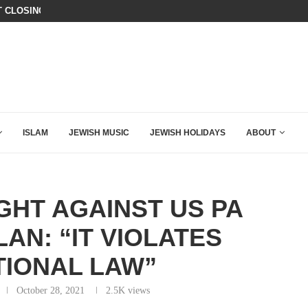
T CLOSING ARGUMENT EVER GIVEN...
ISRAEL SAYS WHITE HOUSE GAZA
ISLAM
JEWISH MUSIC
JEWISH HOLIDAYS
ABOUT
GHT AGAINST US PA
AN: “IT VIOLATES
TIONAL LAW”
October 28, 2021
2.5K
views