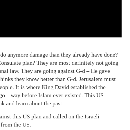
y do anymore damage than they already have done?
Consulate plan? They are most definitely not going
ional law. They are going against G-d – He gave
thinks they know better than G-d. Jerusalem must
eople. It is where King David established the
o – way before Islam ever existed. This US
ok and learn about the past.
nst this US plan and called on the Israeli
 from the US.