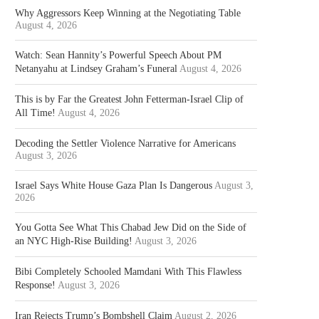
Why Aggressors Keep Winning at the Negotiating Table
August 4, 2026
Watch: Sean Hannity’s Powerful Speech About PM
Netanyahu at Lindsey Graham’s Funeral
August 4, 2026
This is by Far the Greatest John Fetterman-Israel Clip of
All Time!
August 4, 2026
Decoding the Settler Violence Narrative for Americans
August 3, 2026
Israel Says White House Gaza Plan Is Dangerous
August 3,
2026
You Gotta See What This Chabad Jew Did on the Side of
an NYC High-Rise Building!
August 3, 2026
Bibi Completely Schooled Mamdani With This Flawless
Response!
August 3, 2026
Iran Rejects Trump’s Bombshell Claim
August 2, 2026