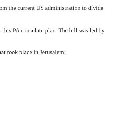
rom the current US administration to divide
 this PA consulate plan. The bill was led by
that took place in Jerusalem: