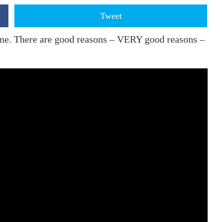
Tweet
ane. There are good reasons – VERY good reasons –