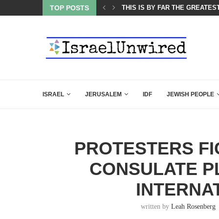
ES COURSE: ISRAEL DOESN’T HAVE TO LEAVE...
TOP POSTS
THIS IS BY FAR THE GREATES
ISRAEL
JERUSALEM
IDF
JEWISH PEOPLE
PROTESTERS FI
CONSULATE PL
INTERNA
written by
Leah Rosenberg