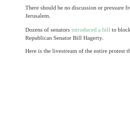
There should be no discussion or pressure f
Jerusalem.
Dozens of senators
introduced a bill
to block
Republican Senator Bill Hagerty.
Here is the livestream of the entire protest 