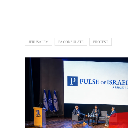
JERUSALEM
PA CONSULATE
PROTEST