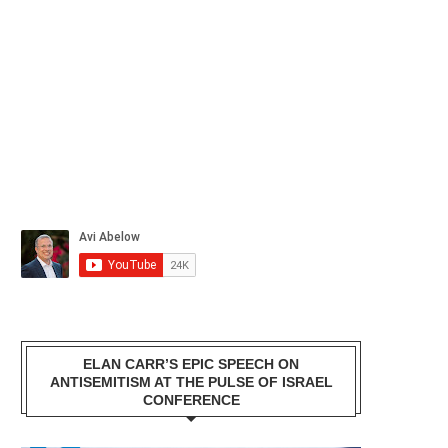
ELAN CARR’S EPIC SPEECH ON
ANTISEMITISM AT THE PULSE OF ISRAEL
CONFERENCE