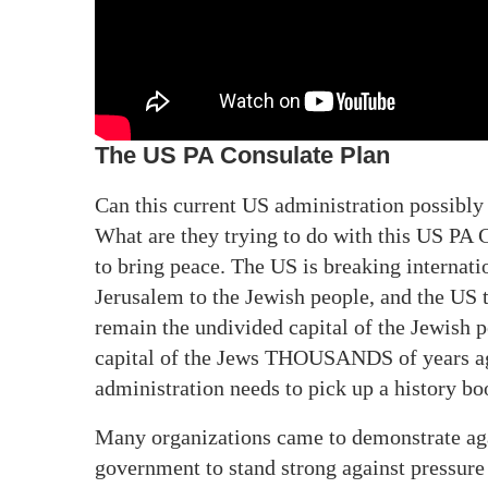
The US PA Consulate Plan
Can this current US administration possibl
What are they trying to do with this US PA 
to bring peace. The US is breaking internat
Jerusalem to the Jewish people, and the US 
remain the undivided capital of the Jewish p
capital of the Jews THOUSANDS of years ag
administration needs to pick up a history bo
Many organizations came to demonstrate agai
government to stand strong against pressure