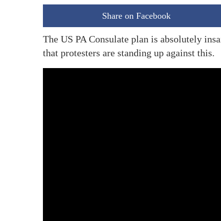
Share on Facebook
The US PA Consulate plan is absolutely ins
that protesters are standing up against this.