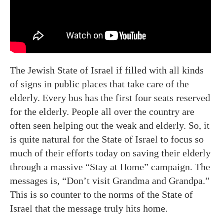
The Jewish State of Israel if filled with all kinds
of signs in public places that take care of the
elderly. Every bus has the first four seats reserved
for the elderly. People all over the country are
often seen helping out the weak and elderly. So, it
is quite natural for the State of Israel to focus so
much of their efforts today on saving their elderly
through a massive “Stay at Home” campaign. The
messages is, “Don’t visit Grandma and Grandpa.”
This is so counter to the norms of the State of
Israel that the message truly hits home.