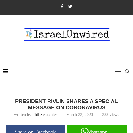
PRESIDENT RIVLIN SHARES A SPECIAL
MESSAGE ON CORONAVIRUS
written by
Phil Schneider
March 22, 2020
233
views
Share on Facebook
Whatsapp