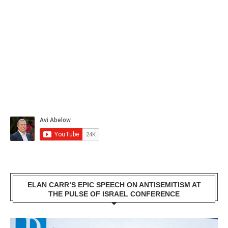
ELAN CARR’S EPIC SPEECH ON ANTISEMITISM AT
THE PULSE OF ISRAEL CONFERENCE