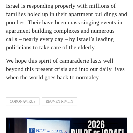
Israel is responding properly with millions of
families holed up in their apartment buildings and
porches. Their have been mass singing events in
apartment building complexes and numerous
calls – nearly every day – by Israel’s leading
politicians to take care of the elderly.
We hope this spirit of camaraderie lasts well
beyond this present crisis and into our daily lives
when the world goes back to normalcy.
CORONAVIRUS
REUVEN RIVLIN