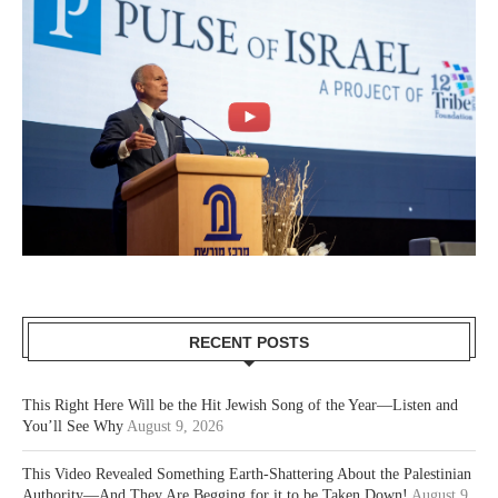
RECENT POSTS
This Right Here Will be the Hit Jewish Song of the Year—Listen and
You’ll See Why
August 9, 2026
This Video Revealed Something Earth-Shattering About the Palestinian
Authority—And They Are Begging for it to be Taken Down!
August 9,