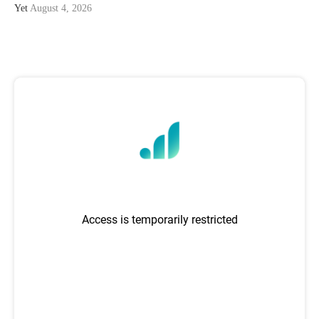
Yet
August 4, 2026