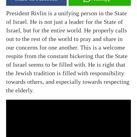
President Rivlin is a unifying person in the State
of Israel. He is not just a leader for the State of
Israel, but for the entire world. He properly calls
out to the rest of the world to pray and share in
our concerns for one another. This is a welcome
respite from the constant bickering that the State
of Israel seems to be filled with. He is right that
the Jewish tradition is filled with responsibility
towards others, and especially towards respecting
the elderly.