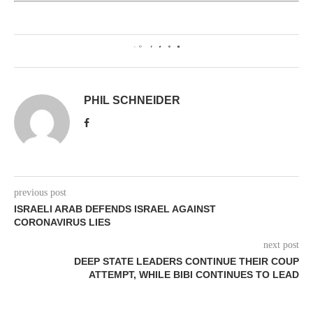
0
PHIL SCHNEIDER
previous post
ISRAELI ARAB DEFENDS ISRAEL AGAINST
CORONAVIRUS LIES
next post
DEEP STATE LEADERS CONTINUE THEIR COUP
ATTEMPT, WHILE BIBI CONTINUES TO LEAD