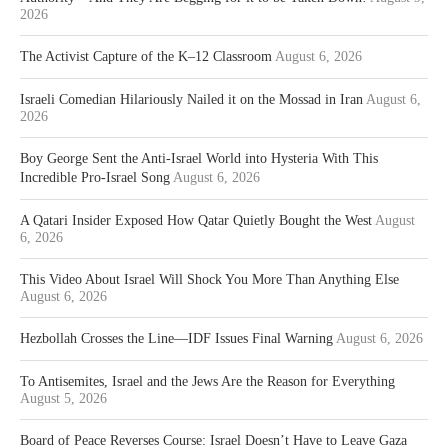
2026
The Activist Capture of the K–12 Classroom
August 6, 2026
Israeli Comedian Hilariously Nailed it on the Mossad in Iran
August 6,
2026
Boy George Sent the Anti-Israel World into Hysteria With This
Incredible Pro-Israel Song
August 6, 2026
A Qatari Insider Exposed How Qatar Quietly Bought the West
August
6, 2026
This Video About Israel Will Shock You More Than Anything Else
August 6, 2026
Hezbollah Crosses the Line—IDF Issues Final Warning
August 6, 2026
To Antisemites, Israel and the Jews Are the Reason for Everything
August 5, 2026
Board of Peace Reverses Course: Israel Doesn’t Have to Leave Gaza