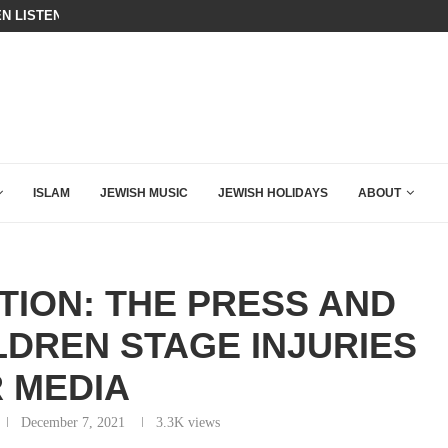
N LISTENED TO WHAT MUSLIM MOTHERS...
THE TRUMP-HATERS ARE BACKING
ISLAM
JEWISH MUSIC
JEWISH HOLIDAYS
ABOUT
TION: THE PRESS AND
LDREN STAGE INJURIES
 MEDIA
December 7, 2021
3.3K
views