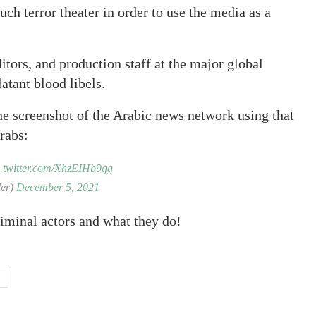
uch terror theater in order to use the media as a
ditors, and production staff at the major global
atant blood libels.
he screenshot of the Arabic news network using that
rabs:
c.twitter.com/XhzEIHb9gg
schrader)
December 5, 2021
riminal actors and what they do!