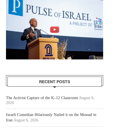
RECENT POSTS
The Activist Capture of the K–12 Classroom
August 6,
2026
Israeli Comedian Hilariously Nailed it on the Mossad in
Iran
August 6, 2026