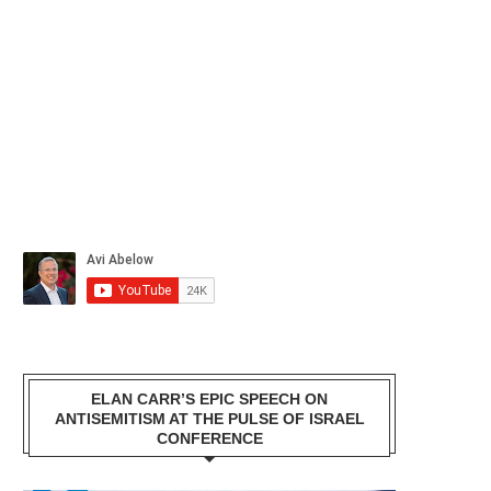
ELAN CARR’S EPIC SPEECH ON
ANTISEMITISM AT THE PULSE OF ISRAEL
CONFERENCE