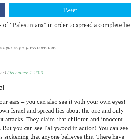
Tweet
es of “Palestinians” in order to spread a complete lie
 injuries for press coverage.
schrader)
December 4, 2021
el
your ears – you can also see it with your own eyes!
wn Israel and spread lies about the one and only
ut attacks. They claim that children and innocent
el. But you can see Pallywood in action! You can see
 is sickening that anyone believes this.
There have