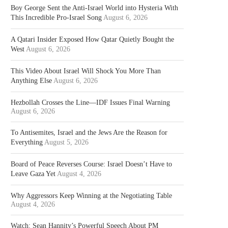
Boy George Sent the Anti-Israel World into Hysteria With
This Incredible Pro-Israel Song
August 6, 2026
A Qatari Insider Exposed How Qatar Quietly Bought the
West
August 6, 2026
This Video About Israel Will Shock You More Than
Anything Else
August 6, 2026
Hezbollah Crosses the Line—IDF Issues Final Warning
August 6, 2026
To Antisemites, Israel and the Jews Are the Reason for
Everything
August 5, 2026
Board of Peace Reverses Course: Israel Doesn’t Have to
Leave Gaza Yet
August 4, 2026
Why Aggressors Keep Winning at the Negotiating Table
August 4, 2026
Watch: Sean Hannity’s Powerful Speech About PM