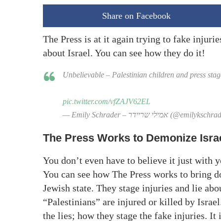
Share on Facebook
The Press is at it again trying to fake injuri
about Israel. You can see how they do it!
Unbelievable – Palestinian children and press stage
pic.twitter.com/vfZAJV62EL
— Emily Schrader – אמילי שריידר (@emilyk
The Press Works to Demonize Isra
You don’t even have to believe it just with 
You can see how The Press works to bring do
Jewish state. They stage injuries and lie abo
“Palestinians” are injured or killed by Isra
the lies; how they stage the fake injuries. It