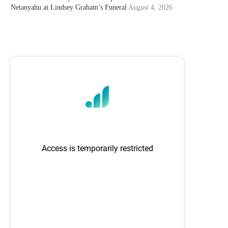
Netanyahu at Lindsey Graham’s Funeral
August 4, 2026