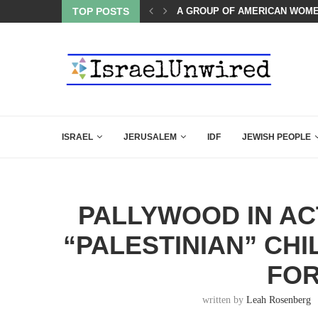
OF THE K–12 CLASSROOM
TOP POSTS
A GROUP OF AMERICAN WOME
ISRAEL
JERUSALEM
IDF
JEWISH PEOPLE
PALLYWOOD IN AC
“PALESTINIAN” CHI
FOR
written by
Leah Rosenberg