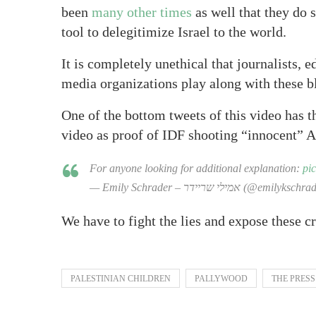
been
many other times
as well that they do s
tool to delegitimize Israel to the world.
It is completely unethical that journalists, e
media organizations play along with these bl
One of the bottom tweets of this video has t
video as proof of IDF shooting “innocent” A
For anyone looking for additional explanation:
pi
— Emily Schrader – אמילי שריידר (@emilyk
We have to fight the lies and expose these c
PALESTINIAN CHILDREN
PALLYWOOD
THE PRESS