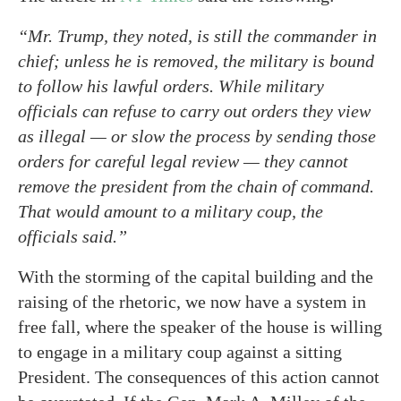
“Mr. Trump, they noted, is still the commander in
chief; unless he is removed, the military is bound
to follow his lawful orders. While military
officials can refuse to carry out orders they view
as illegal — or slow the process by sending those
orders for careful legal review — they cannot
remove the president from the chain of command.
That would amount to a military coup, the
officials said.”
With the storming of the capital building and the
raising of the rhetoric, we now have a system in
free fall, where the speaker of the house is willing
to engage in a military coup against a sitting
President. The consequences of this action cannot