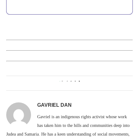
0
GAVRIEL DAN
Gavriel is an indigenous rights activist whose work
has taken him to the hills and communities deep into
Judea and Samaria. He has a keen understanding of social movements,