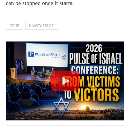
can be stopped once it starts.
COUP
NANCY PELOSI