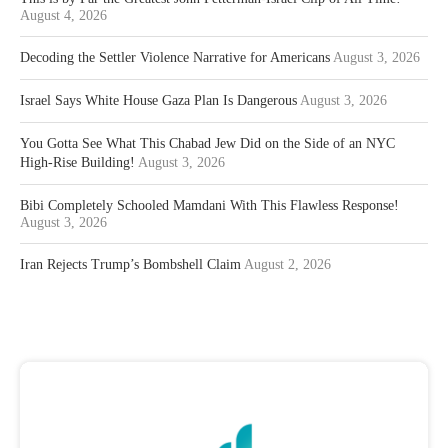
August 4, 2026
Decoding the Settler Violence Narrative for Americans
August 3, 2026
Israel Says White House Gaza Plan Is Dangerous
August 3, 2026
You Gotta See What This Chabad Jew Did on the Side of an NYC
High-Rise Building!
August 3, 2026
Bibi Completely Schooled Mamdani With This Flawless Response!
August 3, 2026
Iran Rejects Trump’s Bombshell Claim
August 2, 2026