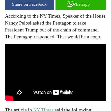
Share on Facebook
Whatsapp
According to the NY Times, Speaker of the House
Nancy Pelosi asked the Pentagon to take
President Trump out of the chain of command.
The Pentagon responded: That would be a coup.
The article in
NY Times
said the following: