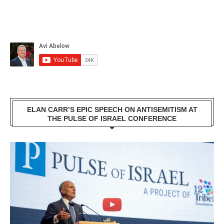
ELAN CARR’S EPIC SPEECH ON ANTISEMITISM AT
THE PULSE OF ISRAEL CONFERENCE