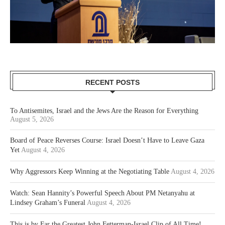
RECENT POSTS
To Antisemites, Israel and the Jews Are the Reason for Everything
August 5, 2026
Board of Peace Reverses Course: Israel Doesn’t Have to Leave Gaza
Yet
August 4, 2026
Why Aggressors Keep Winning at the Negotiating Table
August 4, 2026
Watch: Sean Hannity’s Powerful Speech About PM Netanyahu at
Lindsey Graham’s Funeral
August 4, 2026
This is by Far the Greatest John Fetterman-Israel Clip of All Time!