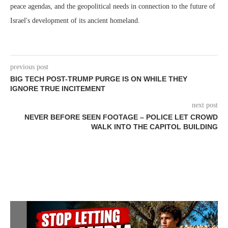
peace agendas, and the geopolitical needs in connection to the future of
Israel's development of its ancient homeland.
previous post
BIG TECH POST-TRUMP PURGE IS ON WHILE THEY
IGNORE TRUE INCITEMENT
next post
NEVER BEFORE SEEN FOOTAGE – POLICE LET CROWD
WALK INTO THE CAPITOL BUILDING