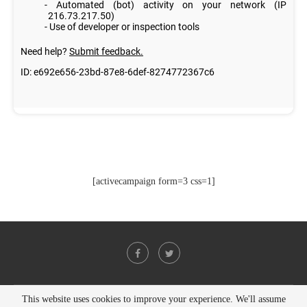
[activecampaign form=3 css=1]
This website uses cookies to improve your experience. We'll assume
@2021 - All Right Reserved. Designed and Developed by
PenciDesign