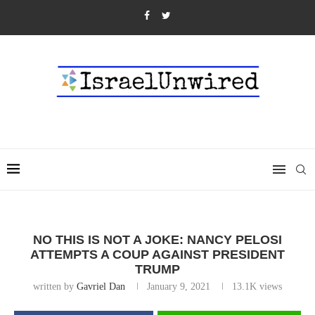
NO THIS IS NOT A JOKE: NANCY PELOSI
ATTEMPTS A COUP AGAINST PRESIDENT
TRUMP
written by
Gavriel Dan
January 9, 2021
13.1K
views