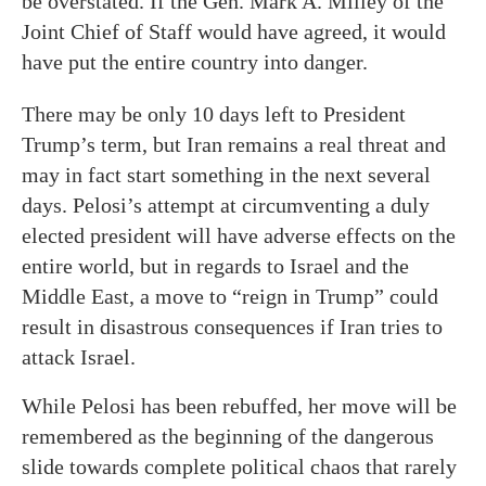
be overstated. If the Gen. Mark A. Milley of the
Joint Chief of Staff would have agreed, it would
have put the entire country into danger.
There may be only 10 days left to President
Trump’s term, but Iran remains a real threat and
may in fact start something in the next several
days. Pelosi’s attempt at circumventing a duly
elected president will have adverse effects on the
entire world, but in regards to Israel and the
Middle East, a move to “reign in Trump” could
result in disastrous consequences if Iran tries to
attack Israel.
While Pelosi has been rebuffed, her move will be
remembered as the beginning of the dangerous
slide towards complete political chaos that rarely