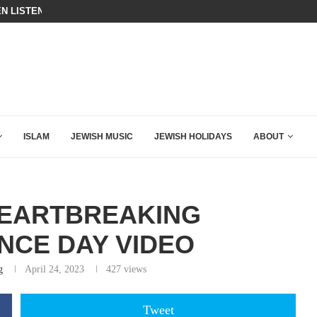
N LISTENED TO WHAT MUSLIM MOTHERS...
THE TRUMP-HATERS ARE BACKING
ISLAM
JEWISH MUSIC
JEWISH HOLIDAYS
ABOUT
HEARTBREAKING
CE DAY VIDEO
g
April 24, 2023
427
views
Tweet