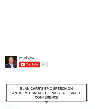
ELAN CARR’S EPIC SPEECH ON
ANTISEMITISM AT THE PULSE OF ISRAEL
CONFERENCE