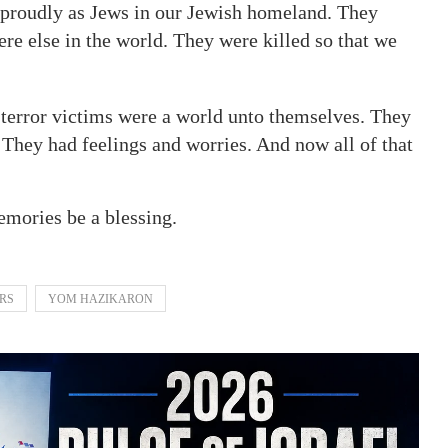
e proudly as Jews in our Jewish homeland. They
re else in the world. They were killed so that we
5 terror victims were a world unto themselves. They
 They had feelings and worries. And now all of that
mories be a blessing.
ERS
YOM HAZIKARON