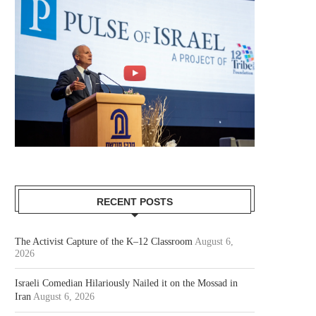
RECENT POSTS
The Activist Capture of the K–12 Classroom
August 6,
2026
Israeli Comedian Hilariously Nailed it on the Mossad in
Iran
August 6, 2026