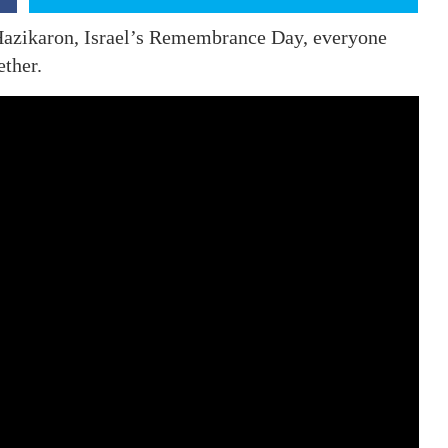
Hazikaron, Israel’s Remembrance Day, everyone
ether.