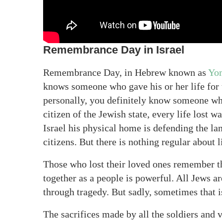
Remembrance Day in Israel
Remembrance Day, in Hebrew known as
Yo
knows someone who gave his or her life for
personally, you definitely know someone who
citizen of the Jewish state, every life lost
Israel his physical home is defending the l
citizens. But there is nothing regular about 
Those who lost their loved ones remember t
together as a people is powerful. All Jews a
through tragedy. But sadly, sometimes that i
The sacrifices made by all the soldiers and 