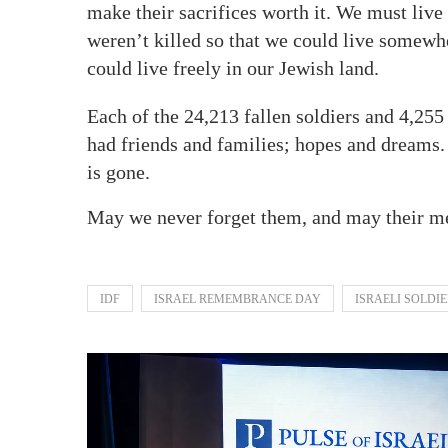
make their sacrifices worth it. We must liv
weren’t killed so that we could live somewhe
could live freely in our Jewish land.
Each of the 24,213 fallen soldiers and 4,25
had friends and families; hopes and dreams.
is gone.
May we never forget them, and may their me
IDF
ISRAEL REMEMBRANCE DAY
ISRAELI SOLDI