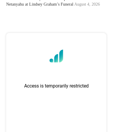
Netanyahu at Lindsey Graham’s Funeral
August 4, 2026