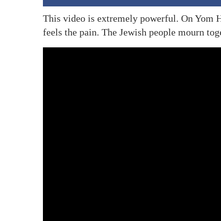
This video is extremely powerful. On Yom 
feels the pain. The Jewish people mourn tog