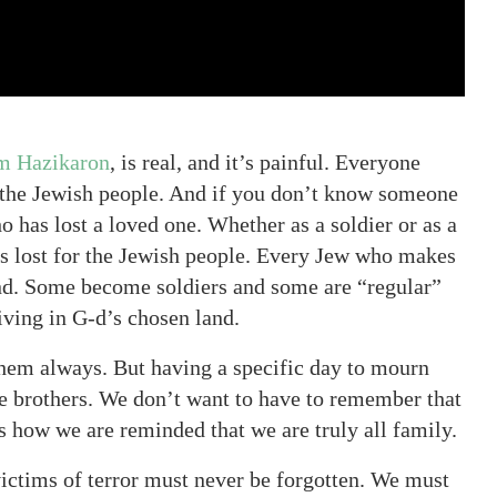
m Hazikaron
, is real, and it’s painful. Everyone
 the Jewish people. And if you don’t know someone
 has lost a loved one. Whether as a soldier or as a
 was lost for the Jewish people. Every Jew who makes
and. Some become soldiers and some are “regular”
living in G-d’s chosen land.
hem always. But having a specific day to mourn
re brothers. We don’t want to have to remember that
s how we are reminded that we are truly all family.
victims of terror must never be forgotten. We must