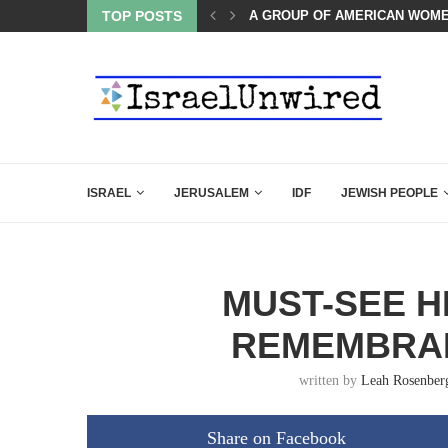
OF THE K–12 CLASSROOM
TOP POSTS
A GROUP OF AMERICAN WOME
ISRAEL
JERUSALEM
IDF
JEWISH PEOPLE
MUST-SEE 
REMEMBRAN
written by
Leah Rosenber
Share on Facebook