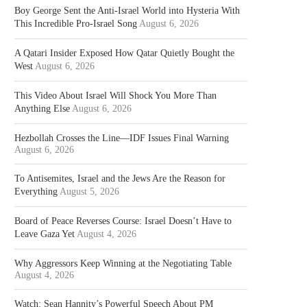
Boy George Sent the Anti-Israel World into Hysteria With
This Incredible Pro-Israel Song
August 6, 2026
A Qatari Insider Exposed How Qatar Quietly Bought the
West
August 6, 2026
This Video About Israel Will Shock You More Than
Anything Else
August 6, 2026
Hezbollah Crosses the Line—IDF Issues Final Warning
August 6, 2026
To Antisemites, Israel and the Jews Are the Reason for
Everything
August 5, 2026
Board of Peace Reverses Course: Israel Doesn’t Have to
Leave Gaza Yet
August 4, 2026
Why Aggressors Keep Winning at the Negotiating Table
August 4, 2026
Watch: Sean Hannity’s Powerful Speech About PM