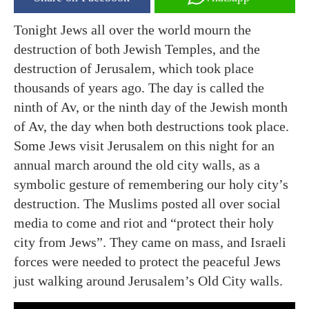
Tonight Jews all over the world mourn the
destruction of both Jewish Temples, and the
destruction of Jerusalem, which took place
thousands of years ago. The day is called the
ninth of Av, or the ninth day of the Jewish month
of Av, the day when both destructions took place.
Some Jews visit Jerusalem on this night for an
annual march around the old city walls, as a
symbolic gesture of remembering our holy city’s
destruction. The Muslims posted all over social
media to come and riot and “protect their holy
city from Jews”. They came on mass, and Israeli
forces were needed to protect the peaceful Jews
just walking around Jerusalem’s Old City walls.