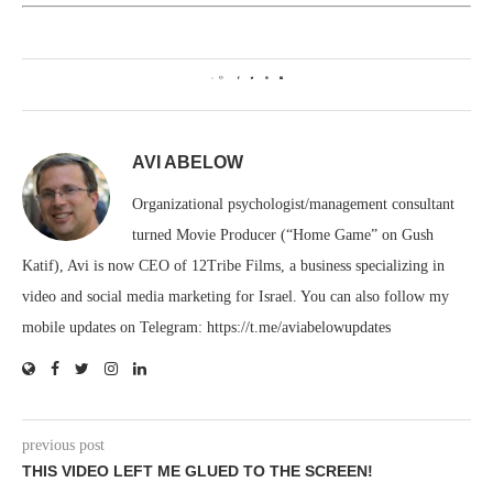
0
AVI ABELOW
Organizational psychologist/management consultant
turned Movie Producer (“Home Game” on Gush
Katif), Avi is now CEO of 12Tribe Films, a business specializing in
video and social media marketing for Israel. You can also follow my
mobile updates on Telegram: https://t.me/aviabelowupdates
previous post
THIS VIDEO LEFT ME GLUED TO THE SCREEN!