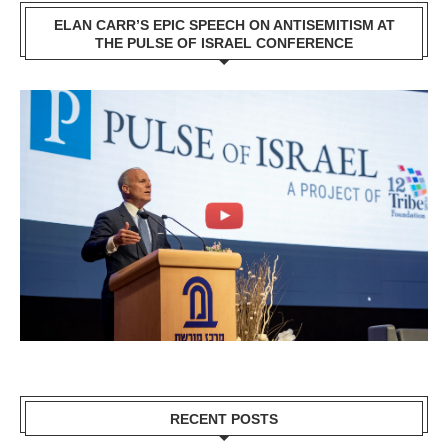
ELAN CARR’S EPIC SPEECH ON ANTISEMITISM AT
THE PULSE OF ISRAEL CONFERENCE
RECENT POSTS