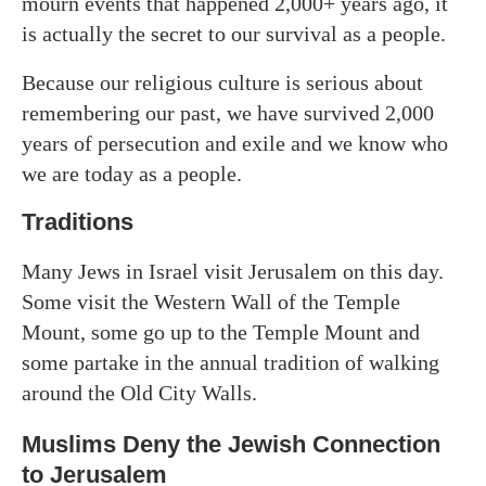
mourn events that happened 2,000+ years ago, it
is actually the secret to our survival as a people.
Because our religious culture is serious about
remembering our past, we have survived 2,000
years of persecution and exile and we know who
we are today as a people.
Traditions
Many Jews in Israel visit Jerusalem on this day.
Some visit the Western Wall of the Temple
Mount, some go up to the Temple Mount and
some partake in the annual tradition of walking
around the Old City Walls.
Muslims Deny the Jewish Connection
to Jerusalem