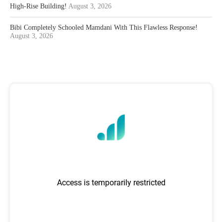
High-Rise Building!
August 3, 2026
Bibi Completely Schooled Mamdani With This Flawless Response!
August 3, 2026