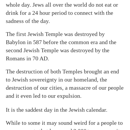
whole day. Jews all over the world do not eat or
drink for a 24 hour period to connect with the
sadness of the day.
The first Jewish Temple was destroyed by
Babylon in 587 before the common era and the
second Jewish Temple was destroyed by the
Romans in 70 AD.
The destruction of both Temples brought an end
to Jewish sovereignty in our homeland, the
destruction of our cities, a massacre of our people
and it even led to our expulsion.
It is the saddest day in the Jewish calendar.
While to some it may sound weird for a people to