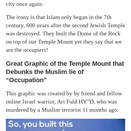
city once again.
The irony is that Islam only began in the 7th
century, 600 years after the second Jewish Temple
was destroyed. They built the Dome of the Rock
on top of our Temple Mount yet they say that we
are the occupiers!
Great Graphic of the Temple Mount that
Debunks the Muslim lie of
“Occupation”
This graphic was created by by friend and fellow
online Israel warrior, Ari Fuld HY”D, who was
murdered by a Muslim terrorist 11 months ago.