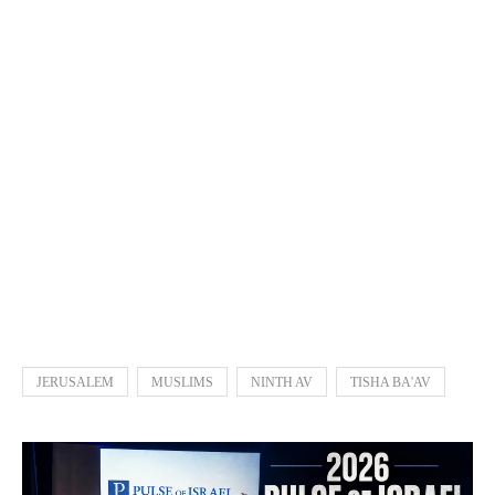
JERUSALEM
MUSLIMS
NINTH AV
TISHA BA'AV