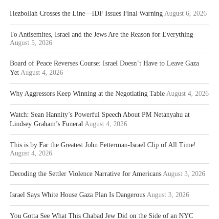
Hezbollah Crosses the Line—IDF Issues Final Warning
August 6, 2026
To Antisemites, Israel and the Jews Are the Reason for Everything
August 5, 2026
Board of Peace Reverses Course: Israel Doesn’t Have to Leave Gaza
Yet
August 4, 2026
Why Aggressors Keep Winning at the Negotiating Table
August 4, 2026
Watch: Sean Hannity’s Powerful Speech About PM Netanyahu at
Lindsey Graham’s Funeral
August 4, 2026
This is by Far the Greatest John Fetterman-Israel Clip of All Time!
August 4, 2026
Decoding the Settler Violence Narrative for Americans
August 3, 2026
Israel Says White House Gaza Plan Is Dangerous
August 3, 2026
You Gotta See What This Chabad Jew Did on the Side of an NYC