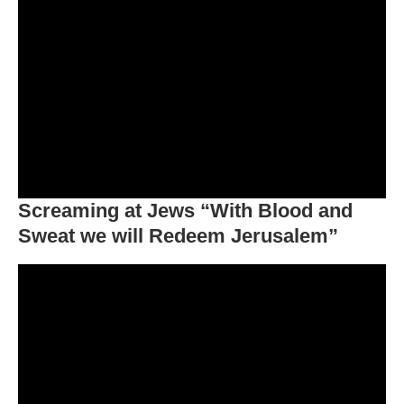
Screaming at Jews “With Blood and
Sweat we will Redeem Jerusalem”