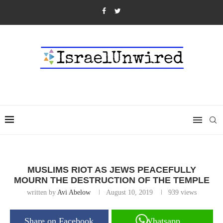
MUSLIMS RIOT AS JEWS PEACEFULLY
MOURN THE DESTRUCTION OF THE TEMPLE
written by
Avi Abelow
August 10, 2019
939
views
Share on Facebook
Whatsapp