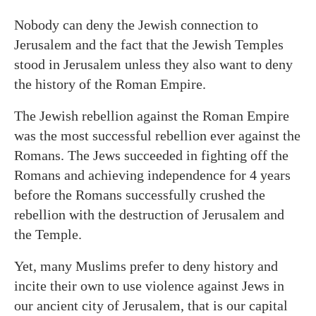
Nobody can deny the Jewish connection to
Jerusalem and the fact that the Jewish Temples
stood in Jerusalem unless they also want to deny
the history of the Roman Empire.
The Jewish rebellion against the Roman Empire
was the most successful rebellion ever against the
Romans. The Jews succeeded in fighting off the
Romans and achieving independence for 4 years
before the Romans successfully crushed the
rebellion with the destruction of Jerusalem and
the Temple.
Yet, many Muslims prefer to deny history and
incite their own to use violence against Jews in
our ancient city of Jerusalem, that is our capital