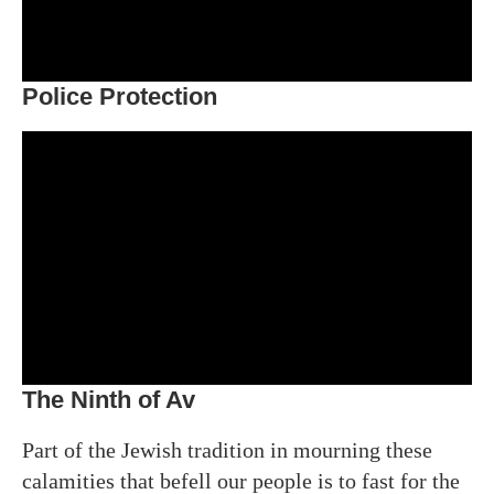
Police Protection
The Ninth of Av
Part of the Jewish tradition in mourning these
calamities that befell our people is to fast for the