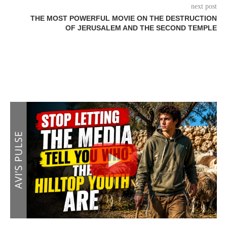
next post
THE MOST POWERFUL MOVIE ON THE DESTRUCTION
OF JERUSALEM AND THE SECOND TEMPLE