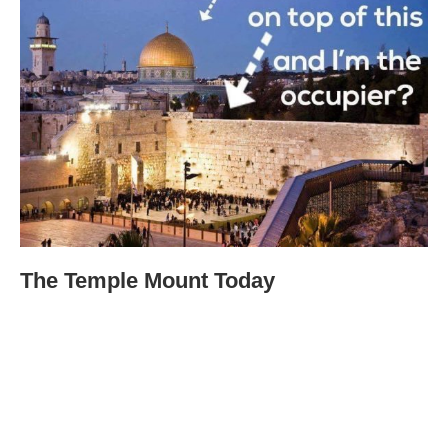
The Temple Mount Today