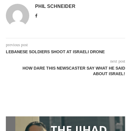
PHIL SCHNEIDER
previous post
LEBANESE SOLDIERS SHOOT AT ISRAELI DRONE
next post
HOW DARE THIS NEWSCASTER SAY WHAT HE SAID
ABOUT ISRAEL!