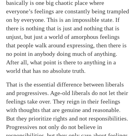
basically is one big chaotic place where
everyone’s feelings are constantly being trampled
on by everyone. This is an impossible state. If
there is nothing that is just and nothing that is
unjust, but just a world of amorphous feelings
that people walk around expressing, then there is
no point in anybody doing much of anything.
After all, what point is there to anything in a
world that has no absolute truth.
That is the essential difference between liberals
and progressives. Age-old liberals do not let their
feelings take over. They reign in their feelings
with thoughts that are genuine and reasonable.
But they prioritize rights and not responsibilities.
Progressives not only do not believe in
responsibilities, but they only care about feelings.