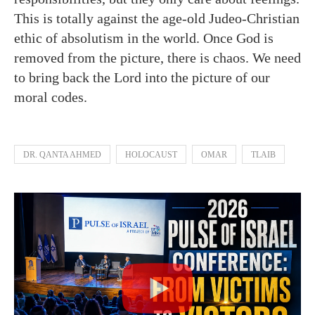
This is totally against the age-old Judeo-Christian
ethic of absolutism in the world. Once God is
removed from the picture, there is chaos. We need
to bring back the Lord into the picture of our
moral codes.
DR. QANTA AHMED
HOLOCAUST
OMAR
TLAIB