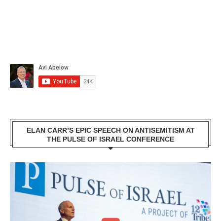
ELAN CARR’S EPIC SPEECH ON ANTISEMITISM AT
THE PULSE OF ISRAEL CONFERENCE