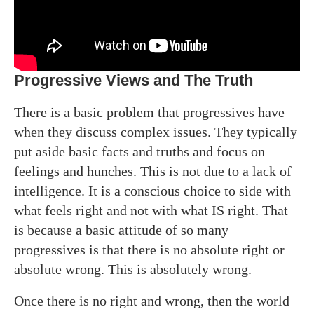
Progressive Views and The Truth
There is a basic problem that progressives have
when they discuss complex issues. They typically
put aside basic facts and truths and focus on
feelings and hunches. This is not due to a lack of
intelligence. It is a conscious choice to side with
what feels right and not with what IS right. That
is because a basic attitude of so many
progressives is that there is no absolute right or
absolute wrong. This is absolutely wrong.
Once there is no right and wrong, then the world