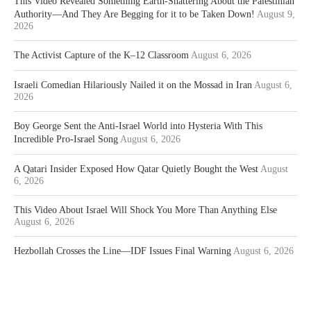
This Video Revealed Something Earth-Shattering About the Palestinian
Authority—And They Are Begging for it to be Taken Down!
August 9,
2026
The Activist Capture of the K–12 Classroom
August 6, 2026
Israeli Comedian Hilariously Nailed it on the Mossad in Iran
August 6,
2026
Boy George Sent the Anti-Israel World into Hysteria With This
Incredible Pro-Israel Song
August 6, 2026
A Qatari Insider Exposed How Qatar Quietly Bought the West
August
6, 2026
This Video About Israel Will Shock You More Than Anything Else
August 6, 2026
Hezbollah Crosses the Line—IDF Issues Final Warning
August 6, 2026