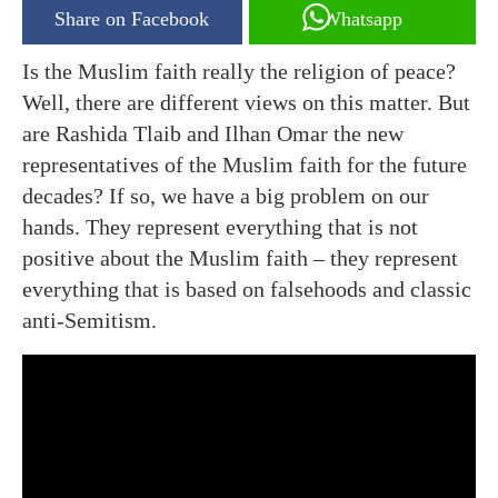
Share on Facebook
Whatsapp
Is the Muslim faith really the religion of peace?
Well, there are different views on this matter. But
are Rashida Tlaib and Ilhan Omar the new
representatives of the Muslim faith for the future
decades? If so, we have a big problem on our
hands. They represent everything that is not
positive about the Muslim faith – they represent
everything that is based on falsehoods and classic
anti-Semitism.