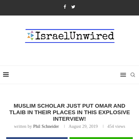
MUSLIM SCHOLAR JUST PUT OMAR AND
TLAIB IN THEIR PLACES IN THIS EXPLOSIVE
INTERVIEW!
written by
Phil Schneider
August 29, 2019
454
views