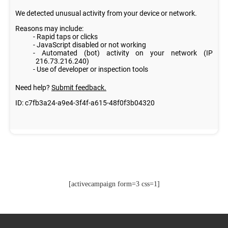
[activecampaign form=3 css=1]