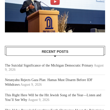
RECENT POSTS
The Suicidal Significance of the Michigan Democratic Primary
August
9, 2026
Netanyahu Rejects Gaza Plan: Hamas Must Disarm Before IDF
Withdraws
August 9, 2026
This Right Here Will be the Hit Jewish Song of the Year—Listen and
You’ll See Why
August 9, 2026