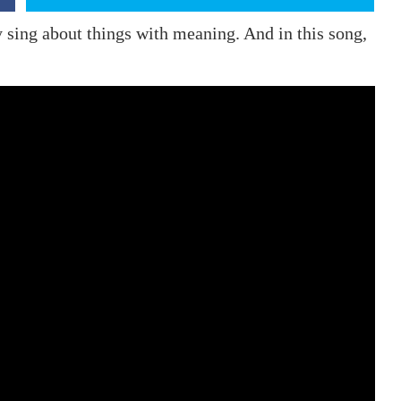
ey sing about things with meaning. And in this song,