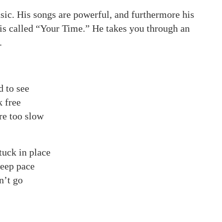
sic. His songs are powerful, and furthermore his
 is called “Your Time.” He takes you through an
.
d to see
k free
re too slow
tuck in place
keep pace
n’t go