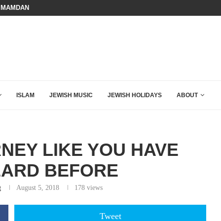
 MAMDANI WITH THIS FLAWLESS RESPONSE!
A QATARI INSIDER EXPOSED HOW
ISLAM
JEWISH MUSIC
JEWISH HOLIDAYS
ABOUT
NEY LIKE YOU HAVE
EARD BEFORE
g
August 5, 2018
178
views
Tweet