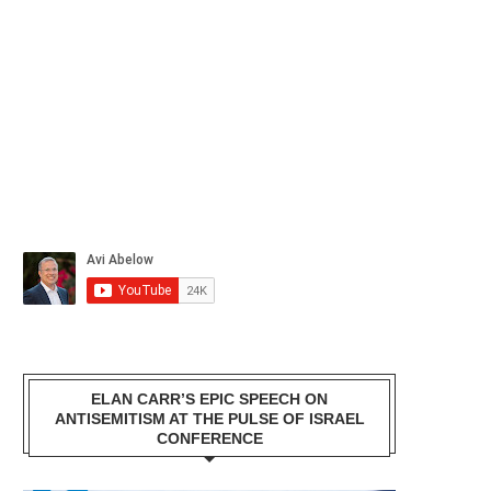
ELAN CARR’S EPIC SPEECH ON
ANTISEMITISM AT THE PULSE OF ISRAEL
CONFERENCE