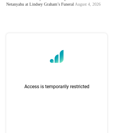
Netanyahu at Lindsey Graham’s Funeral
August 4, 2026