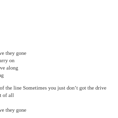
ve they gone
carry on
ove along
ng
f the line Sometimes you just don’t got the drive
 of all
ve they gone