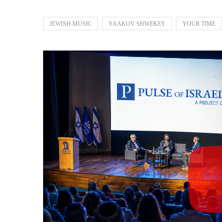
JEWISH MUSIC
YAAKOV SHWEKEY
YOUR TIME