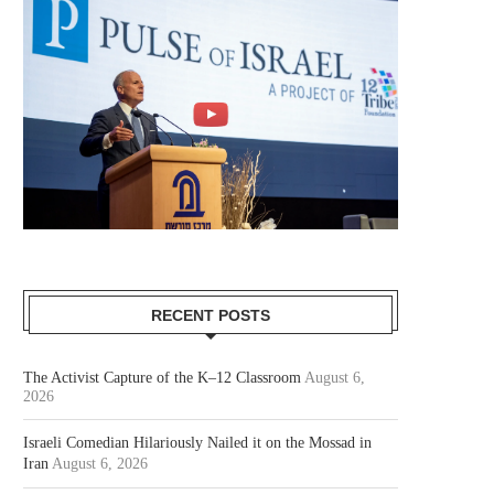
RECENT POSTS
The Activist Capture of the K–12 Classroom
August 6,
2026
Israeli Comedian Hilariously Nailed it on the Mossad in
Iran
August 6, 2026