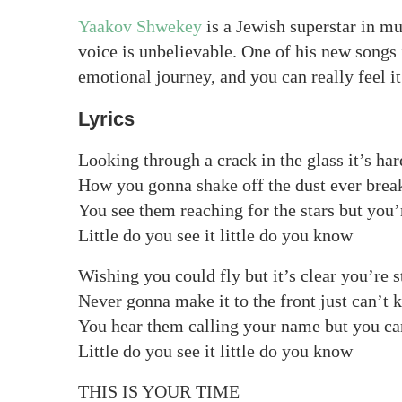
Yaakov Shwekey
is a Jewish superstar in mu
voice is unbelievable. One of his new songs
emotional journey, and you can really feel it
Lyrics
Looking through a crack in the glass it’s har
How you gonna shake off the dust ever brea
You see them reaching for the stars but you’
Little do you see it little do you know
Wishing you could fly but it’s clear you’re s
Never gonna make it to the front just can’t 
You hear them calling your name but you ca
Little do you see it little do you know
THIS IS YOUR TIME