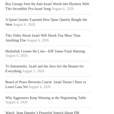
Boy George Sent the Anti-Israel World into Hysteria With
This Incredible Pro-Israel Song
August 6, 2026
A Qatari Insider Exposed How Qatar Quietly Bought the
West
August 6, 2026
This Video About Israel Will Shock You More Than
Anything Else
August 6, 2026
Hezbollah Crosses the Line—IDF Issues Final Warning
August 6, 2026
To Antisemites, Israel and the Jews Are the Reason for
Everything
August 5, 2026
Board of Peace Reverses Course: Israel Doesn’t Have to
Leave Gaza Yet
August 4, 2026
Why Aggressors Keep Winning at the Negotiating Table
August 4, 2026
Watch: Sean Hannity’s Powerful Speech About PM