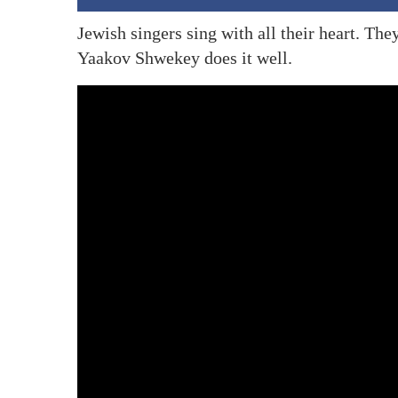
Jewish singers sing with all their heart. Th
Yaakov Shwekey does it well.