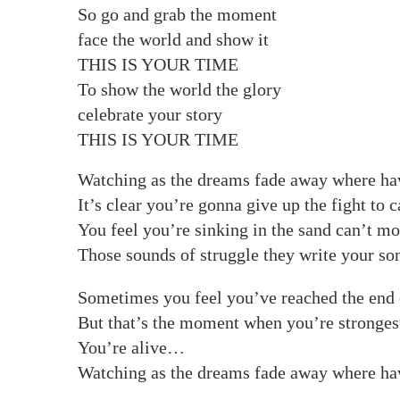
So go and grab the moment
face the world and show it
THIS IS YOUR TIME
To show the world the glory
celebrate your story
THIS IS YOUR TIME
Watching as the dreams fade away where ha
It’s clear you’re gonna give up the fight to 
You feel you’re sinking in the sand can’t m
Those sounds of struggle they write your so
Sometimes you feel you’ve reached the end o
But that’s the moment when you’re strongest
You’re alive…
Watching as the dreams fade away where ha