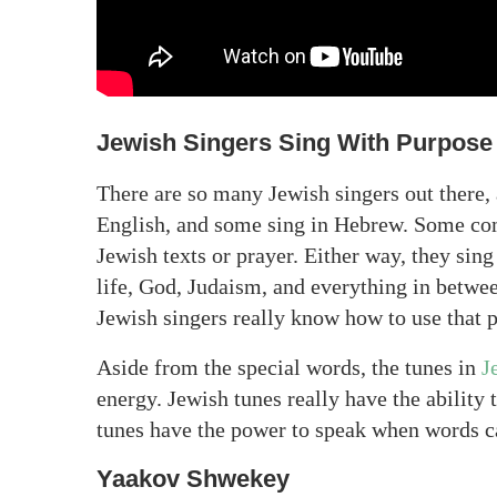
Jewish Singers Sing With Purpose
There are so many Jewish singers out there, 
English, and some sing in Hebrew. Some co
Jewish texts or prayer. Either way, they sin
life, God, Judaism, and everything in betwee
Jewish singers really know how to use that 
Aside from the special words, the tunes in
J
energy. Jewish tunes really have the ability
tunes have the power to speak when words c
Yaakov Shwekey