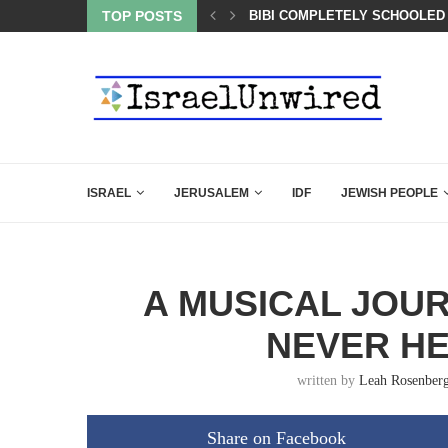
OF THE K–12 CLASSROOM
TOP POSTS
BIBI COMPLETELY SCHOOLED
ISRAEL
JERUSALEM
IDF
JEWISH PEOPLE
A MUSICAL JOUR
NEVER H
written by
Leah Rosenber
Share on Facebook