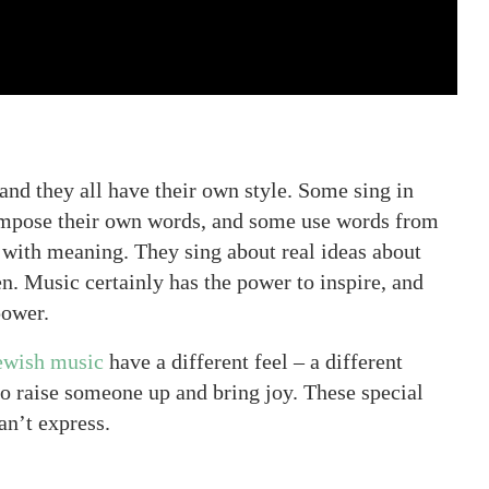
and they all have their own style. Some sing in
mpose their own words, and some use words from
g with meaning. They sing about real ideas about
n. Music certainly has the power to inspire, and
power.
ewish music
have a different feel – a different
 to raise someone up and bring joy. These special
an’t express.