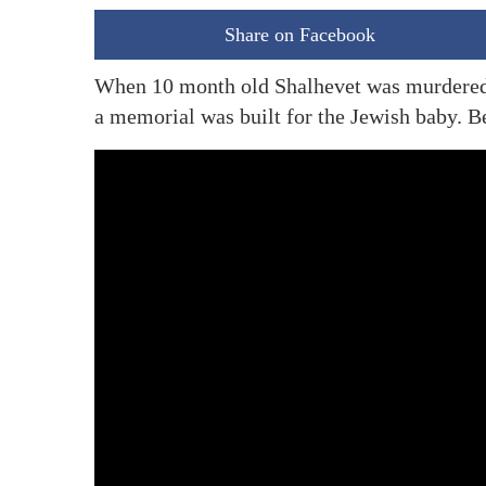
Share on Facebook
When 10 month old Shalhevet was murdered b
a memorial was built for the Jewish baby. Be