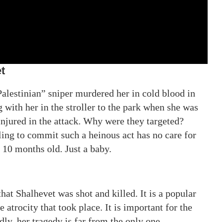
t
lestinian” sniper murdered her in cold blood in
 with her in the stroller to the park when she was
 injured in the attack. Why were they targeted?
ing to commit such a heinous act has no care for
y 10 months old. Just a baby.
hat Shalhevet was shot and killed. It is a popular
he atrocity that took place. It is important for the
ly, her tragedy is far from the only one.