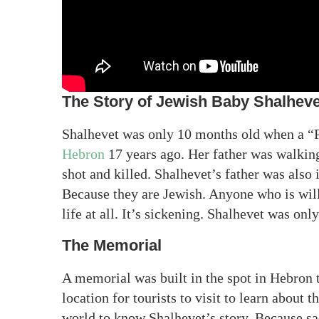
The Story of Jewish Baby Shalheve
Shalhevet was only 10 months old when a “Pa
Hebron
17 years ago. Her father was walking
shot and killed. Shalhevet’s father was also
Because they are Jewish. Anyone who is will
life at all. It’s sickening. Shalhevet was onl
The Memorial
A memorial was built in the spot in Hebron t
location for tourists to visit to learn about t
world to know Shalhevet’s story. Because sad