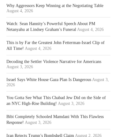
Why Aggressors Keep Winning at the Negotiating Table
August 4, 2026
Watch: Sean Hannity’s Powerful Speech About PM
Netanyahu at Lindsey Graham’s Funeral
August 4, 2026
This is by Far the Greatest John Fetterman-Israel Clip of
All Time!
August 4, 2026
Decoding the Settler Violence Narrative for Americans
August 3, 2026
Israel Says White House Gaza Plan Is Dangerous
August 3,
2026
You Gotta See What This Chabad Jew Did on the Side of
an NYC High-Rise Building!
August 3, 2026
Bibi Completely Schooled Mamdani With This Flawless
Response!
August 3, 2026
Iran Rejects Trump’s Bombshell Claim
August 2, 2026