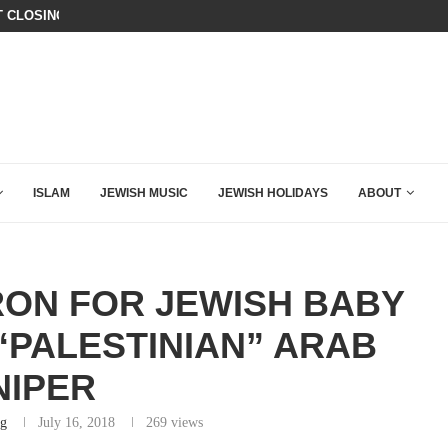
ER’S DAUGHTER CALLED INTO A NEWS PROGRAM. WHAT...
ISRAEL SAYS WHITE HOUSE GAZA
ISLAM
JEWISH MUSIC
JEWISH HOLIDAYS
ABOUT
RON FOR JEWISH BABY
“PALESTINIAN” ARAB
NIPER
rg
July 16, 2018
269
views