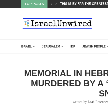
ATEST CLOSING ARGUMENT EVER GIVEN...
TOP POSTS
CHILLING: IRANIAN COMMAND
ISRAEL
JERUSALEM
IDF
JEWISH PEOPLE
MEMORIAL IN HEB
MURDERED BY A 
S
written by
Leah Rosenbe