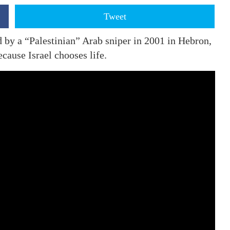
Tweet
y a “Palestinian” Arab sniper in 2001 in Hebron,
cause Israel chooses life.