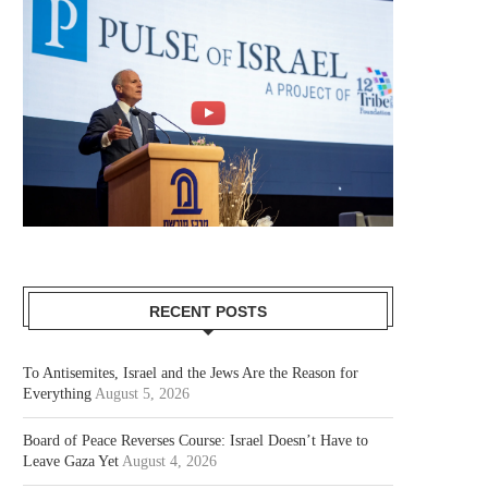
RECENT POSTS
To Antisemites, Israel and the Jews Are the Reason for
Everything
August 5, 2026
Board of Peace Reverses Course: Israel Doesn’t Have to
Leave Gaza Yet
August 4, 2026