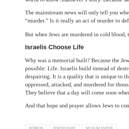
The mainstream news will only tell you when I
“murder.” Is it really an act of murder to de
But when Jews are murdered in cold blood, th
Israelis Choose Life
Why was a memorial built? Because the Jewi
possible: Life. Israelis build instead of des
despairing. It is a quality that is unique to 
oppressed, attacked, and murdered for thous
They believe that a day will come soon when 
And that hope and prayer allows Jews to con
HEBRON
JEWISH BABY
MUSLIM SNIPER