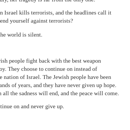
srael kills terrorists, and the headlines call it
fend yourself against terrorists?
e world is silent.
sh people fight back with the best weapon
troy. They choose to continue on instead of
the nation of Israel. The Jewish people have been
ands of years, and they have never given up hope.
all the sadness will end, and the peace will come.
tinue on and never give up.