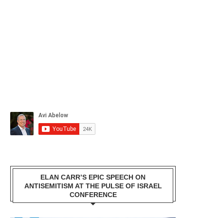
ELAN CARR’S EPIC SPEECH ON
ANTISEMITISM AT THE PULSE OF ISRAEL
CONFERENCE