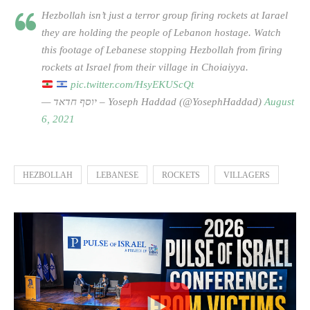
Hezbollah isn’t just a terror group firing rockets at Iarael
they are holding the people of Lebanon hostage. Watch
this footage of Lebanese stopping Hezbollah from firing
rockets at Israel from their village in Choiaiyya.
pic.twitter.com/HsyEKUScQt
— יוסף חדאד – Yoseph Haddad (@YosephHaddad)
August
6, 2021
HEZBOLLAH
LEBANESE
ROCKETS
VILLAGERS