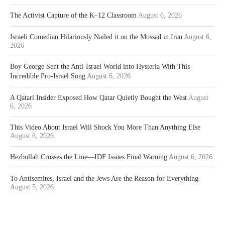
The Activist Capture of the K–12 Classroom
August 6, 2026
Israeli Comedian Hilariously Nailed it on the Mossad in Iran
August 6,
2026
Boy George Sent the Anti-Israel World into Hysteria With This
Incredible Pro-Israel Song
August 6, 2026
A Qatari Insider Exposed How Qatar Quietly Bought the West
August
6, 2026
This Video About Israel Will Shock You More Than Anything Else
August 6, 2026
Hezbollah Crosses the Line—IDF Issues Final Warning
August 6, 2026
To Antisemites, Israel and the Jews Are the Reason for Everything
August 5, 2026