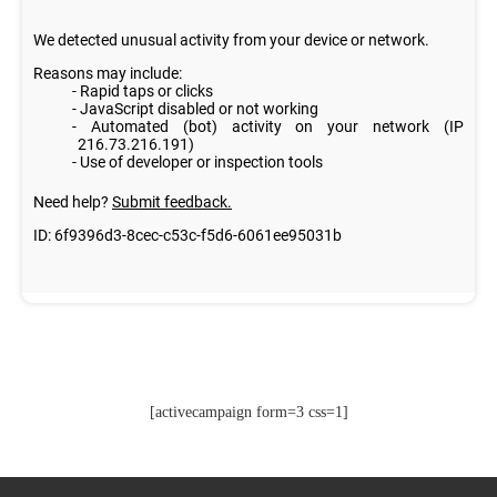
[activecampaign form=3 css=1]