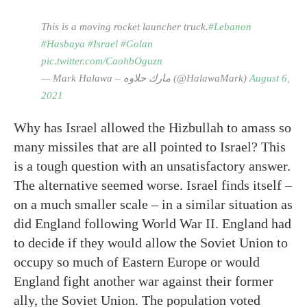
This is a moving rocket launcher truck.
#Lebanon
#Hasbaya
#Israel
#Golan
pic.twitter.com/CaohbOguzn
— Mark Halawa – مارك حلاوه (@HalawaMark)
August 6,
2021
Why has Israel allowed the Hizbullah to amass so
many missiles that are all pointed to Israel? This
is a tough question with an unsatisfactory answer.
The alternative seemed worse. Israel finds itself –
on a much smaller scale – in a similar situation as
did England following World War II. England had
to decide if they would allow the Soviet Union to
occupy so much of Eastern Europe or would
England fight another war against their former
ally, the Soviet Union. The population voted