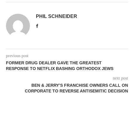
PHIL SCHNEIDER
previous post
FORMER DRUG DEALER GAVE THE GREATEST
RESPONSE TO NETFLIX BASHING ORTHODOX JEWS
next post
BEN & JERRY’S FRANCHISE OWNERS CALL ON
CORPORATE TO REVERSE ANTISEMITIC DECISION