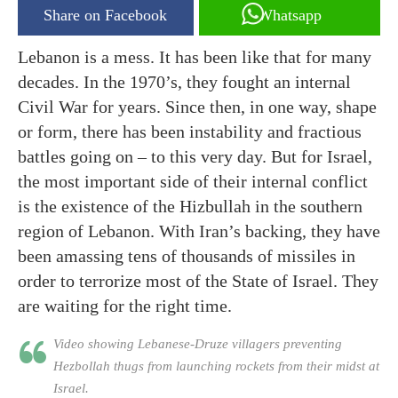
Share on Facebook
Whatsapp
Lebanon is a mess. It has been like that for many
decades. In the 1970’s, they fought an internal
Civil War for years. Since then, in one way, shape
or form, there has been instability and fractious
battles going on – to this very day. But for Israel,
the most important side of their internal conflict
is the existence of the Hizbullah in the southern
region of Lebanon. With Iran’s backing, they have
been amassing tens of thousands of missiles in
order to terrorize most of the State of Israel. They
are waiting for the right time.
Video showing Lebanese-Druze villagers preventing
Hezbollah thugs from launching rockets from their midst at
Israel.