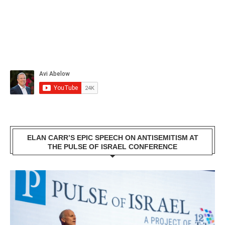
ELAN CARR’S EPIC SPEECH ON ANTISEMITISM AT
THE PULSE OF ISRAEL CONFERENCE