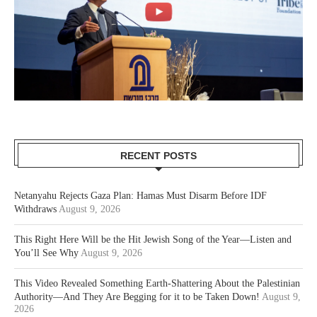
RECENT POSTS
Netanyahu Rejects Gaza Plan: Hamas Must Disarm Before IDF
Withdraws
August 9, 2026
This Right Here Will be the Hit Jewish Song of the Year—Listen and
You’ll See Why
August 9, 2026
This Video Revealed Something Earth-Shattering About the Palestinian
Authority—And They Are Begging for it to be Taken Down!
August 9,
2026