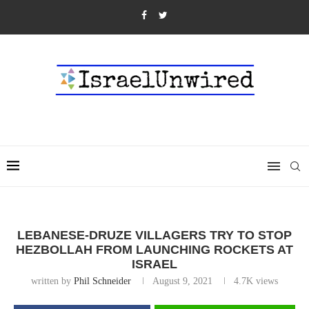
LEBANESE-DRUZE VILLAGERS TRY TO STOP
HEZBOLLAH FROM LAUNCHING ROCKETS AT
ISRAEL
written by
Phil Schneider
August 9, 2021
4.7K
views