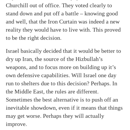
Churchill out of office. They voted clearly to
stand down and put off a battle – knowing good
and well, that the Iron Curtain was indeed a new
reality they would have to live with. This proved
to be the right decision.
Israel basically decided that it would be better to
dry up Iran, the source of the Hizbullah’s
weapons, and to focus more on building up it’s
own defensive capabilities. Will Israel one day
run to shelters due to this decision? Perhaps. In
the Middle East, the rules are different.
Sometimes the best alternative is to push off an
inevitable showdown, even if it means that things
may get worse. Perhaps they will actually
improve.