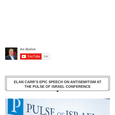
ELAN CARR’S EPIC SPEECH ON ANTISEMITISM AT
THE PULSE OF ISRAEL CONFERENCE