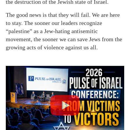
the destruction of the Jewish state of Israel.
The good news is that they will fail. We are here
to stay. The sooner our leaders recognize
“palestine” as a Jew-hating antisemitic
movement, the sooner we can save Jews from the
growing acts of violence against us all.