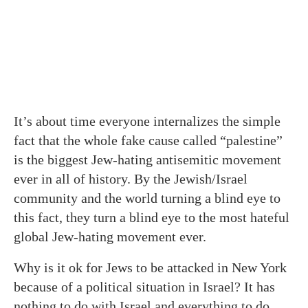
It’s about time everyone internalizes the simple
fact that the whole fake cause called “palestine”
is the biggest Jew-hating antisemitic movement
ever in all of history. By the Jewish/Israel
community and the world turning a blind eye to
this fact, they turn a blind eye to the most hateful
global Jew-hating movement ever.
Why is it ok for Jews to be attacked in New York
because of a political situation in Israel? It has
nothing to do with Israel and everything to do