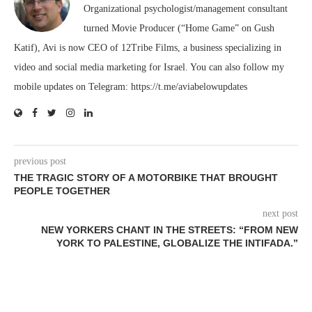
Organizational psychologist/management consultant
turned Movie Producer (“Home Game” on Gush
Katif), Avi is now CEO of 12Tribe Films, a business specializing in
video and social media marketing for Israel. You can also follow my
mobile updates on Telegram: https://t.me/aviabelowupdates
previous post
THE TRAGIC STORY OF A MOTORBIKE THAT BROUGHT
PEOPLE TOGETHER
next post
NEW YORKERS CHANT IN THE STREETS: “FROM NEW
YORK TO PALESTINE, GLOBALIZE THE INTIFADA.”