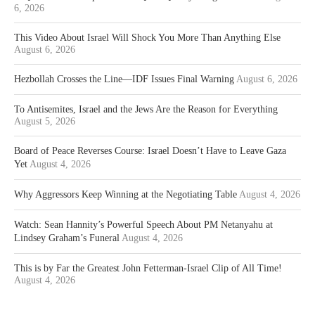
6, 2026
This Video About Israel Will Shock You More Than Anything Else
August 6, 2026
Hezbollah Crosses the Line—IDF Issues Final Warning
August 6, 2026
To Antisemites, Israel and the Jews Are the Reason for Everything
August 5, 2026
Board of Peace Reverses Course: Israel Doesn’t Have to Leave Gaza
Yet
August 4, 2026
Why Aggressors Keep Winning at the Negotiating Table
August 4, 2026
Watch: Sean Hannity’s Powerful Speech About PM Netanyahu at
Lindsey Graham’s Funeral
August 4, 2026
This is by Far the Greatest John Fetterman-Israel Clip of All Time!
August 4, 2026