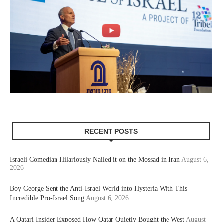
RECENT POSTS
Israeli Comedian Hilariously Nailed it on the Mossad in Iran
August 6,
2026
Boy George Sent the Anti-Israel World into Hysteria With This
Incredible Pro-Israel Song
August 6, 2026
A Qatari Insider Exposed How Qatar Quietly Bought the West
August