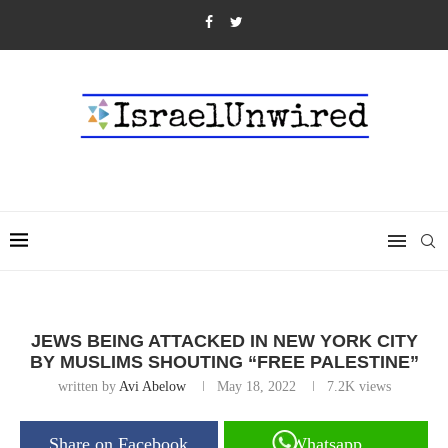
JEWS BEING ATTACKED IN NEW YORK CITY
BY MUSLIMS SHOUTING “FREE PALESTINE”
written by
Avi Abelow
May 18, 2022
7.2K
views
Share on Facebook
Whatsapp