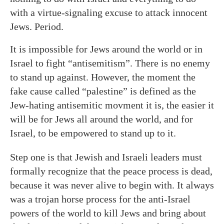
with a virtue-signaling excuse to attack innocent
Jews. Period.
It is impossible for Jews around the world or in
Israel to fight “antisemitism”. There is no enemy
to stand up against. However, the moment the
fake cause called “palestine” is defined as the
Jew-hating antisemitic movment it is, the easier it
will be for Jews all around the world, and for
Israel, to be empowered to stand up to it.
Step one is that Jewish and Israeli leaders must
formally recognize that the peace process is dead,
because it was never alive to begin with. It always
was a trojan horse process for the anti-Israel
powers of the world to kill Jews and bring about