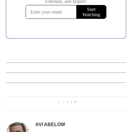
1
AVI ABELOW