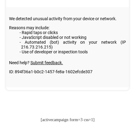
[activecampaign form=3 css=1]