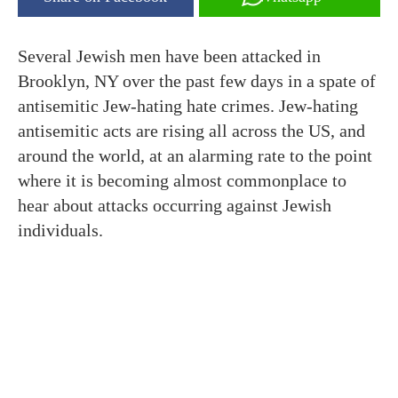
Several Jewish men have been attacked in
Brooklyn, NY over the past few days in a spate of
antisemitic Jew-hating hate crimes. Jew-hating
antisemitic acts are rising all across the US, and
around the world, at an alarming rate to the point
where it is becoming almost commonplace to
hear about attacks occurring against Jewish
individuals.