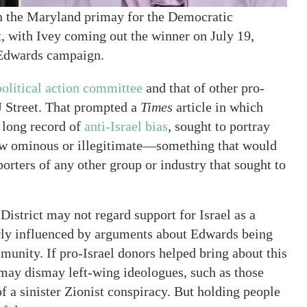
n the Maryland primay for the Democratic
t, with Ivey coming out the winner on July 19,
Edwards campaign.
olitical action committee
and that of other pro-
J Street. That prompted a
Times
article in which
 long record of
anti-Israel bias
, sought to portray
ehow ominous or illegitimate—something that would
porters of any other group or industry that sought to
istrict may not regard support for Israel as a
early influenced by arguments about Edwards being
mmunity. If pro-Israel donors helped bring about this
 may dismay left-wing ideologues, such as those
f a sinister Zionist conspiracy. But holding people