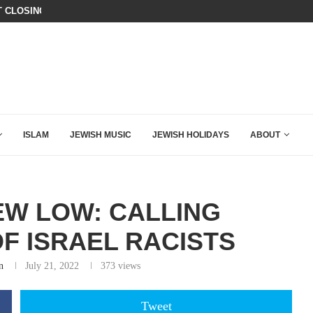
T CLOSING ARGUMENT EVER GIVEN...
CHILLING: IRANIAN COMMANDER’S
ISLAM
JEWISH MUSIC
JEWISH HOLIDAYS
ABOUT
EW LOW: CALLING
F ISRAEL RACISTS
n
July 21, 2022
373
views
Tweet