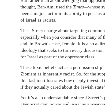
But rather than acknowledging that opposition
thought, Ben-Ami used the
Times—
whose sy
been a major factor in its ability to pose a
of Israel as racists.
The J Street charge about targeting communi
especially when you consider that many of 
and, in Brown’s case, female. It is also a di
ideology that seeks to turn every discussion
for Israel as part of the oppressor class.
These toxic beliefs act as a permission slip 
Zionism as inherently racist. So, for the sup
this fashion illustrates how deeply invested
if they actually cared about the Jewish state’
Yet it’s also understandable since J Street’s
Democrat gain power and use it as a weapon 