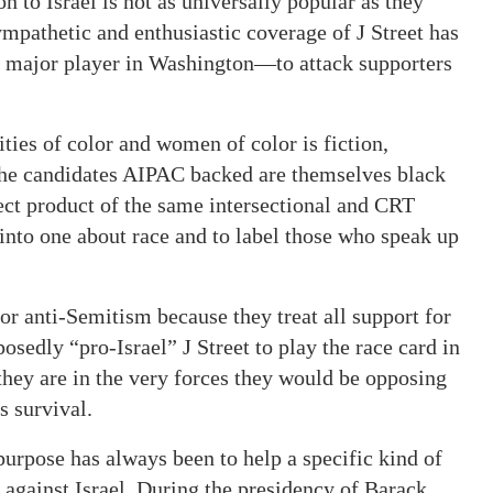
 to Israel is not as universally popular as they
mpathetic and enthusiastic coverage of J Street has
s a major player in Washington—to attack supporters
ties of color and women of color is fiction,
the candidates AIPAC backed are themselves black
rect product of the same intersectional and CRT
 into one about race and to label those who speak up
for anti-Semitism because they treat all support for
posedly “pro-Israel” J Street to play the race card in
 they are in the very forces they would be opposing
s survival.
 purpose has always been to help a specific kind of
against Israel. During the presidency of Barack