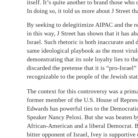
itself. It’s quite another to brand those who 
In doing so, it told us more about J Street 
By seeking to delegitimize AIPAC and the res
in this way, J Street has shown that it has a
Israel. Such rhetoric is both inaccurate and d
same ideological playbook as the most virule
demonstrating that its sole loyalty lies to th
discarded the pretense that it is “pro-Israel”
recognizable to the people of the Jewish stat
The context for this controversy was a pri
former member of the U.S. House of Represen
Edwards has powerful ties to the Democrati
Speaker Nancy Pelosi. But she was beaten by
African-American and a liberal Democrat. B
bitter opponent of Israel, Ivey is supportive 