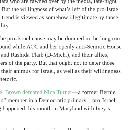
stars who are fawned over by the media, late-night
 But the willingness of what’s left of the pro-Israel
is trend is viewed as somehow illegitimate by those
lity.
 the pro-Israel cause may be doomed in the long run
n ground while AOC and her openly anti-Semitic House
and Rashida Tlaib (D-Mich.), and their allies,
ers of the party. But that ought not to deter those
their animus for Israel, as well as their willingness
hetoric.
el Brown defeated Nina Turner
—a former Bernie
ad” member in a Democratic primary—pro-Israel
g happened this month in Maryland with Ivey’s