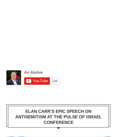
ELAN CARR’S EPIC SPEECH ON
ANTISEMITISM AT THE PULSE OF ISRAEL
CONFERENCE