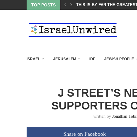
ES COURSE: ISRAEL DOESN’T HAVE TO LEAVE...
TOP POSTS
THIS IS BY FAR THE GREATES
ISRAEL
JERUSALEM
IDF
JEWISH PEOPLE
J STREET’S N
SUPPORTERS O
written by
Jonathan Tobi
Share on Facebook