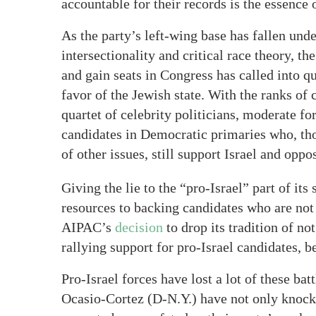
accountable for their records is the essence
As the party’s left-wing base has fallen und
intersectionality and critical race theory, th
and gain seats in Congress has called into qu
favor of the Jewish state. With the ranks o
quartet of celebrity politicians, moderate f
candidates in Democratic primaries who, thou
of other issues, still support Israel and opp
Giving the lie to the “pro-Israel” part of its
resources to backing candidates who are not s
AIPAC’s
decision
to drop its tradition of no
rallying support for pro-Israel candidates, 
Pro-Israel forces have lost a lot of these b
Ocasio-Cortez (D-N.Y.) have not only knoc