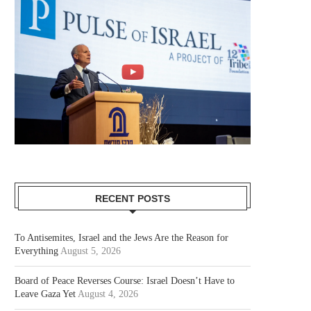
RECENT POSTS
To Antisemites, Israel and the Jews Are the Reason for
Everything
August 5, 2026
Board of Peace Reverses Course: Israel Doesn’t Have to
Leave Gaza Yet
August 4, 2026