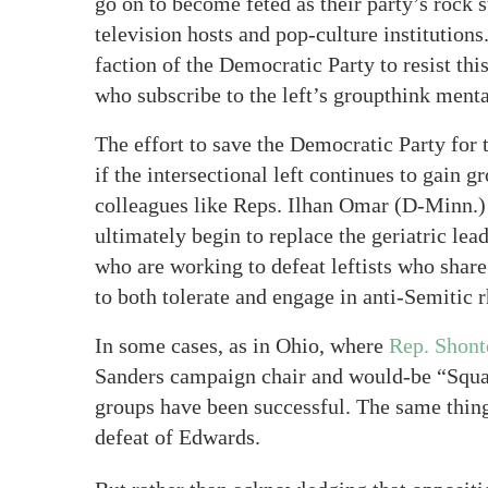
go on to become feted as their party’s rock 
television hosts and pop-culture institutions.
faction of the Democratic Party to resist th
who subscribe to the left’s groupthink menta
The effort to save the Democratic Party for
if the intersectional left continues to gai
colleagues like Reps. Ilhan Omar (D-Minn.) 
ultimately begin to replace the geriatric lead
who are working to defeat leftists who share 
to both tolerate and engage in anti-Semitic r
In some cases, as in Ohio, where
Rep. Shont
Sanders campaign chair and would-be “Squ
groups have been successful. The same thin
defeat of Edwards.