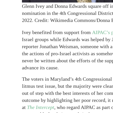
Glenn Ivey and Donna Edwards square off i
nomination in the 4th Congressional Distric
2022. Credit: Wikimedia Commons/Donna 
Ivey benefited from support from
AIPAC’s p
Israel groups while Edwards was helped by 
reporter Jonathan Weisman, someone with a
the actions of pro-Israel activists as som
never be written about the efforts of the sup
advance its cause.
The voters in Maryland’s 4th Congressional D
litmus test issue, but the majority were cl
out of step with the best interests of her co
outcome by highlighting her poor record, it
at
The Intercept
, who regard AIPAC as part o