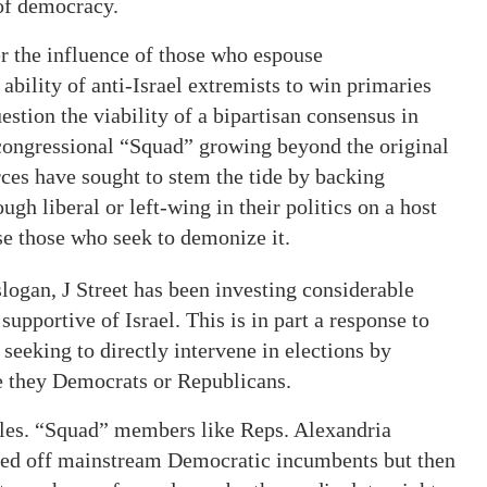
 of democracy.
er the influence of those who espouse
e ability of anti-Israel extremists to win primaries
estion the viability of a bipartisan consensus in
f congressional “Squad” growing beyond the original
orces have sought to stem the tide by backing
gh liberal or left-wing in their politics on a host
ose those who seek to demonize it.
 slogan, J Street has been investing considerable
upportive of Israel. This is in part a response to
t seeking to directly intervene in elections by
be they Democrats or Republicans.
attles. “Squad” members like Reps. Alexandria
ked off mainstream Democratic incumbents but then