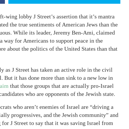
t-wing lobby J Street’s assertion that it’s mantra
nted the true sentiments of American Jews than the
uous. While its leader, Jeremy Ben-Ami, claimed
 a way for Americans to support peace in the
e about the politics of the United States than that
 as J Street has taken an active role in the civil
. But it has done more than sink to a new low in
laim
that those groups that are actually pro-Israel
candidates who are opponents of the Jewish state.
crats who aren’t enemies of Israel are “driving a
ally progressives, and the Jewish community” and
for J Street to say that it was saving Israel from