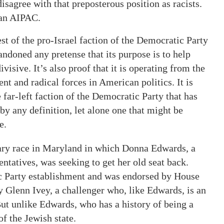
disagree with that preposterous position as racists.
than AIPAC.
t of the pro-Israel faction of the Democratic Party
bandoned any pretense that its purpose is to help
ivisive. It’s also proof that it is operating from the
nt and radical forces in American politics. It is
e far-left faction of the Democratic Party that has
 by any definition, let alone one that might be
e.
mary race in Maryland in which Donna Edwards, a
tatives, was seeking to get her old seat back.
c Party establishment and was endorsed by House
 Glenn Ivey, a challenger who, like Edwards, is an
ut unlike Edwards, who has a history of being a
of the Jewish state.