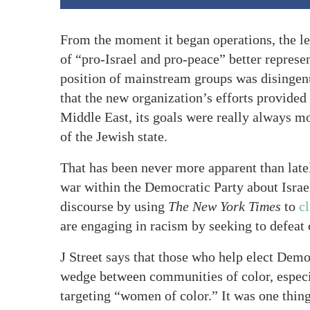
From the moment it began operations, the lef
of “pro-Israel and pro-peace” better represe
position of mainstream groups was disingen
that the new organization’s efforts provided
Middle East, its goals were really always mor
of the Jewish state.
That has been never more apparent than lately
war within the Democratic Party about Israel
discourse by using
The New York Times
to
c
are engaging in racism by seeking to defeat 
J Street says that those who help elect Demo
wedge between communities of color, especi
targeting “women of color.” It was one thing 