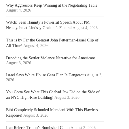
Why Aggressors Keep Winning at the Negotiating Table
August 4, 2026
Watch: Sean Hannity’s Powerful Speech About PM
Netanyahu at Lindsey Graham’s Funeral
August 4, 2026
This is by Far the Greatest John Fetterman-Israel Clip of
All Time!
August 4, 2026
Decoding the Settler Violence Narrative for Americans
August 3, 2026
Israel Says White House Gaza Plan Is Dangerous
August 3,
2026
You Gotta See What This Chabad Jew Did on the Side of
an NYC High-Rise Building!
August 3, 2026
Bibi Completely Schooled Mamdani With This Flawless
Response!
August 3, 2026
Iran Rejects Trump’s Bombshell Claim
August 2, 2026