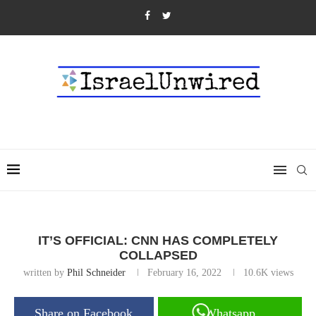
IT’S OFFICIAL: CNN HAS COMPLETELY
COLLAPSED
written by
Phil Schneider
February 16, 2022
10.6K
views
Share on Facebook
Whatsapp