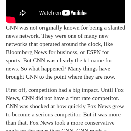
CNN was not originally known for being a slanted
news network. They were one of many new
networks that operated around the clock, like
Bloomberg News for business, or ESPN for
sports. But CNN was clearly the #1 name for
news. So what happened? Many things have
brought CNN to the point where they are now.
First off, competition had a big impact. Until Fox
News, CNN did not have a first rate competitor.
CNN was shocked at how quickly Fox News grew
to become a serious competitor. But it was more
than that. Fox News took a more conservative
angle on the news than CNN. CNN made a