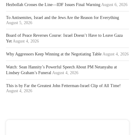
Hezbollah Crosses the Line—IDF Issues Final Warning
August 6, 2026
To Antisemites, Israel and the Jews Are the Reason for Everything
August 5, 2026
Board of Peace Reverses Course: Israel Doesn’t Have to Leave Gaza
Yet
August 4, 2026
Why Aggressors Keep Winning at the Negotiating Table
August 4, 2026
Watch: Sean Hannity’s Powerful Speech About PM Netanyahu at
Lindsey Graham’s Funeral
August 4, 2026
This is by Far the Greatest John Fetterman-Israel Clip of All Time!
August 4, 2026