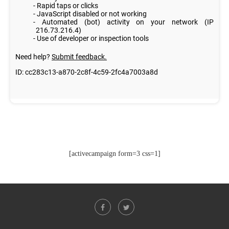
[activecampaign form=3 css=1]