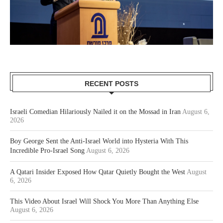
RECENT POSTS
Israeli Comedian Hilariously Nailed it on the Mossad in Iran
August 6,
2026
Boy George Sent the Anti-Israel World into Hysteria With This
Incredible Pro-Israel Song
August 6, 2026
A Qatari Insider Exposed How Qatar Quietly Bought the West
August
6, 2026
This Video About Israel Will Shock You More Than Anything Else
August 6, 2026