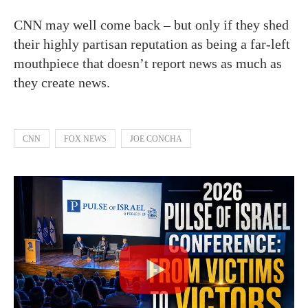
CNN may well come back – but only if they shed
their highly partisan reputation as being a far-left
mouthpiece that doesn’t report news as much as
they create news.
CNN
FOX NEWS
JOE CONCHA