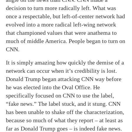
decision to turn more radically left. What was
once a respectable, but left-of-center network had
evolved into a more radical left-wing network
that championed values that were anathema to
much of middle America. People began to turn on
CNN.
It is simply amazing how quickly the demise of a
network can occur when it’s credibility is lost.
Donald Trump began attacking CNN way before
he was elected into the Oval Office. He
specifically focused on CNN to use the label,
“fake news.” The label stuck, and it stung. CNN
has been unable to shake off the characterization,
because so much of what they report – at least as
far as Donald Trump goes – is indeed fake news.