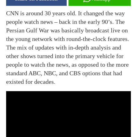
CNN is around 30 years old. It changed the way
people watch news – back in the early 90’s. The
Persian Gulf War was basically broadcast live on
the young network with round-the-clock features.
The mix of updates with in-depth analysis and
other shows turned into the primary vehicle for
people to watch the news, as opposed to the more
standard ABC, NBC, and CBS options that had
existed for decades.