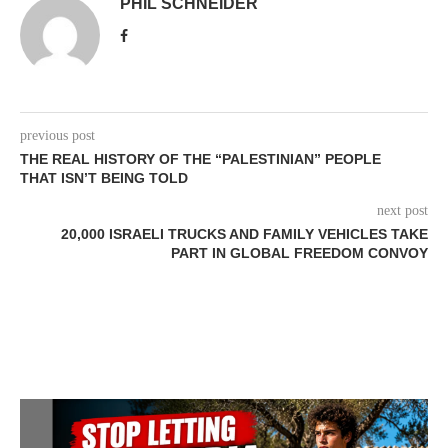
PHIL SCHNEIDER
previous post
THE REAL HISTORY OF THE “PALESTINIAN” PEOPLE
THAT ISN’T BEING TOLD
next post
20,000 ISRAELI TRUCKS AND FAMILY VEHICLES TAKE
PART IN GLOBAL FREEDOM CONVOY