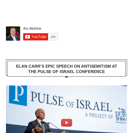
ELAN CARR’S EPIC SPEECH ON ANTISEMITISM AT
THE PULSE OF ISRAEL CONFERENCE