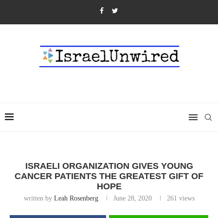
ISRAELI ORGANIZATION GIVES YOUNG
CANCER PATIENTS THE GREATEST GIFT OF
HOPE
written by
Leah Rosenberg
June 28, 2020
261
views