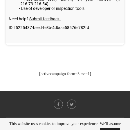
[activecampaign form=3 css=1]
This website uses cookies to improve your experience. We'll assume
@2021 - All Right Reserved. Designed and Developed by
PenciDesign