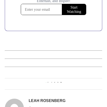
0
LEAH ROSENBERG