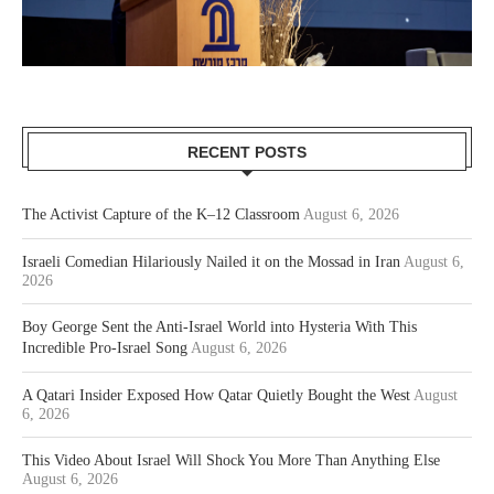
RECENT POSTS
The Activist Capture of the K–12 Classroom
August 6, 2026
Israeli Comedian Hilariously Nailed it on the Mossad in Iran
August 6,
2026
Boy George Sent the Anti-Israel World into Hysteria With This
Incredible Pro-Israel Song
August 6, 2026
A Qatari Insider Exposed How Qatar Quietly Bought the West
August
6, 2026
This Video About Israel Will Shock You More Than Anything Else
August 6, 2026