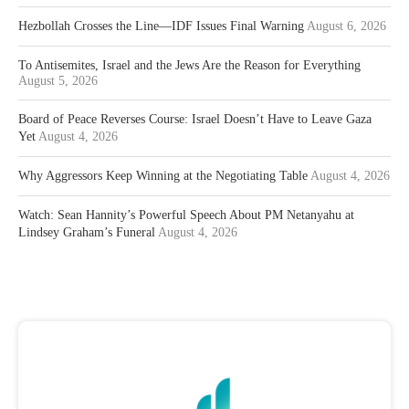
Hezbollah Crosses the Line—IDF Issues Final Warning
August 6, 2026
To Antisemites, Israel and the Jews Are the Reason for Everything
August 5, 2026
Board of Peace Reverses Course: Israel Doesn’t Have to Leave Gaza
Yet
August 4, 2026
Why Aggressors Keep Winning at the Negotiating Table
August 4, 2026
Watch: Sean Hannity’s Powerful Speech About PM Netanyahu at
Lindsey Graham’s Funeral
August 4, 2026