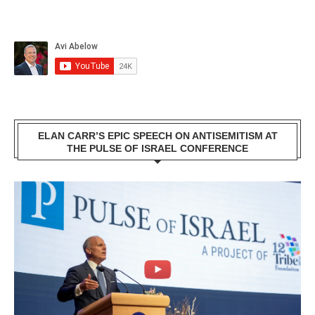
ELAN CARR’S EPIC SPEECH ON ANTISEMITISM AT
THE PULSE OF ISRAEL CONFERENCE