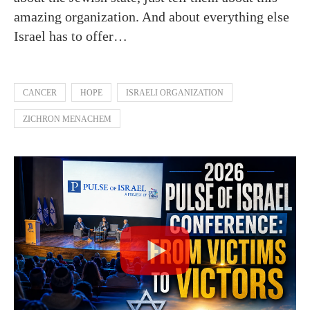
amazing organization. And about everything else
Israel has to offer…
CANCER
HOPE
ISRAELI ORGANIZATION
ZICHRON MENACHEM