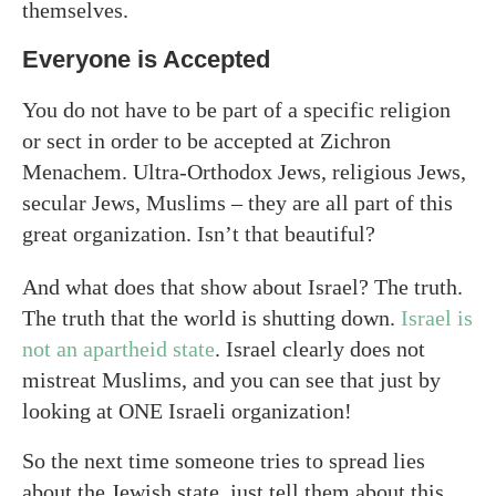
themselves.
Everyone is Accepted
You do not have to be part of a specific religion
or sect in order to be accepted at Zichron
Menachem. Ultra-Orthodox Jews, religious Jews,
secular Jews, Muslims – they are all part of this
great organization. Isn’t that beautiful?
And what does that show about Israel? The truth.
The truth that the world is shutting down.
Israel is
not an apartheid state
. Israel clearly does not
mistreat Muslims, and you can see that just by
looking at ONE Israeli organization!
So the next time someone tries to spread lies
about the Jewish state, just tell them about this