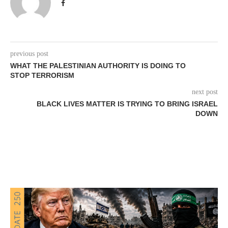
previous post
WHAT THE PALESTINIAN AUTHORITY IS DOING TO
STOP TERRORISM
next post
BLACK LIVES MATTER IS TRYING TO BRING ISRAEL
DOWN