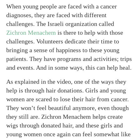
When young people are faced with a cancer
diagnoses, they are faced with different
challenges. The Israeli organization called
Zichron Menachem
is there to help with those
challenges. Volunteers dedicate their time to
bringing a sense of happiness to these young
patients. They have programs and activities; trips
and events. And in some ways, this can help heal.
As explained in the video, one of the ways they
help is through hair donations. Girls and young
women are scared to lose their hair from cancer.
They won’t feel beautiful anymore, even though
they still are. Zichron Menachem helps create
wigs through donated hair, and these girls and
young women once again can feel somewhat like