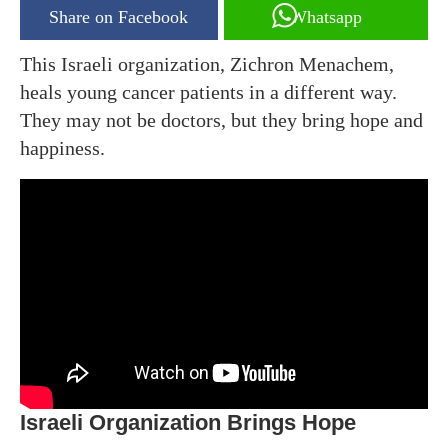
Share on Facebook
Whatsapp
This Israeli organization, Zichron Menachem,
heals young cancer patients in a different way.
They may not be doctors, but they bring hope and
happiness.
Israeli Organization Brings Hope