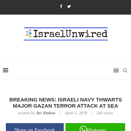
BREAKING NEWS: ISRAELI NAVY THWARTS
MAJOR GAZAN TERROR ATTACK AT SEA
written by
Avi Abelow
April 4, 2018
248
views
Share on Facebook
Whatsapp