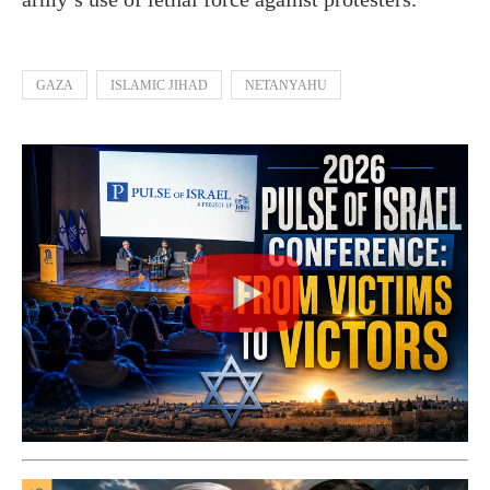
GAZA
ISLAMIC JIHAD
NETANYAHU