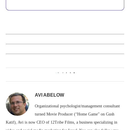
0
AVI ABELOW
Organizational psychologist/management consultant
turned Movie Producer (“Home Game” on Gush
Katif), Avi is now CEO of 12Tribe Films, a business specializing in