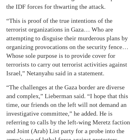
the IDF forces for thwarting the attack.
“This is proof of the true intentions of the
terrorist organizations in Gaza… Who are
attempting to disguise their murderous plans by
organizing provocations on the security fence…
Whose sole purpose is to provide cover for
terrorists to carry out terrorist activities against
Israel,” Netanyahu said in a statement.
“The challenges at the Gaza border are diverse
and complex,” Lieberman said. “I hope that this
time, our friends on the left will not demand an
investigative committee,” he added. He is
referring to calls by the left-wing Meretz faction
and Joint (Arab) List party for a probe into the
army’s use of lethal force against protesters.