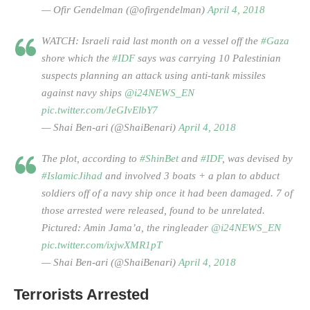
— Ofir Gendelman (@ofirgendelman)
April 4, 2018
WATCH: Israeli raid last month on a vessel off the
#Gaza
shore which the
#IDF
says was carrying 10 Palestinian
suspects planning an attack using anti-tank missiles
against navy ships
@i24NEWS_EN
pic.twitter.com/JeGIvElbY7
— Shai Ben-ari (@ShaiBenari)
April 4, 2018
The plot, according to
#ShinBet
and
#IDF
, was devised by
#IslamicJihad
and involved 3 boats + a plan to abduct
soldiers off of a navy ship once it had been damaged. 7 of
those arrested were released, found to be unrelated.
Pictured: Amin Jama’a, the ringleader
@i24NEWS_EN
pic.twitter.com/ixjwXMR1pT
— Shai Ben-ari (@ShaiBenari)
April 4, 2018
Terrorists Arrested