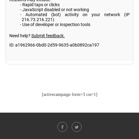
[activecampaign form=3 css=1]