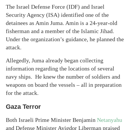
The Israel Defense Force (IDF) and Israel
Security Agency (ISA) identified one of the
detainees as Amin Juma. Amin is a 24-year-old
fisherman and a member of the Islamic Jihad.
Under the organization’s guidance, he planned the
attack.
Allegedly, Juma already began collecting
information regarding the locations of several
navy ships. He knew the number of soldiers and
weapons on board the vessels – all in preparation
for the attack.
Gaza Terror
Both Israeli Prime Minister Benjamin
Netanyahu
and Defense Minister Avigdor Liberman praised