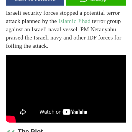
Israeli security forces stopped a potential terror
attack planned by the
Islamic Jihad
terror group
against an Israeli naval vessel. PM Netanyahu
praised the Israeli navy and other IDF forces for
foiling the attack.
The Plot