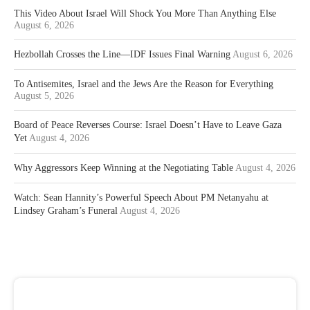
This Video About Israel Will Shock You More Than Anything Else
August 6, 2026
Hezbollah Crosses the Line—IDF Issues Final Warning
August 6, 2026
To Antisemites, Israel and the Jews Are the Reason for Everything
August 5, 2026
Board of Peace Reverses Course: Israel Doesn’t Have to Leave Gaza
Yet
August 4, 2026
Why Aggressors Keep Winning at the Negotiating Table
August 4, 2026
Watch: Sean Hannity’s Powerful Speech About PM Netanyahu at
Lindsey Graham’s Funeral
August 4, 2026