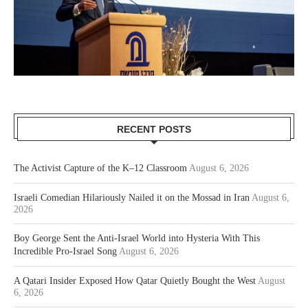
RECENT POSTS
The Activist Capture of the K–12 Classroom
August 6, 2026
Israeli Comedian Hilariously Nailed it on the Mossad in Iran
August 6,
2026
Boy George Sent the Anti-Israel World into Hysteria With This
Incredible Pro-Israel Song
August 6, 2026
A Qatari Insider Exposed How Qatar Quietly Bought the West
August
6, 2026