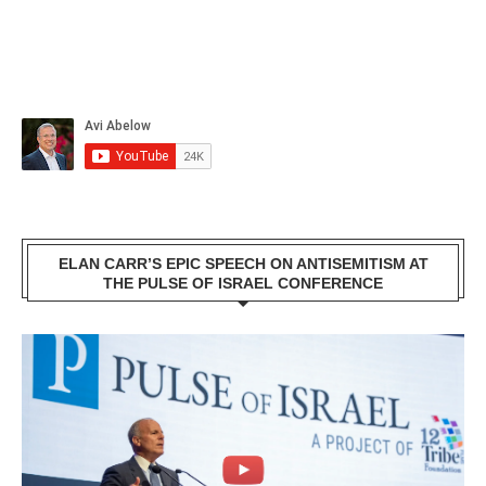
ELAN CARR’S EPIC SPEECH ON ANTISEMITISM AT
THE PULSE OF ISRAEL CONFERENCE