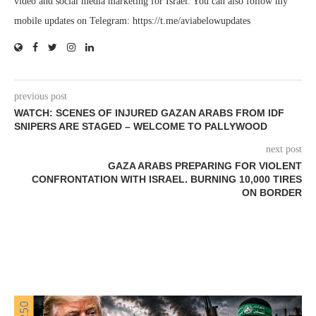
video and social media marketing for Israel. You can also follow my
mobile updates on Telegram: https://t.me/aviabelowupdates
previous post
WATCH: SCENES OF INJURED GAZAN ARABS FROM IDF
SNIPERS ARE STAGED – WELCOME TO PALLYWOOD
next post
GAZA ARABS PREPARING FOR VIOLENT
CONFRONTATION WITH ISRAEL. BURNING 10,000 TIRES
ON BORDER