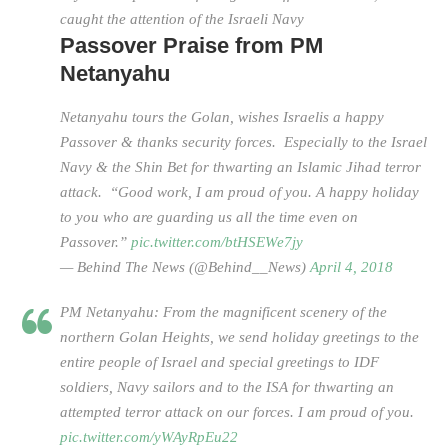
caught the attention of the Israeli Navy
Passover Praise from PM
Netanyahu
Netanyahu tours the Golan, wishes Israelis a happy
Passover & thanks security forces. Especially to the Israel
Navy & the Shin Bet for thwarting an Islamic Jihad terror
attack. “Good work, I am proud of you. A happy holiday
to you who are guarding us all the time even on
Passover.”
pic.twitter.com/btHSEWe7jy
— Behind The News (@Behind__News)
April 4, 2018
PM Netanyahu: From the magnificent scenery of the
northern Golan Heights, we send holiday greetings to the
entire people of Israel and special greetings to IDF
soldiers, Navy sailors and to the ISA for thwarting an
attempted terror attack on our forces. I am proud of you.
pic.twitter.com/yWAyRpEu22