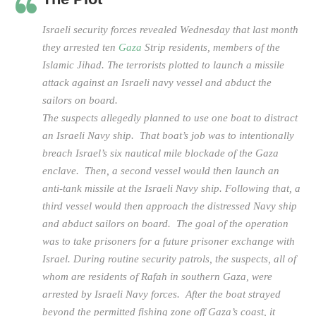
Israeli security forces revealed Wednesday that last month
they arrested ten
Gaza
Strip residents, members of the
Islamic Jihad. The terrorists plotted to launch a missile
attack against an Israeli navy vessel and abduct the
sailors on board.
The suspects allegedly planned to use one boat to distract
an Israeli Navy ship. That boat’s job was to intentionally
breach Israel’s six nautical mile blockade of the Gaza
enclave. Then, a second vessel would then launch an
anti-tank missile at the Israeli Navy ship. Following that, a
third vessel would then approach the distressed Navy ship
and abduct sailors on board. The goal of the operation
was to take prisoners for a future prisoner exchange with
Israel. During routine security patrols, the suspects, all of
whom are residents of Rafah in southern Gaza, were
arrested by Israeli Navy forces. After the boat strayed
beyond the permitted fishing zone off Gaza’s coast, it