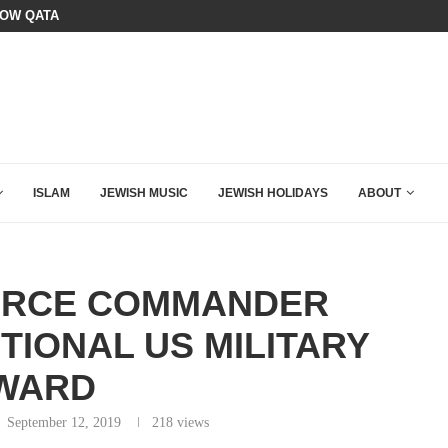
SIX WORDS SAID BY CHARLIE KIRK
OURSE: ISRAEL DOESN’T HAVE TO LEAVE...
ISLAM
JEWISH MUSIC
JEWISH HOLIDAYS
ABOUT
FORCE COMMANDER
TIONAL US MILITARY
WARD
September 12, 2019
218
views