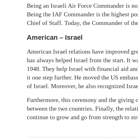
Being an Israeli Air Force Commander is no e
Being the IAF Commander is the highest posi
Chief of Staff. Today, the Commander of t
American – Israel
American Israel relations have improved gre
has always helped Israel from the start. It wa
1948. They help Israel with financial aid a
it one step further. He moved the US embassy
of Israel. Moreover, he also recognized Isra
Furthermore, this ceremony and the giving of
between the two countries. Finally, the rel
continue to grow and go from strength to str