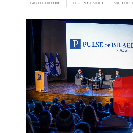
ISRAELI AIR FORCE
LEGION OF MERIT
MILITARY