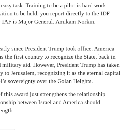
asy task. Training to be a pilot is hard work.
tion to be held, you report directly to the IDF
he IAF is Major General. Amikam Norkin.
atly since President Trump took office. America
s the first country to recognize the State, back in
nd military aid. However, President Trump has taken
 to Jerusalem, recognizing it as the eternal capital
el’s sovereignty over the Golan Heights.
 this award just strengthens the relationship
ationship between Israel and America should
ength.