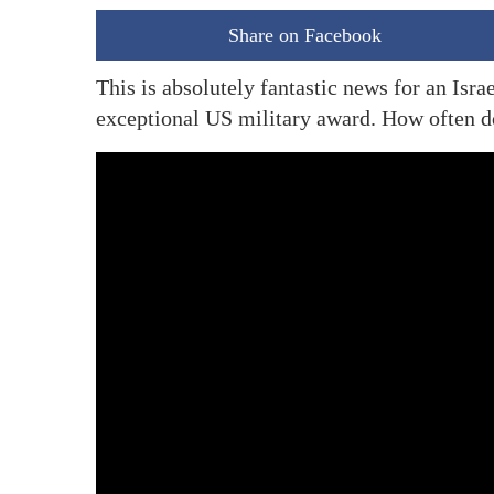
Share on Facebook
This is absolutely fantastic news for an Isr
exceptional US military award. How often d