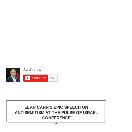
ELAN CARR’S EPIC SPEECH ON
ANTISEMITISM AT THE PULSE OF ISRAEL
CONFERENCE