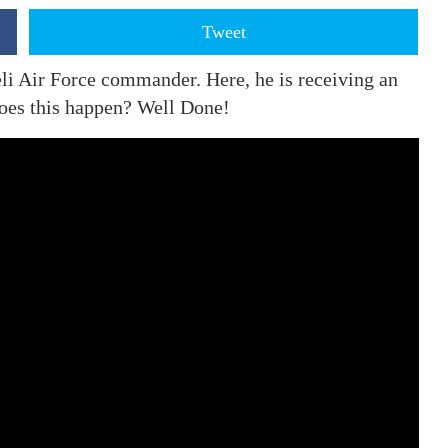
Tweet
aeli Air Force commander. Here, he is receiving an
oes this happen? Well Done!