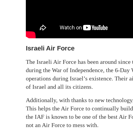
Israeli Air Force
The Israeli Air Force has been around since 
during the War of Independence, the 6-Day
operations during Israel’s existence. Their a
of Israel and all its citizens.
Additionally, with thanks to new technology
This helps the Air Force to continually build
the IAF is known to be one of the best Air F
not an Air Force to mess with.