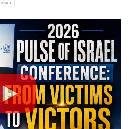
 AWARD