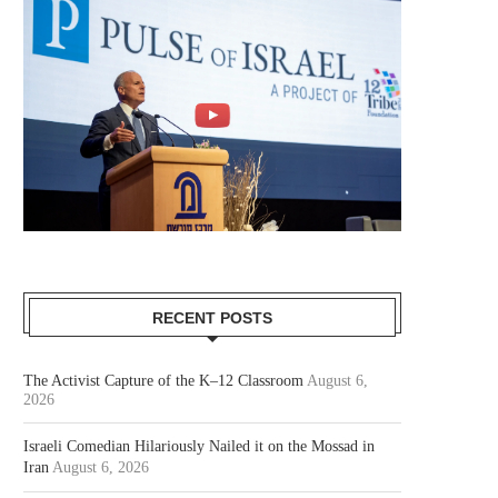
RECENT POSTS
The Activist Capture of the K–12 Classroom
August 6,
2026
Israeli Comedian Hilariously Nailed it on the Mossad in
Iran
August 6, 2026