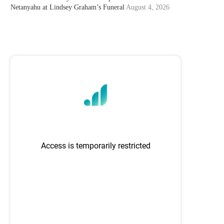
Netanyahu at Lindsey Graham’s Funeral
August 4, 2026