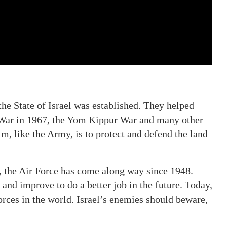
the State of Israel was established. They helped
 War in 1967, the Yom Kippur War and many other
im, like the Army, is to protect and defend the land
, the Air Force has come along way since 1948.
 and improve to do a better job in the future. Today,
orces in the world. Israel’s enemies should beware,