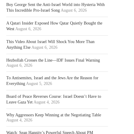
Boy George Sent the Anti-Israel World into Hysteria With
This Incredible Pro-Israel Song
August 6, 2026
A Qatari Insider Exposed How Qatar Quietly Bought the
West
August 6, 2026
This Video About Israel Will Shock You More Than
Anything Else
August 6, 2026
Hezbollah Crosses the Line—IDF Issues Final Warning
August 6, 2026
To Antisemites, Israel and the Jews Are the Reason for
Everything
August 5, 2026
Board of Peace Reverses Course: Israel Doesn’t Have to
Leave Gaza Yet
August 4, 2026
Why Aggressors Keep Winning at the Negotiating Table
August 4, 2026
Watch: Sean Hannity’s Powerful Speech About PM