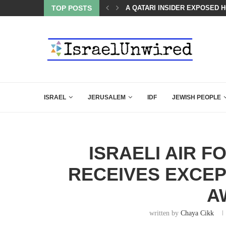
TOP POSTS
BOARD OF PEACE REVERSES C
ISRAEL
JERUSALEM
IDF
JEWISH PEOPLE
ISRAELI AIR 
RECEIVES EXCEP
A
written by
Chaya Cikk