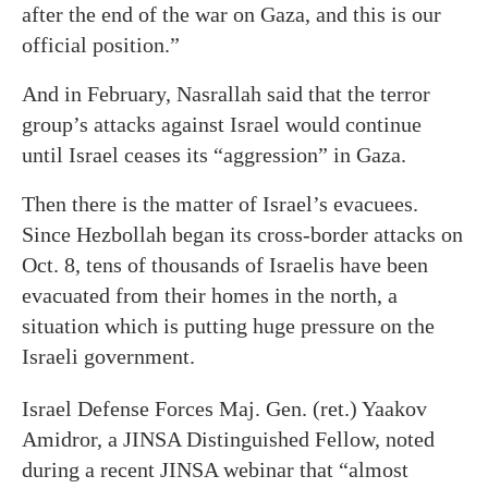
after the end of the war on Gaza, and this is our
official position.”
And in February, Nasrallah said that the terror
group’s attacks against Israel would continue
until Israel ceases its “aggression” in Gaza.
Then there is the matter of Israel’s evacuees.
Since Hezbollah began its cross-border attacks on
Oct. 8, tens of thousands of Israelis have been
evacuated from their homes in the north, a
situation which is putting huge pressure on the
Israeli government.
Israel Defense Forces Maj. Gen. (ret.) Yaakov
Amidror, a JINSA Distinguished Fellow, noted
during a recent JINSA webinar that “almost