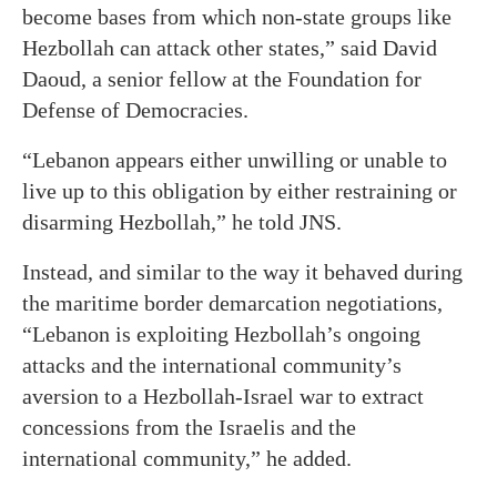
become bases from which non-state groups like
Hezbollah can attack other states,” said David
Daoud, a senior fellow at the Foundation for
Defense of Democracies.
“Lebanon appears either unwilling or unable to
live up to this obligation by either restraining or
disarming Hezbollah,” he told JNS.
Instead, and similar to the way it behaved during
the maritime border demarcation negotiations,
“Lebanon is exploiting Hezbollah’s ongoing
attacks and the international community’s
aversion to a Hezbollah-Israel war to extract
concessions from the Israelis and the
international community,” he added.