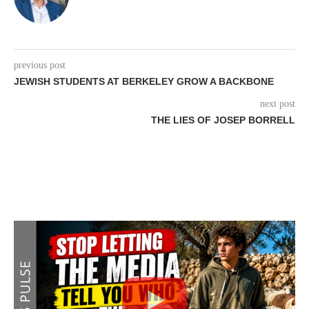
previous post
JEWISH STUDENTS AT BERKELEY GROW A BACKBONE
next post
THE LIES OF JOSEP BORRELL