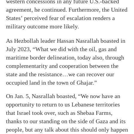
western concessions in any future U.S.-backed
agreement, he continued. Furthermore, the United
States’ perceived fear of escalation renders a
military outcome more likely.
As Hezbollah leader Hassan Nasrallah boasted in
July 2023, “What we did with the oil, gas and
maritime border delineation, today also, through
complementarity and cooperation between the
state and the resistance…we can recover our
occupied land in the town of Ghajar.”
On Jan. 5, Nasrallah boasted, “We now have an
opportunity to return to us Lebanese territories
that Israel took over, such as Shebaa Farms,
thanks to our standing on the side of Gaza and its
people, but any talk about this should only happen