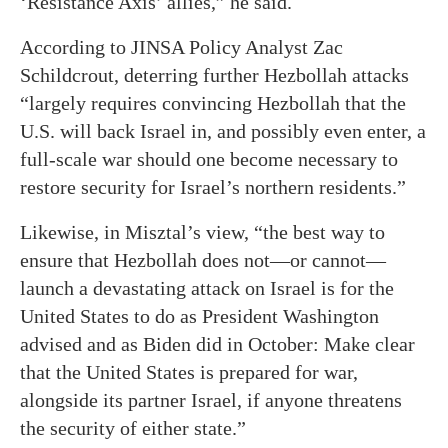
‘Resistance Axis’ allies,” he said.
According to JINSA Policy Analyst Zac
Schildcrout, deterring further Hezbollah attacks
“largely requires convincing Hezbollah that the
U.S. will back Israel in, and possibly even enter, a
full-scale war should one become necessary to
restore security for Israel’s northern residents.”
Likewise, in Misztal’s view, “the best way to
ensure that Hezbollah does not—or cannot—
launch a devastating attack on Israel is for the
United States to do as President Washington
advised and as Biden did in October: Make clear
that the United States is prepared for war,
alongside its partner Israel, if anyone threatens
the security of either state.”