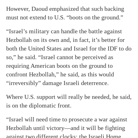
However, Daoud emphasized that such backing
must not extend to U.S. “boots on the ground.”
“Israel’s military can handle the battle against
Hezbollah on its own and, in fact, it’s better for
both the United States and Israel for the IDF to do
so,” he said. “Israel cannot be perceived as
requiring American boots on the ground to
confront Hezbollah,” he said, as this would
“irreversibly” damage Israeli deterrence.
Where U.S. support will really be needed, he said,
is on the diplomatic front.
“Israel will need time to prosecute a war against
Hezbollah until victory—and it will be fighting
against two different clocks: the Israeli Home