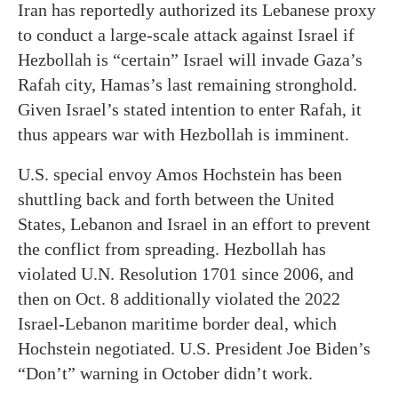
Iran has reportedly authorized its Lebanese proxy
to conduct a large-scale attack against Israel if
Hezbollah is “certain” Israel will invade Gaza’s
Rafah city, Hamas’s last remaining stronghold.
Given Israel’s stated intention to enter Rafah, it
thus appears war with Hezbollah is imminent.
U.S. special envoy Amos Hochstein has been
shuttling back and forth between the United
States, Lebanon and Israel in an effort to prevent
the conflict from spreading. Hezbollah has
violated U.N. Resolution 1701 since 2006, and
then on Oct. 8 additionally violated the 2022
Israel-Lebanon maritime border deal, which
Hochstein negotiated. U.S. President Joe Biden’s
“Don’t” warning in October didn’t work.