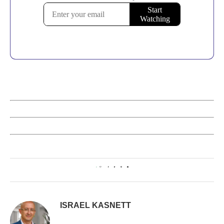
0
ISRAEL KASNETT