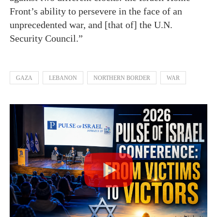
Front’s ability to persevere in the face of an
unprecedented war, and [that of] the U.N.
Security Council.”
GAZA
LEBANON
NORTHERN BORDER
WAR