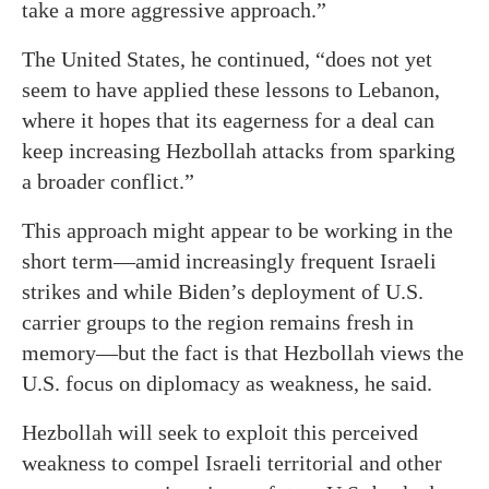
take a more aggressive approach.”
The United States, he continued, “does not yet
seem to have applied these lessons to Lebanon,
where it hopes that its eagerness for a deal can
keep increasing Hezbollah attacks from sparking
a broader conflict.”
This approach might appear to be working in the
short term—amid increasingly frequent Israeli
strikes and while Biden’s deployment of U.S.
carrier groups to the region remains fresh in
memory—but the fact is that Hezbollah views the
U.S. focus on diplomacy as weakness, he said.
Hezbollah will seek to exploit this perceived
weakness to compel Israeli territorial and other