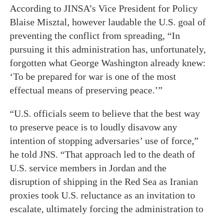
According to JINSA’s Vice President for Policy
Blaise Misztal, however laudable the U.S. goal of
preventing the conflict from spreading, “In
pursuing it this administration has, unfortunately,
forgotten what George Washington already knew:
‘To be prepared for war is one of the most
effectual means of preserving peace.’”
“U.S. officials seem to believe that the best way
to preserve peace is to loudly disavow any
intention of stopping adversaries’ use of force,”
he told JNS. “That approach led to the death of
U.S. service members in Jordan and the
disruption of shipping in the Red Sea as Iranian
proxies took U.S. reluctance as an invitation to
escalate, ultimately forcing the administration to