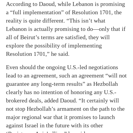
According to Daoud, while Lebanon is promising
a “full implementation” of Resolution 1701, the
reality is quite different. “This isn’t what
Lebanon is actually promising to do—only that if
all of Beirut’s terms are satisfied, they will
explore the possibility of implementing
Resolution 1701,” he said.
Even should the ongoing U.S.-led negotiations
lead to an agreement, such an agreement “will not
guarantee any long-term results” as Hezbollah
clearly has no intention of honoring any U.S.-
brokered deals, added Daoud. “It certainly will
not stop Hezbollah’s armament on the path to the
major regional war that it promises to launch
against Israel in the future with its other