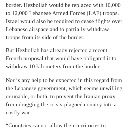
border. Hezbollah would be replaced with 10,000
to 12,000 Lebanese Armed Forces (LAF) troops.
Israel would also be required to cease flights over
Lebanese airspace and to partially withdraw
troops from its side of the border.
But Hezbollah has already rejected a recent
French proposal that would have obligated it to
withdraw 10 kilometers from the border.
Nor is any help to be expected in this regard from
the Lebanese government, which seems unwilling
or unable, or both, to prevent the Iranian proxy
from dragging the crisis-plagued country into a
costly war.
“Countries cannot allow their territories to