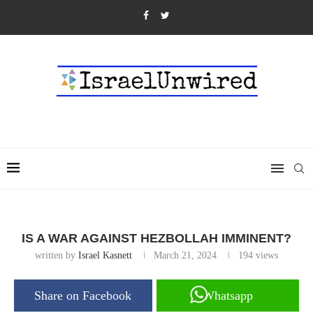
IS A WAR AGAINST HEZBOLLAH IMMINENT?
written by
Israel Kasnett
March 21, 2024
194
views
Share on Facebook
Whatsapp