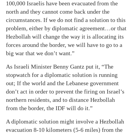
100,000 Israelis have been evacuated from the
north and they cannot come back under the
circumstances. If we do not find a solution to this
problem, either by diplomatic agreement…or that
Hezbollah will change the way it is allocating its
forces around the border, we will have to go to a
big war that we don’t want.”
As Israeli Minister Benny Gantz put it, “The
stopwatch for a diplomatic solution is running
out; If the world and the Lebanese government
don’t act in order to prevent the firing on Israel’s
northern residents, and to distance Hezbollah
from the border, the IDF will do it.”
A diplomatic solution might involve a Hezbollah
evacuation 8-10 kilometers (5-6 miles) from the