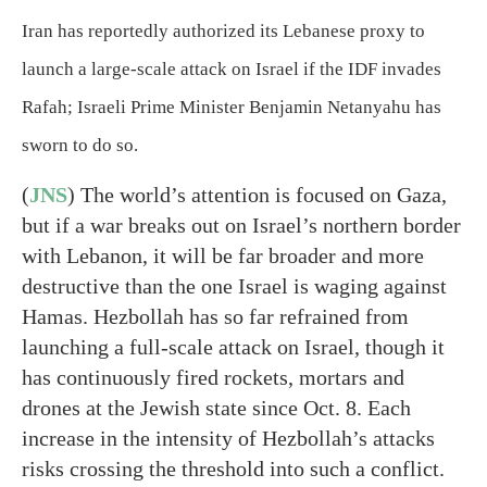
Iran has reportedly authorized its Lebanese proxy to
launch a large-scale attack on Israel if the IDF invades
Rafah; Israeli Prime Minister Benjamin Netanyahu has
sworn to do so.
(
JNS
) The world’s attention is focused on Gaza,
but if a war breaks out on Israel’s northern border
with Lebanon, it will be far broader and more
destructive than the one Israel is waging against
Hamas. Hezbollah has so far refrained from
launching a full-scale attack on Israel, though it
has continuously fired rockets, mortars and
drones at the Jewish state since Oct. 8. Each
increase in the intensity of Hezbollah’s attacks
risks crossing the threshold into such a conflict.