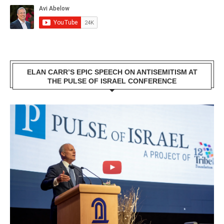
ELAN CARR’S EPIC SPEECH ON ANTISEMITISM AT
THE PULSE OF ISRAEL CONFERENCE