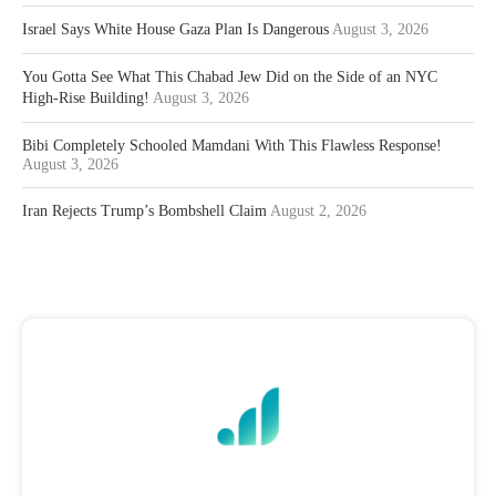
Israel Says White House Gaza Plan Is Dangerous
August 3, 2026
You Gotta See What This Chabad Jew Did on the Side of an NYC
High-Rise Building!
August 3, 2026
Bibi Completely Schooled Mamdani With This Flawless Response!
August 3, 2026
Iran Rejects Trump’s Bombshell Claim
August 2, 2026