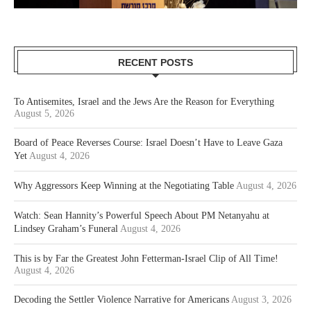
RECENT POSTS
To Antisemites, Israel and the Jews Are the Reason for Everything
August 5, 2026
Board of Peace Reverses Course: Israel Doesn’t Have to Leave Gaza
Yet
August 4, 2026
Why Aggressors Keep Winning at the Negotiating Table
August 4, 2026
Watch: Sean Hannity’s Powerful Speech About PM Netanyahu at
Lindsey Graham’s Funeral
August 4, 2026
This is by Far the Greatest John Fetterman-Israel Clip of All Time!
August 4, 2026
Decoding the Settler Violence Narrative for Americans
August 3, 2026