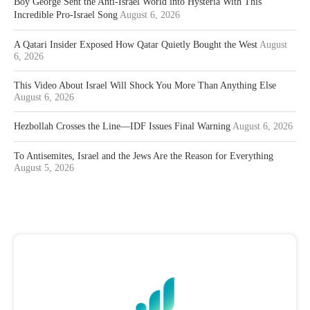
Boy George Sent the Anti-Israel World into Hysteria With This
Incredible Pro-Israel Song
August 6, 2026
A Qatari Insider Exposed How Qatar Quietly Bought the West
August
6, 2026
This Video About Israel Will Shock You More Than Anything Else
August 6, 2026
Hezbollah Crosses the Line—IDF Issues Final Warning
August 6, 2026
To Antisemites, Israel and the Jews Are the Reason for Everything
August 5, 2026