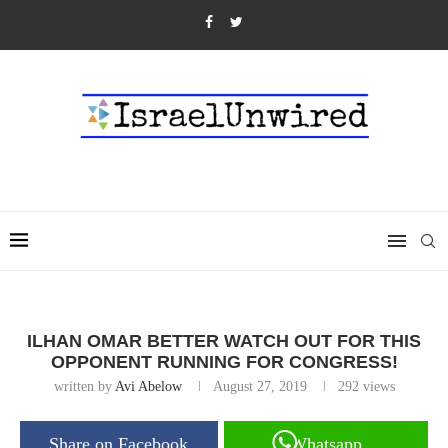
ILHAN OMAR BETTER WATCH OUT FOR THIS
OPPONENT RUNNING FOR CONGRESS!
written by
Avi Abelow
August 27, 2019
292
views
Share on Facebook
Whatsapp