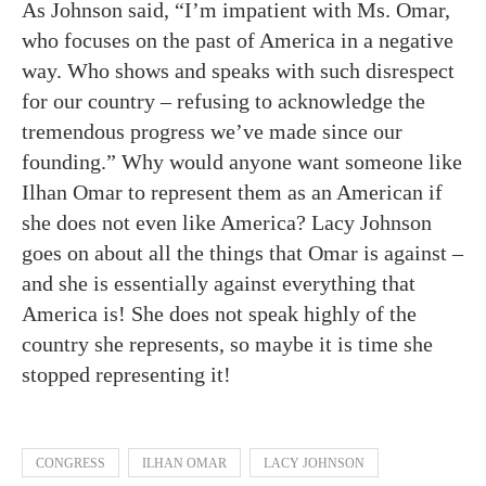
As Johnson said, “I’m impatient with Ms. Omar,
who focuses on the past of America in a negative
way. Who shows and speaks with such disrespect
for our country – refusing to acknowledge the
tremendous progress we’ve made since our
founding.” Why would anyone want someone like
Ilhan Omar to represent them as an American if
she does not even like America? Lacy Johnson
goes on about all the things that Omar is against –
and she is essentially against everything that
America is! She does not speak highly of the
country she represents, so maybe it is time she
stopped representing it!
CONGRESS
ILHAN OMAR
LACY JOHNSON