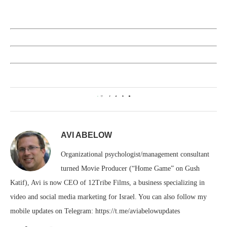
0
AVI ABELOW
Organizational psychologist/management consultant
turned Movie Producer (“Home Game” on Gush
Katif), Avi is now CEO of 12Tribe Films, a business specializing in
video and social media marketing for Israel. You can also follow my
mobile updates on Telegram: https://t.me/aviabelowupdates