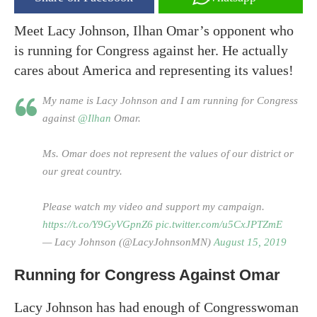
Meet Lacy Johnson, Ilhan Omar’s opponent who
is running for Congress against her. He actually
cares about America and representing its values!
My name is Lacy Johnson and I am running for Congress
against
@Ilhan
Omar.
Ms. Omar does not represent the values of our district or
our great country.
Please watch my video and support my campaign.
https://t.co/Y9GyVGpnZ6
pic.twitter.com/u5CxJPTZmE
— Lacy Johnson (@LacyJohnsonMN)
August 15, 2019
Running for Congress Against Omar
Lacy Johnson has had enough of Congresswoman