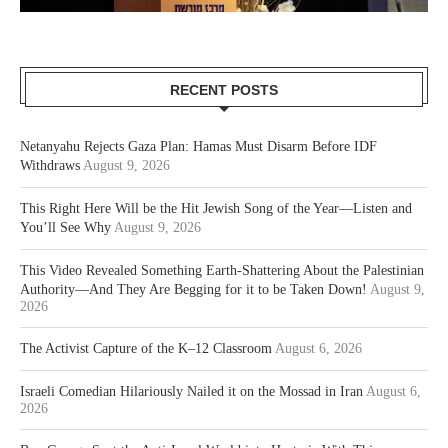
RECENT POSTS
Netanyahu Rejects Gaza Plan: Hamas Must Disarm Before IDF
Withdraws
August 9, 2026
This Right Here Will be the Hit Jewish Song of the Year—Listen and
You’ll See Why
August 9, 2026
This Video Revealed Something Earth-Shattering About the Palestinian
Authority—And They Are Begging for it to be Taken Down!
August 9,
2026
The Activist Capture of the K–12 Classroom
August 6, 2026
Israeli Comedian Hilariously Nailed it on the Mossad in Iran
August 6,
2026