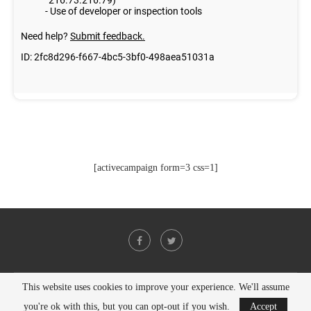
[activecampaign form=3 css=1]
This website uses cookies to improve your experience. We'll assume
@2021 - All Right Reserved. Designed and Developed by
PenciDesign
you're ok with this, but you can opt-out if you wish.
Accept