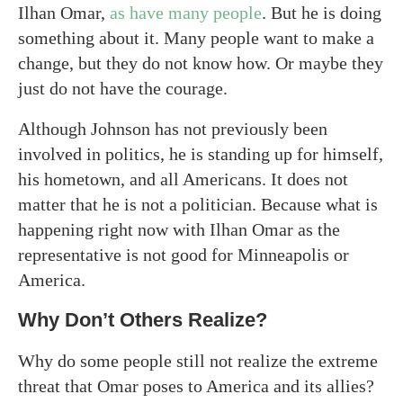
Ilhan Omar,
as have many people
. But he is doing
something about it. Many people want to make a
change, but they do not know how. Or maybe they
just do not have the courage.
Although Johnson has not previously been
involved in politics, he is standing up for himself,
his hometown, and all Americans. It does not
matter that he is not a politician. Because what is
happening right now with Ilhan Omar as the
representative is not good for Minneapolis or
America.
Why Don’t Others Realize?
Why do some people still not realize the extreme
threat that Omar poses to America and its allies?