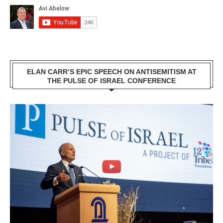
ELAN CARR’S EPIC SPEECH ON ANTISEMITISM AT
THE PULSE OF ISRAEL CONFERENCE