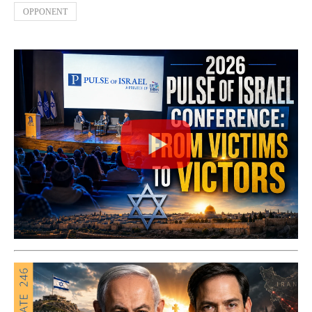
OPPONENT