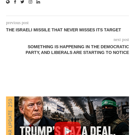
previous post
THE ISRAELI MISSILE THAT NEVER MISSES ITS TARGET
next post
SOMETHING IS HAPPENING IN THE DEMOCRATIC
PARTY, AND LIBERALS ARE STARTING TO NOTICE