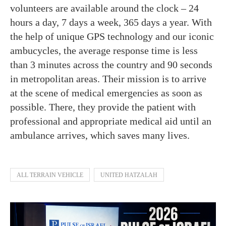
volunteers are available around the clock – 24
hours a day, 7 days a week, 365 days a year. With
the help of unique GPS technology and our iconic
ambucycles, the average response time is less
than 3 minutes across the country and 90 seconds
in metropolitan areas. Their mission is to arrive
at the scene of medical emergencies as soon as
possible. There, they provide the patient with
professional and appropriate medical aid until an
ambulance arrives, which saves many lives.
ALL TERRAIN VEHICLE
UNITED HATZALAH