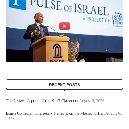
RECENT POSTS
The Activist Capture of the K–12 Classroom
August 6, 2026
Israeli Comedian Hilariously Nailed it on the Mossad in Iran
August 6,
2026