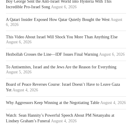
Boy George Sent the Anti-Israel World into Hysteria With This
Incredible Pro-Israel Song
August 6, 2026
A Qatari Insider Exposed How Qatar Quietly Bought the West
August
6, 2026
This Video About Israel Will Shock You More Than Anything Else
August 6, 2026
Hezbollah Crosses the Line—IDF Issues Final Warning
August 6, 2026
To Antisemites, Israel and the Jews Are the Reason for Everything
August 5, 2026
Board of Peace Reverses Course: Israel Doesn’t Have to Leave Gaza
Yet
August 4, 2026
Why Aggressors Keep Winning at the Negotiating Table
August 4, 2026
Watch: Sean Hannity’s Powerful Speech About PM Netanyahu at
Lindsey Graham’s Funeral
August 4, 2026