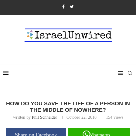
HOW DO YOU SAVE THE LIFE OF A PERSON IN
THE MIDDLE OF NOWHERE?
written by
Phil Schneider
October 22, 2018
154
views
Share on Facebook
Whatsapp