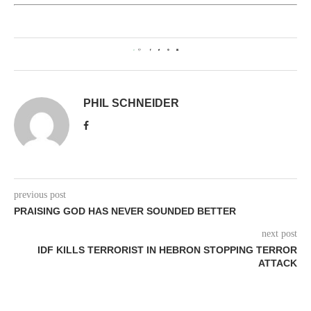
0
PHIL SCHNEIDER
previous post
PRAISING GOD HAS NEVER SOUNDED BETTER
next post
IDF KILLS TERRORIST IN HEBRON STOPPING TERROR
ATTACK