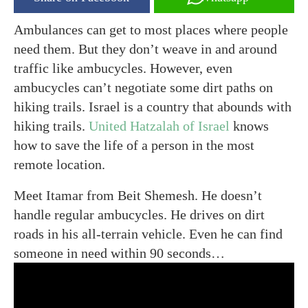
Ambulances can get to most places where people
need them. But they don’t weave in and around
traffic like ambucycles. However, even
ambucycles can’t negotiate some dirt paths on
hiking trails. Israel is a country that abounds with
hiking trails.
United Hatzalah of Israel
knows
how to save the life of a person in the most
remote location.
Meet Itamar from Beit Shemesh. He doesn’t
handle regular ambucycles. He drives on dirt
roads in his all-terrain vehicle. Even he can find
someone in need within 90 seconds…