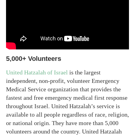
5,000+ Volunteers
United Hatzalah of Israel
is the largest
independent, non-profit, volunteer Emergency
Medical Service organization that provides the
fastest and free emergency medical first response
throughout Israel. United Hatzalah’s service is
available to all people regardless of race, religion,
or national origin. They have more than 5,000
volunteers around the country. United Hatzalah