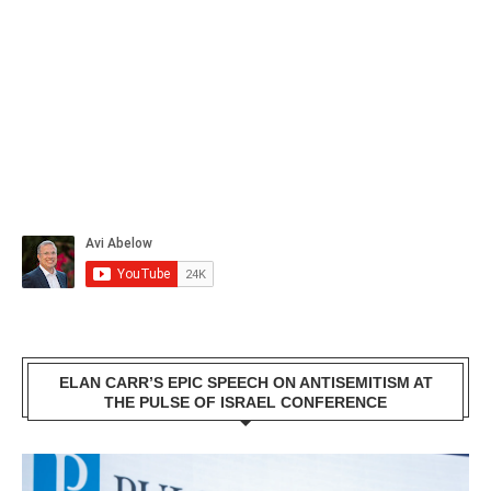
ELAN CARR’S EPIC SPEECH ON ANTISEMITISM AT
THE PULSE OF ISRAEL CONFERENCE