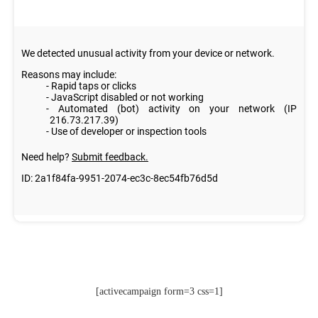
[activecampaign form=3 css=1]