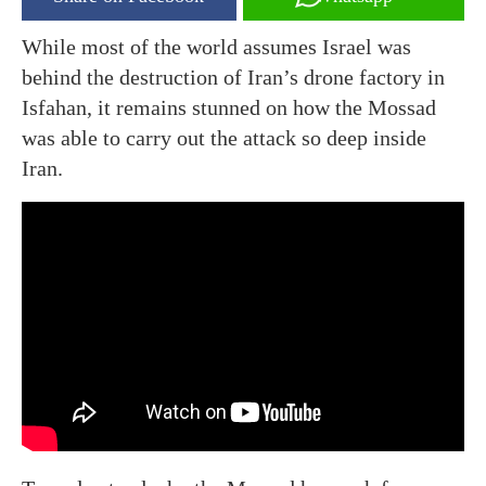
While most of the world assumes Israel was
behind the destruction of Iran’s drone factory in
Isfahan, it remains stunned on how the Mossad
was able to carry out the attack so deep inside
Iran.