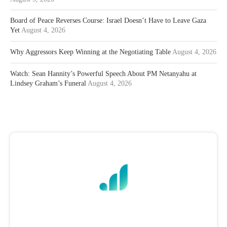
Board of Peace Reverses Course: Israel Doesn’t Have to Leave Gaza
Yet
August 4, 2026
Why Aggressors Keep Winning at the Negotiating Table
August 4, 2026
Watch: Sean Hannity’s Powerful Speech About PM Netanyahu at
Lindsey Graham’s Funeral
August 4, 2026