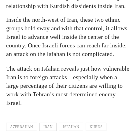
relationship with Kurdish dissidents inside Iran.
Inside the north-west of Iran, these two ethnic
groups hold sway and with that control, it allows
Israel to advance well inside the center of the
country. Once Israeli forces can reach far inside,
an attack on the Isfahan is not complicated.
The attack on Isfahan reveals just how vulnerable
Iran is to foreign attacks – especially when a
large percentage of their citizens are willing to
work with Tehran’s most determined enemy –
Israel.
AZERBAIJAN
IRAN
ISFAHAN
KURDS