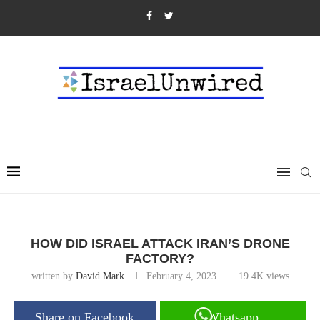
HOW DID ISRAEL ATTACK IRAN’S DRONE
FACTORY?
written by
David Mark
February 4, 2023
19.4K
views
Share on Facebook
Whatsapp