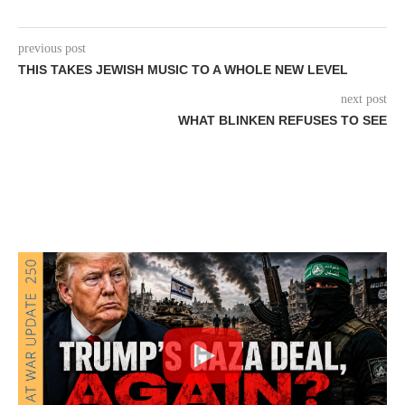
previous post
THIS TAKES JEWISH MUSIC TO A WHOLE NEW LEVEL
next post
WHAT BLINKEN REFUSES TO SEE