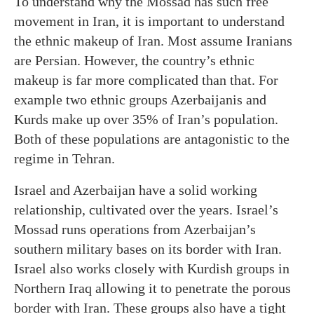
To understand why the Mossad has such free
movement in Iran, it is important to understand
the ethnic makeup of Iran. Most assume Iranians
are Persian. However, the country’s ethnic
makeup is far more complicated than that. For
example two ethnic groups Azerbaijanis and
Kurds make up over 35% of Iran’s population.
Both of these populations are antagonistic to the
regime in Tehran.
Israel and Azerbaijan have a solid working
relationship, cultivated over the years. Israel’s
Mossad runs operations from Azerbaijan’s
southern military bases on its border with Iran.
Israel also works closely with Kurdish groups in
Northern Iraq allowing it to penetrate the porous
border with Iran. These groups also have a tight