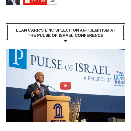
ELAN CARR’S EPIC SPEECH ON ANTISEMITISM AT
THE PULSE OF ISRAEL CONFERENCE