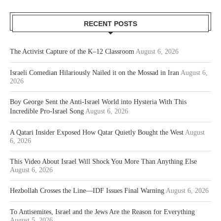
RECENT POSTS
The Activist Capture of the K–12 Classroom
August 6, 2026
Israeli Comedian Hilariously Nailed it on the Mossad in Iran
August 6,
2026
Boy George Sent the Anti-Israel World into Hysteria With This
Incredible Pro-Israel Song
August 6, 2026
A Qatari Insider Exposed How Qatar Quietly Bought the West
August
6, 2026
This Video About Israel Will Shock You More Than Anything Else
August 6, 2026
Hezbollah Crosses the Line—IDF Issues Final Warning
August 6, 2026
To Antisemites, Israel and the Jews Are the Reason for Everything
August 5, 2026