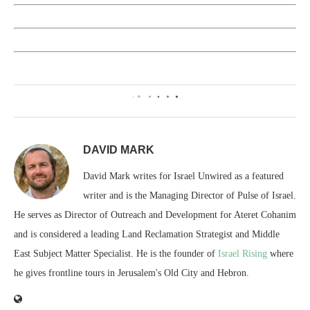
1
DAVID MARK
David Mark writes for Israel Unwired as a featured
writer and is the Managing Director of Pulse of Israel.
He serves as Director of Outreach and Development for Ateret Cohanim
and is considered a leading Land Reclamation Strategist and Middle
East Subject Matter Specialist. He is the founder of
Israel Rising
where
he gives frontline tours in Jerusalem's Old City and Hebron.