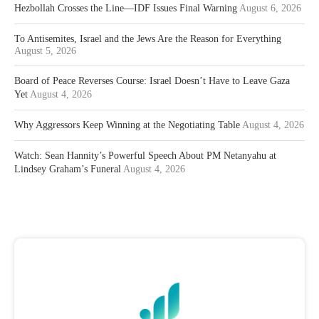
Hezbollah Crosses the Line—IDF Issues Final Warning
August 6, 2026
To Antisemites, Israel and the Jews Are the Reason for Everything
August 5, 2026
Board of Peace Reverses Course: Israel Doesn’t Have to Leave Gaza
Yet
August 4, 2026
Why Aggressors Keep Winning at the Negotiating Table
August 4, 2026
Watch: Sean Hannity’s Powerful Speech About PM Netanyahu at
Lindsey Graham’s Funeral
August 4, 2026