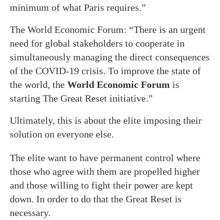
minimum of what Paris requires.”
The World Economic Forum: “There is an urgent
need for global stakeholders to cooperate in
simultaneously managing the direct consequences
of the COVID-19 crisis. To improve the state of
the world, the
World Economic Forum
is
starting The Great Reset initiative.”
Ultimately, this is about the elite imposing their
solution on everyone else.
The elite want to have permanent control where
those who agree with them are propelled higher
and those willing to fight their power are kept
down. In order to do that the Great Reset is
necessary.