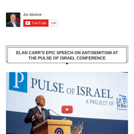
ELAN CARR’S EPIC SPEECH ON ANTISEMITISM AT
THE PULSE OF ISRAEL CONFERENCE