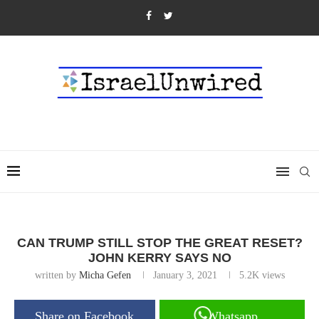
CAN TRUMP STILL STOP THE GREAT RESET?
JOHN KERRY SAYS NO
written by
Micha Gefen
January 3, 2021
5.2K
views
Share on Facebook
Whatsapp