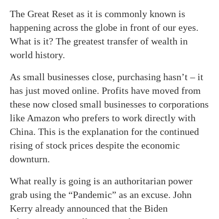
The Great Reset as it is commonly known is
happening across the globe in front of our eyes.
What is it? The greatest transfer of wealth in
world history.
As small businesses close, purchasing hasn’t – it
has just moved online. Profits have moved from
these now closed small businesses to corporations
like Amazon who prefers to work directly with
China. This is the explanation for the continued
rising of stock prices despite the economic
downturn.
What really is going is an authoritarian power
grab using the “Pandemic” as an excuse. John
Kerry already announced that the Biden