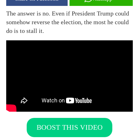
The answer is no. Even if President Trump could
somehow reverse the election, the most he could
do is to stall it.
BOOST THIS VIDEO