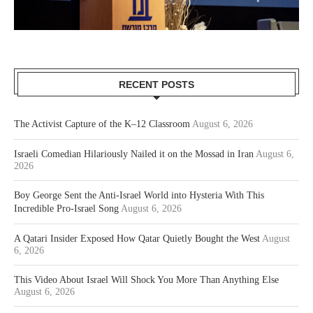
RECENT POSTS
The Activist Capture of the K–12 Classroom
August 6, 2026
Israeli Comedian Hilariously Nailed it on the Mossad in Iran
August 6,
2026
Boy George Sent the Anti-Israel World into Hysteria With This
Incredible Pro-Israel Song
August 6, 2026
A Qatari Insider Exposed How Qatar Quietly Bought the West
August
6, 2026
This Video About Israel Will Shock You More Than Anything Else
August 6, 2026