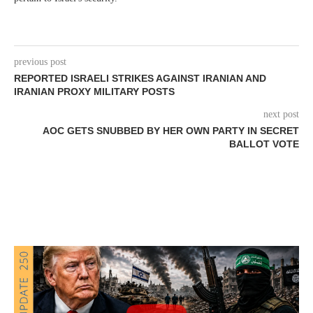
previous post
REPORTED ISRAELI STRIKES AGAINST IRANIAN AND
IRANIAN PROXY MILITARY POSTS
next post
AOC GETS SNUBBED BY HER OWN PARTY IN SECRET
BALLOT VOTE