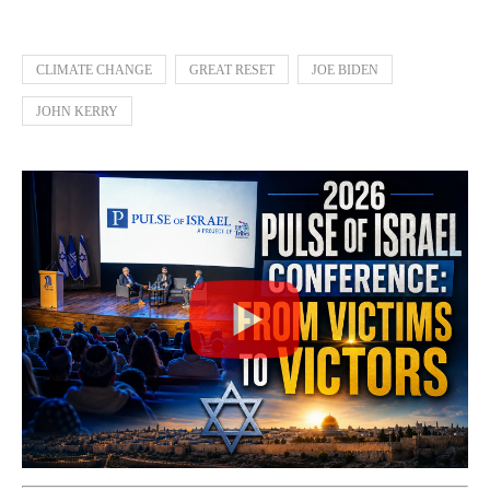
CLIMATE CHANGE
GREAT RESET
JOE BIDEN
JOHN KERRY