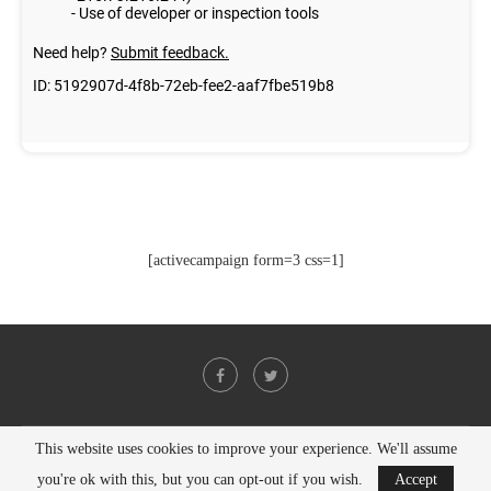
[activecampaign form=3 css=1]
This website uses cookies to improve your experience. We'll assume
@2021 - All Right Reserved. Designed and Developed by
PenciDesign
you're ok with this, but you can opt-out if you wish.
Accept