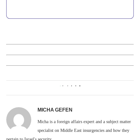
0
MICHA GEFEN
Micha is a foreign affairs expert and a subject matter
specialist on Middle East insurgencies and how they
pertain to Israel's security.