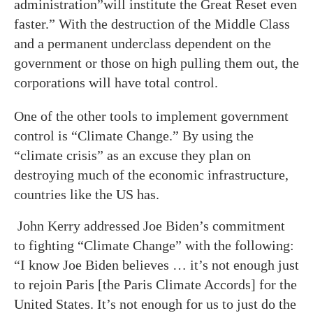
administration”will institute the Great Reset even
faster.” With the destruction of the Middle Class
and a permanent underclass dependent on the
government or those on high pulling them out, the
corporations will have total control.
One of the other tools to implement government
control is “Climate Change.” By using the
“climate crisis” as an excuse they plan on
destroying much of the economic infrastructure,
countries like the US has.
John Kerry addressed Joe Biden’s commitment
to fighting “Climate Change” with the following:
“I know Joe Biden believes … it’s not enough just
to rejoin Paris [the Paris Climate Accords] for the
United States. It’s not enough for us to just do the