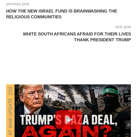
previous post
HOW THE NEW ISRAEL FUND IS BRAINWASHING THE
RELIGIOUS COMMUNITIES
next post
WHITE SOUTH AFRICANS AFRAID FOR THEIR LIVES
THANK PRESIDENT TRUMP