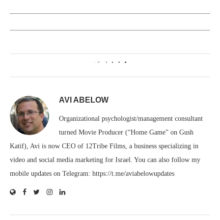
0
AVI ABELOW
Organizational psychologist/management consultant
turned Movie Producer (“Home Game” on Gush
Katif), Avi is now CEO of 12Tribe Films, a business specializing in
video and social media marketing for Israel. You can also follow my
mobile updates on Telegram: https://t.me/aviabelowupdates