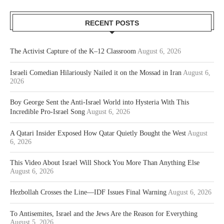
RECENT POSTS
The Activist Capture of the K–12 Classroom
August 6, 2026
Israeli Comedian Hilariously Nailed it on the Mossad in Iran
August 6,
2026
Boy George Sent the Anti-Israel World into Hysteria With This
Incredible Pro-Israel Song
August 6, 2026
A Qatari Insider Exposed How Qatar Quietly Bought the West
August
6, 2026
This Video About Israel Will Shock You More Than Anything Else
August 6, 2026
Hezbollah Crosses the Line—IDF Issues Final Warning
August 6, 2026
To Antisemites, Israel and the Jews Are the Reason for Everything
August 5, 2026