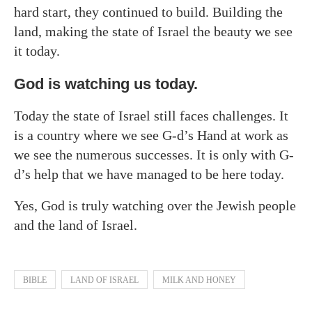
hard start, they continued to build. Building the
land, making the state of Israel the beauty we see
it today.
God is watching us today.
Today the state of Israel still faces challenges. It
is a country where we see G-d’s Hand at work as
we see the numerous successes. It is only with G-
d’s help that we have managed to be here today.
Yes, God is truly watching over the Jewish people
and the land of Israel.
BIBLE
LAND OF ISRAEL
MILK AND HONEY