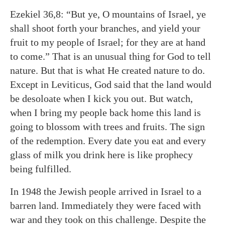
Ezekiel 36,8: “But ye, O mountains of Israel, ye
shall shoot forth your branches, and yield your
fruit to my people of Israel; for they are at hand
to come.” That is an unusual thing for God to tell
nature. But that is what He created nature to do.
Except in Leviticus, God said that the land would
be desoloate when I kick you out. But watch,
when I bring my people back home this land is
going to blossom with trees and fruits. The sign
of the redemption. Every date you eat and every
glass of milk you drink here is like prophecy
being fulfilled.
In 1948 the Jewish people arrived in Israel to a
barren land. Immediately they were faced with
war and they took on this challenge. Despite the