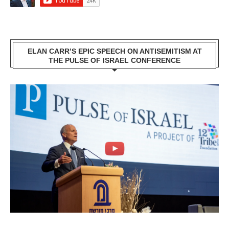
ELAN CARR’S EPIC SPEECH ON ANTISEMITISM AT
THE PULSE OF ISRAEL CONFERENCE