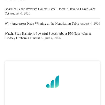
Board of Peace Reverses Course: Israel Doesn’t Have to Leave Gaza
Yet
August 4, 2026
Why Aggressors Keep Winning at the Negotiating Table
August 4, 2026
Watch: Sean Hannity’s Powerful Speech About PM Netanyahu at
Lindsey Graham’s Funeral
August 4, 2026