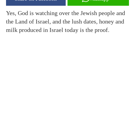
Yes, God is watching over the Jewish people and
the Land of Israel, and the lush dates, honey and
milk produced in Israel today is the proof.