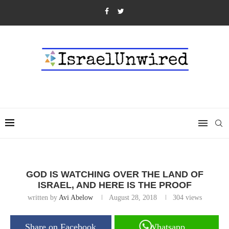
GOD IS WATCHING OVER THE LAND OF
ISRAEL, AND HERE IS THE PROOF
written by
Avi Abelow
August 28, 2018
304
views
Share on Facebook
Whatsapp