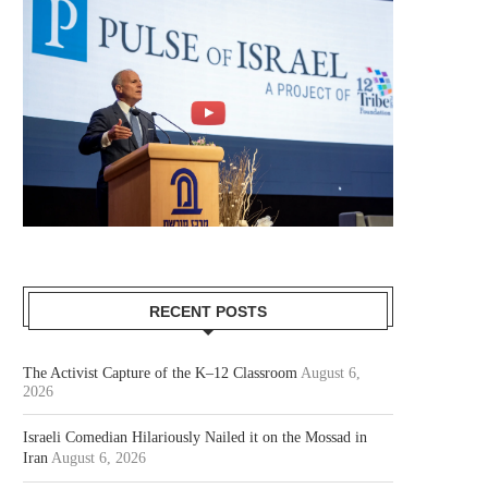
RECENT POSTS
The Activist Capture of the K–12 Classroom
August 6,
2026
Israeli Comedian Hilariously Nailed it on the Mossad in
Iran
August 6, 2026