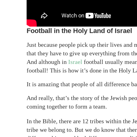
Football in the Holy Land of Israel
Just because people pick up their lives and 
that they have to give up everything from t
And although in
Israel
football usually mean
football! This is how it’s done in the Holy 
It is amazing that people of all difference 
And really, that’s the story of the Jewish pe
coming together to form a team.
In the Bible, there are 12 tribes within the
tribe we belong to. But we do know that ther