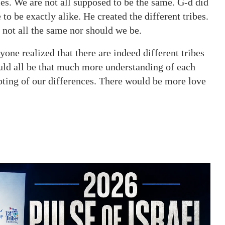
ies. We are not all supposed to be the same. G-d did
to be exactly alike. He created the different tribes.
e not all the same nor should we be.
yone realized that there are indeed different tribes
uld all be that much more understanding of each
ting of our differences. There would be more love