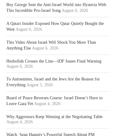
Boy George Sent the Anti-Israel World into Hysteria With
This Incredible Pro-Israel Song
August 6, 2026
A Qatari Insider Exposed How Qatar Quietly Bought the
West
August 6, 2026
This Video About Israel Will Shock You More Than
Anything Else
August 6, 2026
Hezbollah Crosses the Line—IDF Issues Final Warning
August 6, 2026
To Antisemites, Israel and the Jews Are the Reason for
Everything
August 5, 2026
Board of Peace Reverses Course: Israel Doesn’t Have to
Leave Gaza Yet
August 4, 2026
Why Aggressors Keep Winning at the Negotiating Table
August 4, 2026
Watch: Sean Hannity’s Powerful Speech About PM