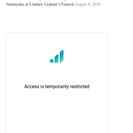
Netanyahu at Lindsey Graham’s Funeral
August 4, 2026