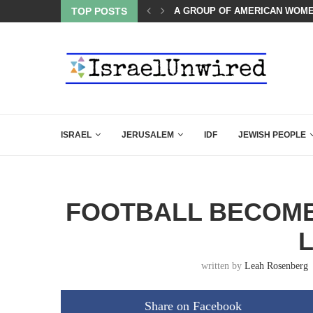
OF THE K–12 CLASSROOM
TOP POSTS
A GROUP OF AMERICAN WOME
ISRAEL
JERUSALEM
IDF
JEWISH PEOPLE
FOOTBALL BECOMES
written by
Leah Rosenberg
Share on Facebook