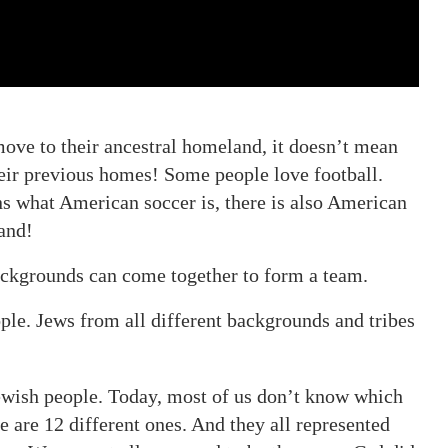
move to their ancestral homeland, it doesn’t mean
heir previous homes! Some people love football.
s what American soccer is, there is also American
Land!
backgrounds can come together to form a team.
ople. Jews from all different backgrounds and tribes
 Jewish people. Today, most of us don’t know which
e are 12 different ones. And they all represented