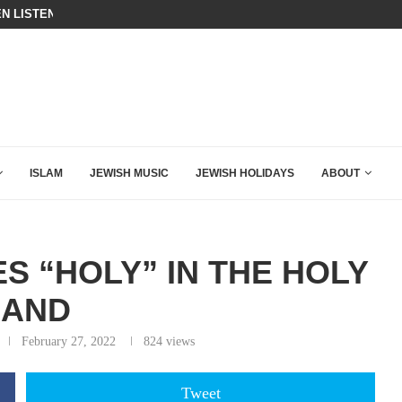
N LISTENED TO WHAT MUSLIM MOTHERS...
THE TRUMP-HATERS ARE BACKING
ISLAM
JEWISH MUSIC
JEWISH HOLIDAYS
ABOUT
 “HOLY” IN THE HOLY
LAND
February 27, 2022
824
views
Tweet