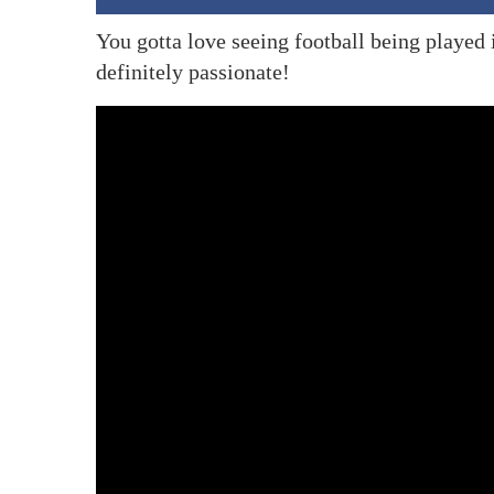
You gotta love seeing football being played 
definitely passionate!