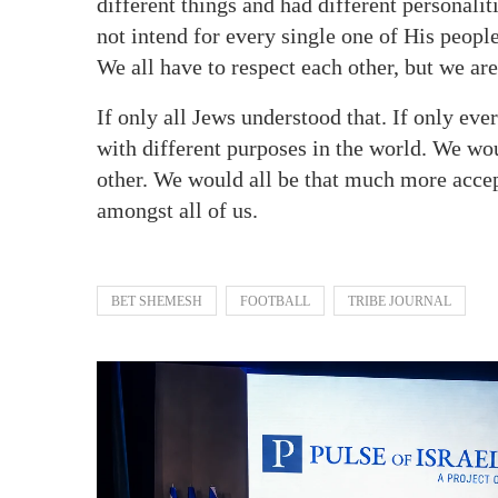
different things and had different personalit
not intend for every single one of His people 
We all have to respect each other, but we ar
If only all Jews understood that. If only ever
with different purposes in the world. We wo
other. We would all be that much more accep
amongst all of us.
BET SHEMESH
FOOTBALL
TRIBE JOURNAL