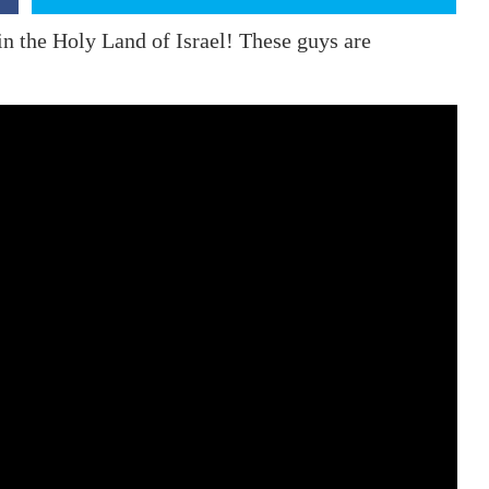
in the Holy Land of Israel! These guys are