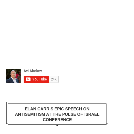
ELAN CARR’S EPIC SPEECH ON
ANTISEMITISM AT THE PULSE OF ISRAEL
CONFERENCE