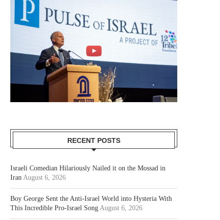
RECENT POSTS
Israeli Comedian Hilariously Nailed it on the Mossad in
Iran
August 6, 2026
Boy George Sent the Anti-Israel World into Hysteria With
This Incredible Pro-Israel Song
August 6, 2026