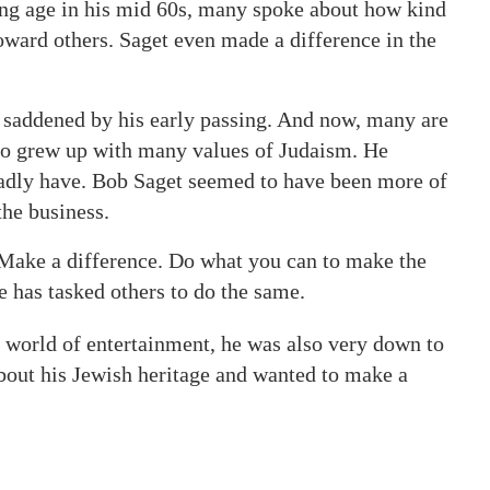
oung age in his mid 60s, many spoke about how kind
ard others. Saget even made a difference in the
 saddened by his early passing. And now, many are
 grew up with many values of Judaism. He
adly have. Bob Saget seemed to have been more of
the business.
: Make a difference. Do what you can to make the
he has tasked others to do the same.
 world of entertainment, he was also very down to
about his Jewish heritage and wanted to make a