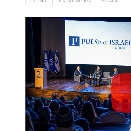
BOB SAGET
JEWISH COMEDIAN
MESSAGE