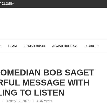
OR DOUGLAS MURRAY TO DECIMATE...
CHILLING: IRANIAN COMMANDER’S
ISLAM
JEWISH MUSIC
JEWISH HOLIDAYS
ABOUT
COMEDIAN BOB SAGET
RFUL MESSAGE WITH
ING TO LISTEN
January 17, 2022
4.3K
views