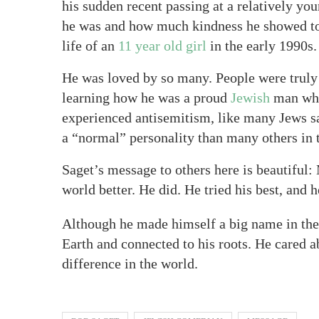
his sudden recent passing at a relatively y
he was and how much kindness he showed tow
life of an
11 year old girl
in the early 1990s.
He was loved by so many. People were truly
learning how he was a proud
Jewish
man who
experienced antisemitism, like many Jews s
a “normal” personality than many others in 
Saget’s message to others here is beautiful
world better. He did. He tried his best, and 
Although he made himself a big name in the
Earth and connected to his roots. He cared 
difference in the world.