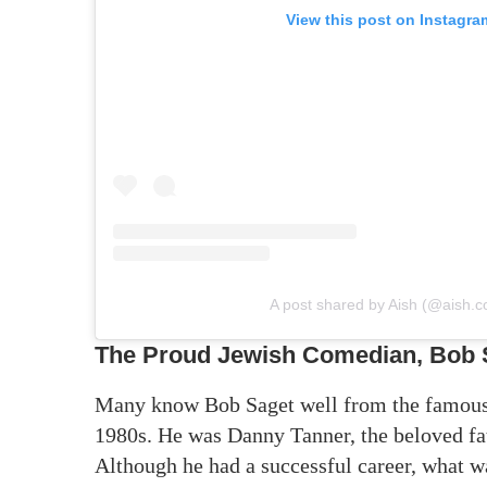
View this post on Instagra
A post shared by Aish (@aish.
The Proud Jewish Comedian, Bob 
Many know Bob Saget well from the famous T
1980s. He was Danny Tanner, the beloved fat
Although he had a successful career, what w