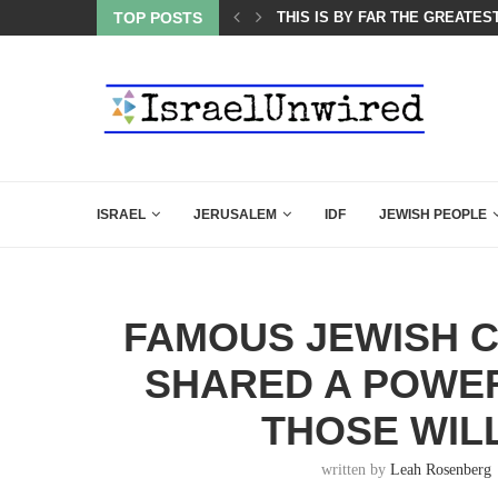
ATEST CLOSING ARGUMENT EVER GIVEN...
TOP POSTS
IT TOOK ONLY 30 SECONDS F
ISRAEL
JERUSALEM
IDF
JEWISH PEOPLE
FAMOUS JEWISH 
SHARED A POWE
THOSE WILL
written by
Leah Rosenberg