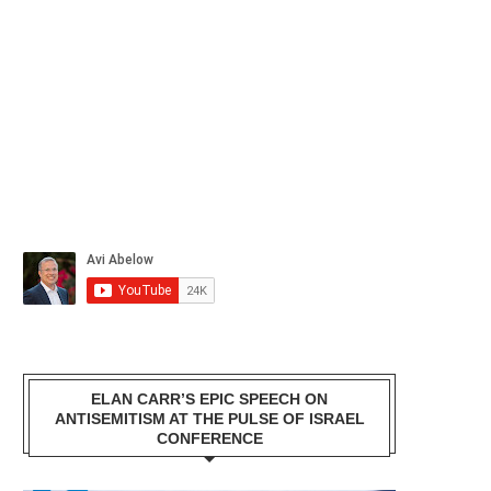
ELAN CARR’S EPIC SPEECH ON
ANTISEMITISM AT THE PULSE OF ISRAEL
CONFERENCE