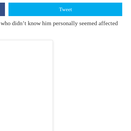
Tweet
 who didn’t know him personally seemed affected