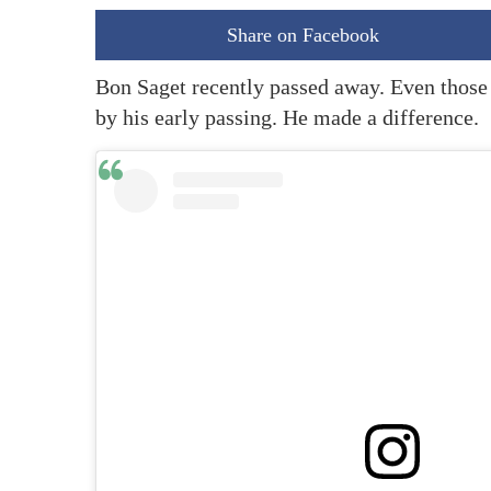
Share on Facebook
Bon Saget recently passed away. Even those
by his early passing. He made a difference.