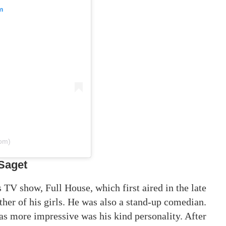
m
com)
Saget
V show, Full House, which first aired in the late
her of his girls. He was also a stand-up comedian.
as more impressive was his kind personality. After