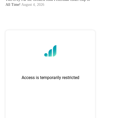
All Time!
August 4, 2026