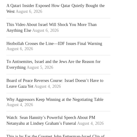
A Qatari Insider Exposed How Qatar Quietly Bought the
West
August 6, 2026
This Video About Israel Will Shock You More Than
Anything Else
August 6, 2026
Hezbollah Crosses the Line—IDF Issues Final Warning
August 6, 2026
To Antisemites, Israel and the Jews Are the Reason for
Everything
August 5, 2026
Board of Peace Reverses Course: Israel Doesn’t Have to
Leave Gaza Yet
August 4, 2026
Why Aggressors Keep Winning at the Negotiating Table
August 4, 2026
Watch: Sean Hannity’s Powerful Speech About PM
Netanyahu at Lindsey Graham’s Funeral
August 4, 2026
This is by Far the Greatest John Fetterman-Israel Clip of