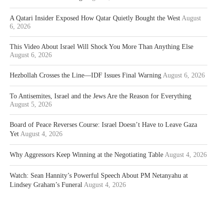
A Qatari Insider Exposed How Qatar Quietly Bought the West
August
6, 2026
This Video About Israel Will Shock You More Than Anything Else
August 6, 2026
Hezbollah Crosses the Line—IDF Issues Final Warning
August 6, 2026
To Antisemites, Israel and the Jews Are the Reason for Everything
August 5, 2026
Board of Peace Reverses Course: Israel Doesn’t Have to Leave Gaza
Yet
August 4, 2026
Why Aggressors Keep Winning at the Negotiating Table
August 4, 2026
Watch: Sean Hannity’s Powerful Speech About PM Netanyahu at
Lindsey Graham’s Funeral
August 4, 2026