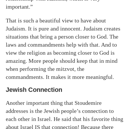
important.”
That is such a beautiful view to have about
Judaism. It is pure and innocent. Judaism creates
situations that bring a person closer to God. The
laws and commandments help with that. And to
view the religion as becoming closer to God is
amazing. More people should keep that in mind
when performing the mitzvot, the
commandments. It makes it more meaningful.
Jewish Connection
Another important thing that Stoudemire
addresses is the Jewish people’s connection to
each other in Israel. He said that his favorite thing
about Israel IS that connection! Because there