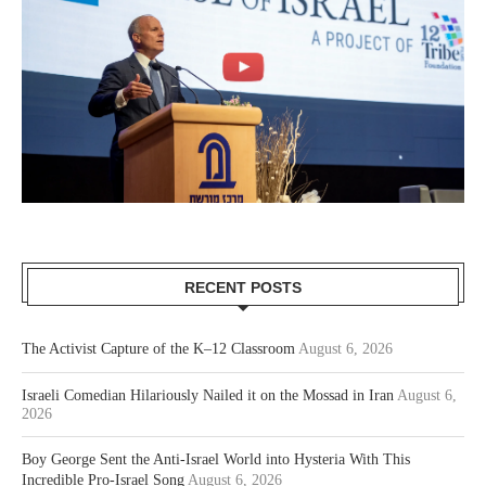
RECENT POSTS
The Activist Capture of the K–12 Classroom
August 6, 2026
Israeli Comedian Hilariously Nailed it on the Mossad in Iran
August 6,
2026
Boy George Sent the Anti-Israel World into Hysteria With This
Incredible Pro-Israel Song
August 6, 2026