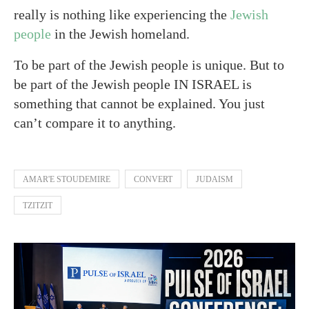
really is nothing like experiencing the
Jewish
people
in the Jewish homeland.
To be part of the Jewish people is unique. But to
be part of the Jewish people IN ISRAEL is
something that cannot be explained. You just
can’t compare it to anything.
AMAR'E STOUDEMIRE
CONVERT
JUDAISM
TZITZIT