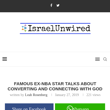
FAMOUS EX-NBA STAR TALKS ABOUT
CONVERTING AND CONNECTING WITH GOD
written by
Leah Rosenberg
January 27, 2019
221
views
Share on Facebook
Whatsapp