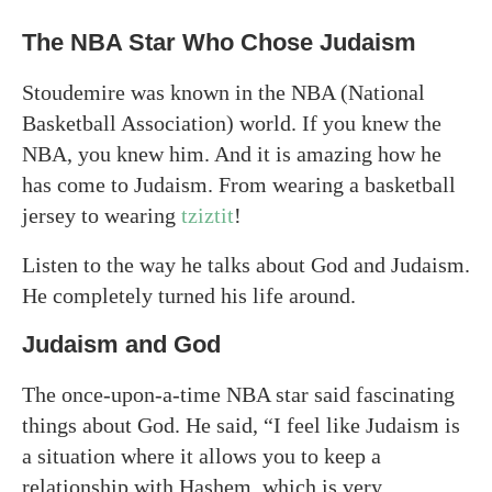
The NBA Star Who Chose Judaism
Stoudemire was known in the NBA (National
Basketball Association) world. If you knew the
NBA, you knew him. And it is amazing how he
has come to Judaism. From wearing a basketball
jersey to wearing
tziztit
!
Listen to the way he talks about God and Judaism.
He completely turned his life around.
Judaism and God
The once-upon-a-time NBA star said fascinating
things about God. He said, “I feel like Judaism is
a situation where it allows you to keep a
relationship with Hashem, which is very