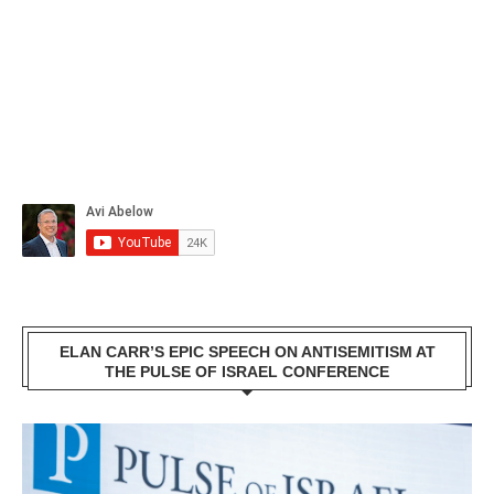
ELAN CARR’S EPIC SPEECH ON ANTISEMITISM AT
THE PULSE OF ISRAEL CONFERENCE