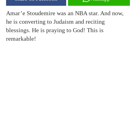
Amar’e Stoudemire was an NBA star. And now,
he is converting to Judaism and reciting
blessings. He is praying to God! This is
remarkable!