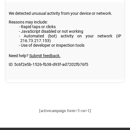
[activecampaign form=3 css=1]