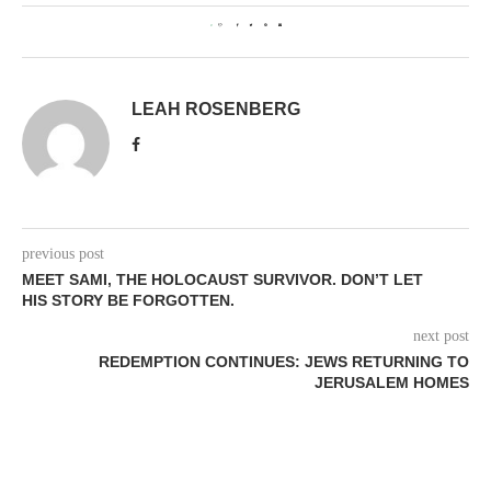
0
LEAH ROSENBERG
previous post
MEET SAMI, THE HOLOCAUST SURVIVOR. DON’T LET
HIS STORY BE FORGOTTEN.
next post
REDEMPTION CONTINUES: JEWS RETURNING TO
JERUSALEM HOMES