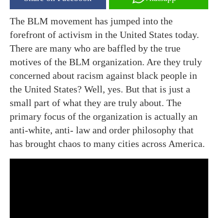
The BLM movement has jumped into the
forefront of activism in the United States today.
There are many who are baffled by the true
motives of the BLM organization. Are they truly
concerned about racism against black people in
the United States? Well, yes. But that is just a
small part of what they are truly about. The
primary focus of the organization is actually an
anti-white, anti- law and order philosophy that
has brought chaos to many cities across America.