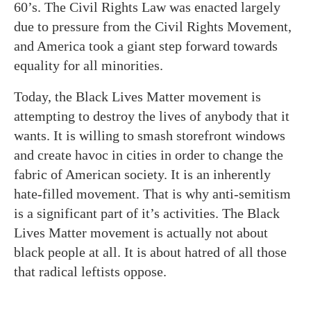
60’s. The Civil Rights Law was enacted largely
due to pressure from the Civil Rights Movement,
and America took a giant step forward towards
equality for all minorities.
Today, the Black Lives Matter movement is
attempting to destroy the lives of anybody that it
wants. It is willing to smash storefront windows
and create havoc in cities in order to change the
fabric of American society. It is an inherently
hate-filled movement. That is why anti-semitism
is a significant part of it’s activities. The Black
Lives Matter movement is actually not about
black people at all. It is about hatred of all those
that radical leftists oppose.