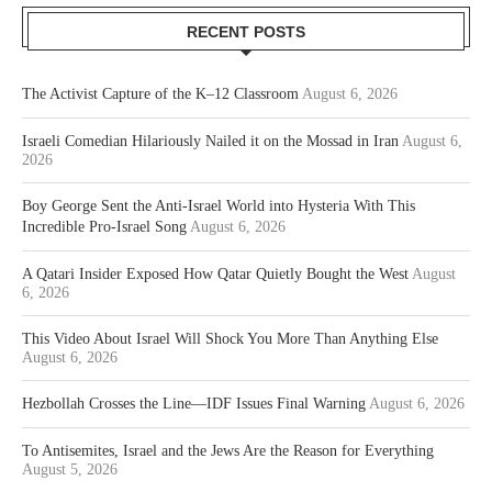
RECENT POSTS
The Activist Capture of the K–12 Classroom
August 6, 2026
Israeli Comedian Hilariously Nailed it on the Mossad in Iran
August 6,
2026
Boy George Sent the Anti-Israel World into Hysteria With This
Incredible Pro-Israel Song
August 6, 2026
A Qatari Insider Exposed How Qatar Quietly Bought the West
August
6, 2026
This Video About Israel Will Shock You More Than Anything Else
August 6, 2026
Hezbollah Crosses the Line—IDF Issues Final Warning
August 6, 2026
To Antisemites, Israel and the Jews Are the Reason for Everything
August 5, 2026