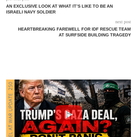
AN EXCLUSIVE LOOK AT WHAT IT’S LIKE TO BE AN
ISRAELI NAVY SOLDIER
next post
HEARTBREAKING FAREWELL FOR IDF RESCUE TEAM
AT SURFSIDE BUILDING TRAGEDY