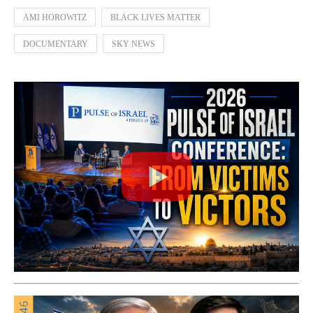
AMI HOROWITZ
BLACK LIVES MATTER
DOCUMENTARY
SKY NEWS