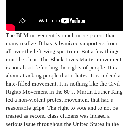
The BLM movement is much more potent than
many realize. It has galvanized supporters from
all over the left-wing spectrum. But a few things
must be clear. The Black Lives Matter movement
is not about defending the rights of people. It is
about attacking people that it hates. It is indeed a
hate-filled movement. It is nothing like the Civil
Rights Movement in the 60’s. Martin Luther King
led a non-violent protest movement that had a
reasonable gripe. The right to vote and to not be
treated as second class citizens was indeed a
serious issue throughout the United States in the