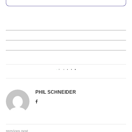
2
PHIL SCHNEIDER
previous post