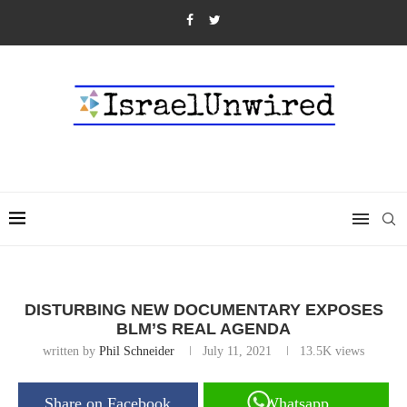
DISTURBING NEW DOCUMENTARY EXPOSES
BLM’S REAL AGENDA
written by
Phil Schneider
July 11, 2021
13.5K
views
Share on Facebook
Whatsapp