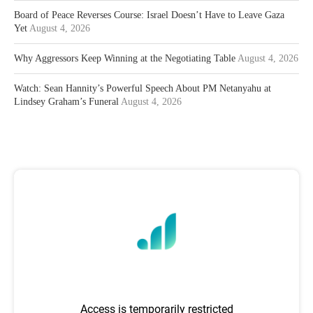
Board of Peace Reverses Course: Israel Doesn’t Have to Leave Gaza
Yet
August 4, 2026
Why Aggressors Keep Winning at the Negotiating Table
August 4, 2026
Watch: Sean Hannity’s Powerful Speech About PM Netanyahu at
Lindsey Graham’s Funeral
August 4, 2026