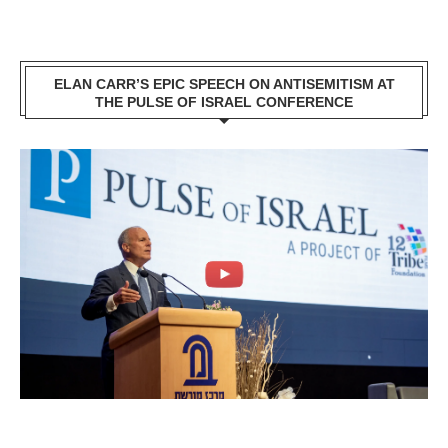
ELAN CARR’S EPIC SPEECH ON ANTISEMITISM AT
THE PULSE OF ISRAEL CONFERENCE