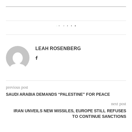
0
LEAH ROSENBERG
previous post
SAUDI ARABIA DEMANDS “PALESTINE” FOR PEACE
next post
IRAN UNVEILS NEW MISSILES, EUROPE STILL REFUSES
TO CONTINUE SANCTIONS