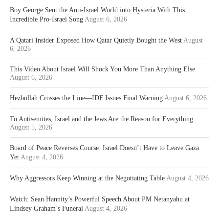
Boy George Sent the Anti-Israel World into Hysteria With This
Incredible Pro-Israel Song
August 6, 2026
A Qatari Insider Exposed How Qatar Quietly Bought the West
August
6, 2026
This Video About Israel Will Shock You More Than Anything Else
August 6, 2026
Hezbollah Crosses the Line—IDF Issues Final Warning
August 6, 2026
To Antisemites, Israel and the Jews Are the Reason for Everything
August 5, 2026
Board of Peace Reverses Course: Israel Doesn’t Have to Leave Gaza
Yet
August 4, 2026
Why Aggressors Keep Winning at the Negotiating Table
August 4, 2026
Watch: Sean Hannity’s Powerful Speech About PM Netanyahu at
Lindsey Graham’s Funeral
August 4, 2026