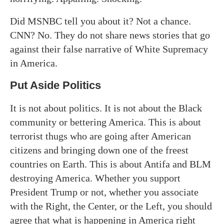
Did MSNBC tell you about it? Not a chance.
CNN? No. They do not share news stories that go
against their false narrative of White Supremacy
in America.
Put Aside Politics
It is not about politics. It is not about the Black
community or bettering America. This is about
terrorist thugs who are going after American
citizens and bringing down one of the freest
countries on Earth. This is about Antifa and BLM
destroying America. Whether you support
President Trump or not, whether you associate
with the Right, the Center, or the Left, you should
agree that what is happening in America right