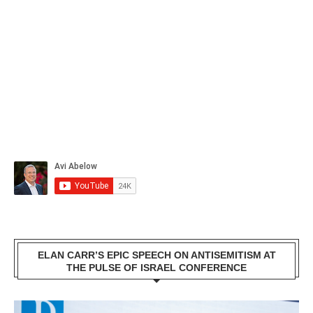
ELAN CARR’S EPIC SPEECH ON ANTISEMITISM AT
THE PULSE OF ISRAEL CONFERENCE