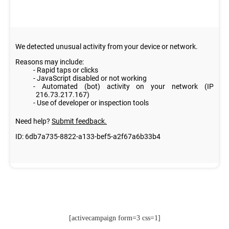
[activecampaign form=3 css=1]