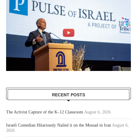
RECENT POSTS
The Activist Capture of the K–12 Classroom
August 6, 2026
Israeli Comedian Hilariously Nailed it on the Mossad in Iran
August 6,
2026