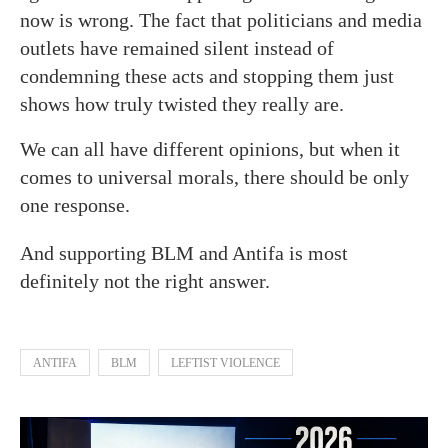
now is wrong. The fact that politicians and media
outlets have remained silent instead of
condemning these acts and stopping them just
shows how truly twisted they really are.
We can all have different opinions, but when it
comes to universal morals, there should be only
one response.
And supporting BLM and Antifa is most
definitely not the right answer.
ANTIFA
BLM
LEFTIST VIOLENCE