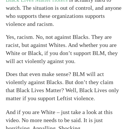
watch. The situation is out of control, and anyone
who supports these organizations supports
violence and racism.
Yes, racism. No, not against Blacks. They are
racist, but against Whites. And whether you are
White or Black, if you don’t support BLM, they
will act violently against you.
Does that even make sense? BLM will act
violently against Blacks. But don’t they claim
that Black Lives Matter? Well, Black Lives only
matter if you support Leftist violence.
And if you are White – just take a look at this
video. No more needs to be said. It is just
horrifying. Appalling. Shocking.