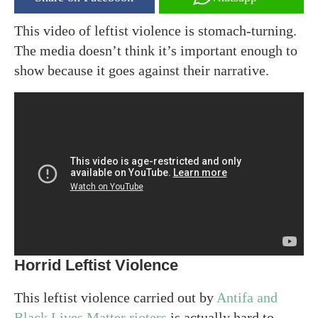
This video of leftist violence is stomach-turning.
The media doesn’t think it’s important enough to
show because it goes against their narrative.
Horrid Leftist Violence
This leftist violence carried out by
Antifa and
Black Lives Matter rioters
is actually hard to