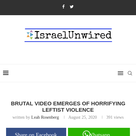
BRUTAL VIDEO EMERGES OF HORRIFYING
LEFTIST VIOLENCE
written by
Leah Rosenberg
August 25, 2020
391
views
Share on Facebook
Whatsapp