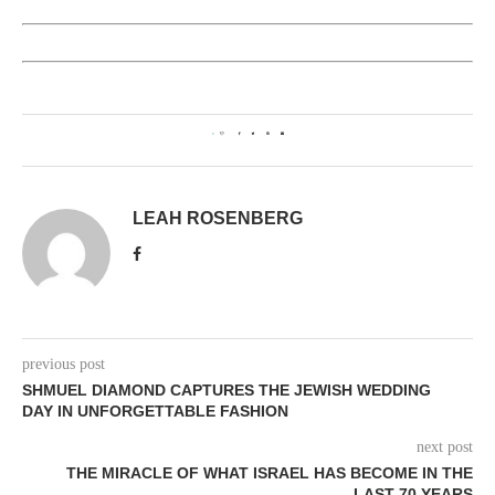
0
LEAH ROSENBERG
previous post
SHMUEL DIAMOND CAPTURES THE JEWISH WEDDING
DAY IN UNFORGETTABLE FASHION
next post
THE MIRACLE OF WHAT ISRAEL HAS BECOME IN THE
LAST 70 YEARS