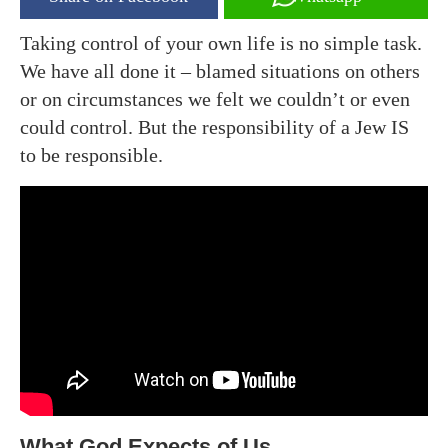
Taking control of your own life is no simple task.
We have all done it – blamed situations on others
or on circumstances we felt we couldn’t or even
could control. But the responsibility of a Jew IS
to be responsible.
What God Expects of Us