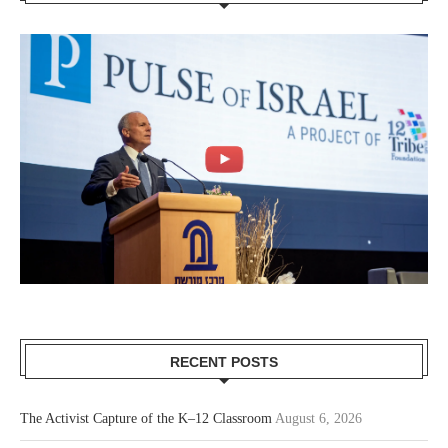
RECENT POSTS
The Activist Capture of the K–12 Classroom
August 6, 2026