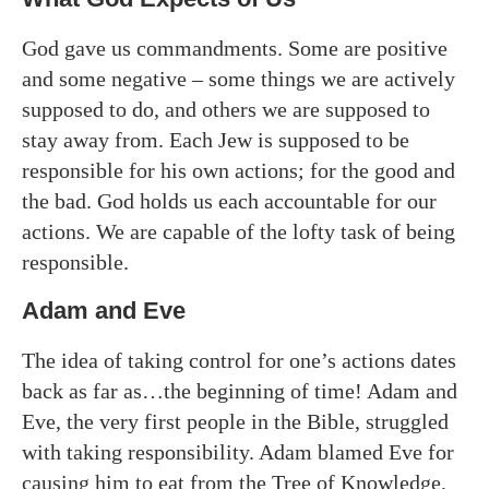
God gave us commandments. Some are positive
and some negative – some things we are actively
supposed to do, and others we are supposed to
stay away from. Each Jew is supposed to be
responsible for his own actions; for the good and
the bad. God holds us each accountable for our
actions. We are capable of the lofty task of being
responsible.
Adam and Eve
The idea of taking control for one’s actions dates
back as far as…the beginning of time! Adam and
Eve, the very first people in the Bible, struggled
with taking responsibility. Adam blamed Eve for
causing him to eat from the Tree of Knowledge,