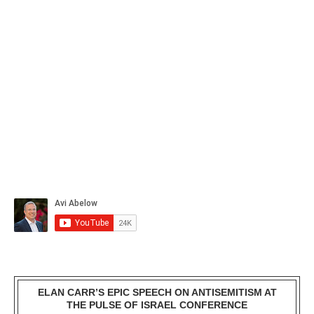
ELAN CARR’S EPIC SPEECH ON ANTISEMITISM AT
THE PULSE OF ISRAEL CONFERENCE