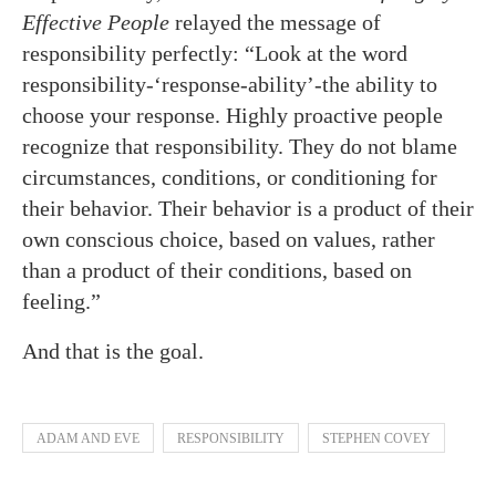
Effective People
relayed the message of
responsibility perfectly: “Look at the word
responsibility-‘response-ability’-the ability to
choose your response. Highly proactive people
recognize that responsibility. They do not blame
circumstances, conditions, or conditioning for
their behavior. Their behavior is a product of their
own conscious choice, based on values, rather
than a product of their conditions, based on
feeling.”
And that is the goal.
ADAM AND EVE
RESPONSIBILITY
STEPHEN COVEY