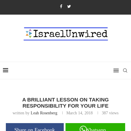
A BRILLIANT LESSON ON TAKING
RESPONSIBILITY FOR YOUR LIFE
written by
Leah Rosenberg
March 14, 2018
387
views
Share on Facebook
Whatsapp