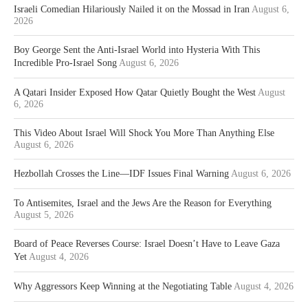
Israeli Comedian Hilariously Nailed it on the Mossad in Iran
August 6,
2026
Boy George Sent the Anti-Israel World into Hysteria With This
Incredible Pro-Israel Song
August 6, 2026
A Qatari Insider Exposed How Qatar Quietly Bought the West
August
6, 2026
This Video About Israel Will Shock You More Than Anything Else
August 6, 2026
Hezbollah Crosses the Line—IDF Issues Final Warning
August 6, 2026
To Antisemites, Israel and the Jews Are the Reason for Everything
August 5, 2026
Board of Peace Reverses Course: Israel Doesn’t Have to Leave Gaza
Yet
August 4, 2026
Why Aggressors Keep Winning at the Negotiating Table
August 4, 2026