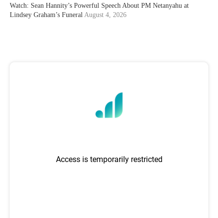
Watch: Sean Hannity’s Powerful Speech About PM Netanyahu at
Lindsey Graham’s Funeral
August 4, 2026