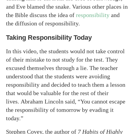
and Eve blamed the snake. Various other places in
the Bible discuss the idea of
responsibility
and
the diffusion of responsibility.
Taking Responsibility Today
In this video, the students would not take control
of their mistake to not study for the test. They
excused themselves through a lie. The teacher
understood that the students were avoiding
responsibility and decided to teach them a lesson
that would be valuable for the rest of their
lives. Abraham Lincoln said, “You cannot escape
the responsibility of tomorrow by evading it
today.”
Stephen Covey, the author of
7 Habits of Highly