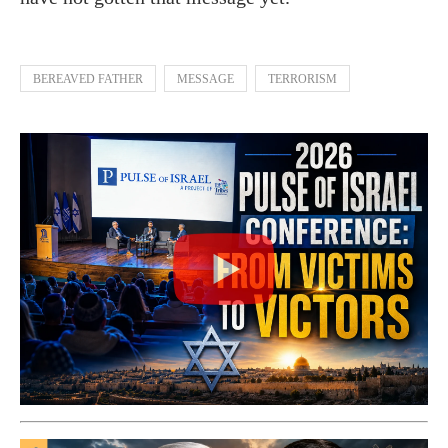
BEREAVED FATHER
MESSAGE
TERRORISM