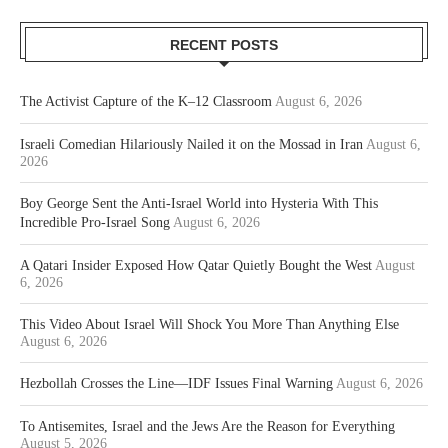
RECENT POSTS
The Activist Capture of the K–12 Classroom
August 6, 2026
Israeli Comedian Hilariously Nailed it on the Mossad in Iran
August 6,
2026
Boy George Sent the Anti-Israel World into Hysteria With This
Incredible Pro-Israel Song
August 6, 2026
A Qatari Insider Exposed How Qatar Quietly Bought the West
August
6, 2026
This Video About Israel Will Shock You More Than Anything Else
August 6, 2026
Hezbollah Crosses the Line—IDF Issues Final Warning
August 6, 2026
To Antisemites, Israel and the Jews Are the Reason for Everything
August 5, 2026