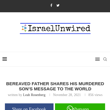
BEREAVED FATHER SHARES HIS MURDERED
SON’S MESSAGE TO THE WORLD
written by
Leah Rosenberg
November 28, 2021
856
views
Share on Facebook
Whatsapp