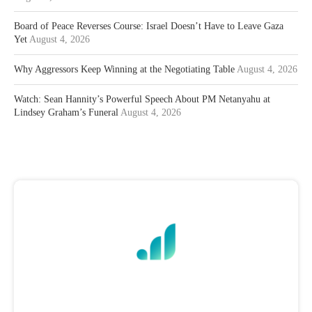
Board of Peace Reverses Course: Israel Doesn’t Have to Leave Gaza
Yet
August 4, 2026
Why Aggressors Keep Winning at the Negotiating Table
August 4, 2026
Watch: Sean Hannity’s Powerful Speech About PM Netanyahu at
Lindsey Graham’s Funeral
August 4, 2026