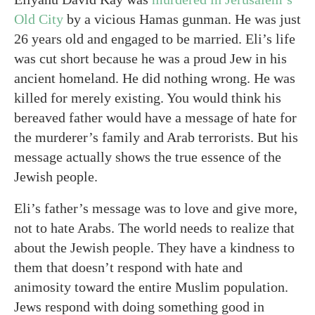
Old City
by a vicious Hamas gunman. He was just
26 years old and engaged to be married. Eli’s life
was cut short because he was a proud Jew in his
ancient homeland. He did nothing wrong. He was
killed for merely existing. You would think his
bereaved father would have a message of hate for
the murderer’s family and Arab terrorists. But his
message actually shows the true essence of the
Jewish people.
Eli’s father’s message was to love and give more,
not to hate Arabs. The world needs to realize that
about the Jewish people. They have a kindness to
them that doesn’t respond with hate and
animosity toward the entire Muslim population.
Jews respond with doing something good in