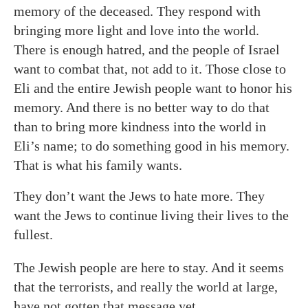
memory of the deceased. They respond with
bringing more light and love into the world.
There is enough hatred, and the people of Israel
want to combat that, not add to it. Those close to
Eli and the entire Jewish people want to honor his
memory. And there is no better way to do that
than to bring more kindness into the world in
Eli’s name; to do something good in his memory.
That is what his family wants.
They don’t want the Jews to hate more. They
want the Jews to continue living their lives to the
fullest.
The Jewish people are here to stay. And it seems
that the terrorists, and really the world at large,
have not gotten that message yet.