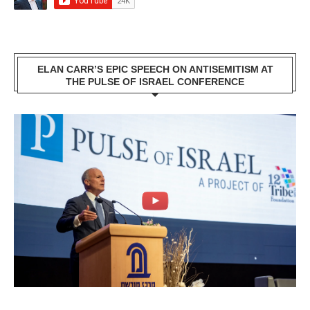
ELAN CARR’S EPIC SPEECH ON ANTISEMITISM AT
THE PULSE OF ISRAEL CONFERENCE