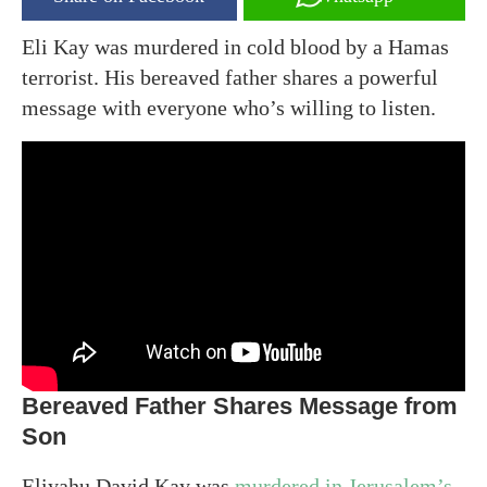
Eli Kay was murdered in cold blood by a Hamas
terrorist. His bereaved father shares a powerful
message with everyone who’s willing to listen.
Bereaved Father Shares Message from
Son
Eliyahu David Kay was
murdered in Jerusalem’s