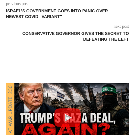
previous post
ISRAEL’S GOVERNMENT GOES INTO PANIC OVER
NEWEST COVID “VARIANT”
next post
CONSERVATIVE GOVERNOR GIVES THE SECRET TO
DEFEATING THE LEFT