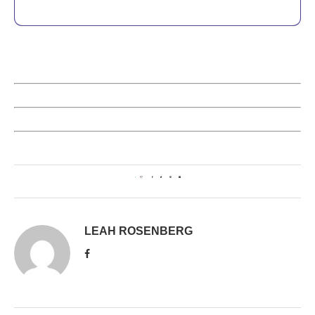
1
LEAH ROSENBERG