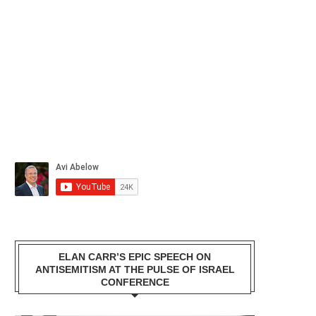
ELAN CARR’S EPIC SPEECH ON
ANTISEMITISM AT THE PULSE OF ISRAEL
CONFERENCE