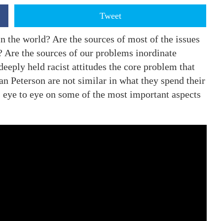
Tweet
n the world? Are the sources of most of the issues
? Are the sources of our problems inordinate
deeply held racist attitudes the core problem that
n Peterson are not similar in what they spend their
s eye to eye on some of the most important aspects