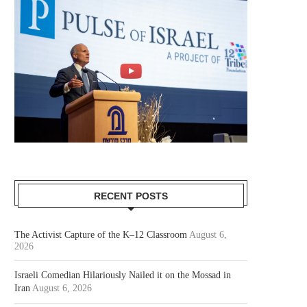
RECENT POSTS
The Activist Capture of the K–12 Classroom
August 6,
2026
Israeli Comedian Hilariously Nailed it on the Mossad in
Iran
August 6, 2026