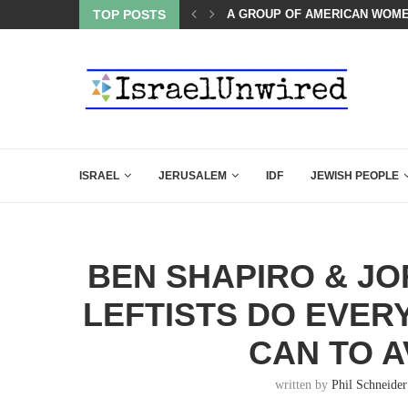
TOP POSTS
THE TRUMP-HATERS ARE BACK
ISRAEL
JERUSALEM
IDF
JEWISH PEOPLE
BEN SHAPIRO & J
LEFTISTS DO EVER
CAN TO A
written by
Phil Schneider