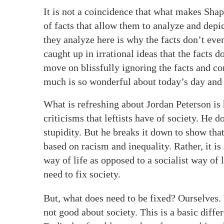
It is not a coincidence that what makes Sha
of facts that allow them to analyze and depi
they analyze here is why the facts don’t ev
caught up in irrational ideas that the facts d
move on blissfully ignoring the facts and com
much is so wonderful about today’s day and
What is refreshing about Jordan Peterson is 
criticisms that leftists have of society. He d
stupidity. But he breaks it down to show that 
based on racism and inequality. Rather, it is
way of life as opposed to a socialist way of 
need to fix society.
But, what does need to be fixed? Ourselves. 
not good about society. This is a basic diff