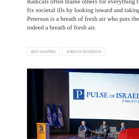
Radicals often blame others for everything t
fix societal ills by looking inward and taking
Peterson is a breath of fresh air who puts th
indeed a breath of fresh air.
BEN SHAPIRO
JORDAN PETERSON