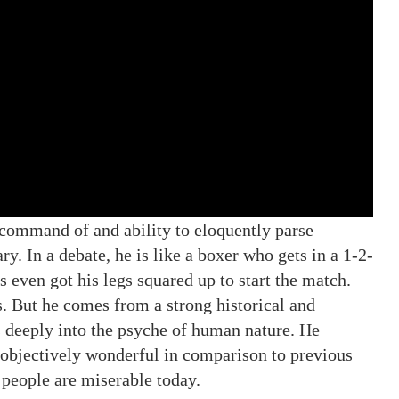
 command of and ability to eloquently parse
ry. In a debate, he is like a boxer who gets in a 1-2-
 even got his legs squared up to start the match.
s. But he comes from a strong historical and
s deeply into the psyche of human nature. He
g objectively wonderful in comparison to previous
people are miserable today.