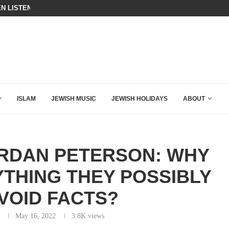
BIBI COMPLETELY SCHOOLED MAM
ING DOWN AFTER BEN SHAPIRO’S BRILLIANT VIDEO
ISLAM
JEWISH MUSIC
JEWISH HOLIDAYS
ABOUT
ORDAN PETERSON: WHY
YTHING THEY POSSIBLY
VOID FACTS?
May 16, 2022
3.8K
views