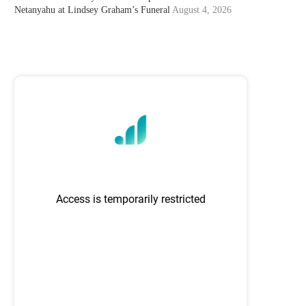
Netanyahu at Lindsey Graham’s Funeral
August 4, 2026