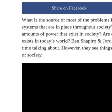
Share on Facebook
What is the source of most of the problems i
systems that are in place throughout society
amounts of power that exist in society? Are 
exists in today’s world? Ben Shapiro & Jorda
time talking about. However, they see thing
of society.