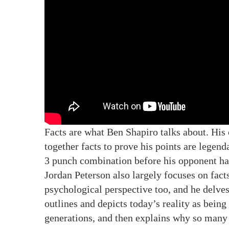
Facts are what Ben Shapiro talks about. His
together facts to prove his points are legenda
3 punch combination before his opponent has
Jordan Peterson also largely focuses on fact
psychological perspective too, and he delve
outlines and depicts today’s reality as bein
generations, and then explains why so many 