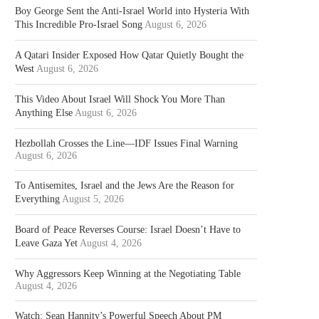
Boy George Sent the Anti-Israel World into Hysteria With
This Incredible Pro-Israel Song
August 6, 2026
A Qatari Insider Exposed How Qatar Quietly Bought the
West
August 6, 2026
This Video About Israel Will Shock You More Than
Anything Else
August 6, 2026
Hezbollah Crosses the Line—IDF Issues Final Warning
August 6, 2026
To Antisemites, Israel and the Jews Are the Reason for
Everything
August 5, 2026
Board of Peace Reverses Course: Israel Doesn’t Have to
Leave Gaza Yet
August 4, 2026
Why Aggressors Keep Winning at the Negotiating Table
August 4, 2026
Watch: Sean Hannity’s Powerful Speech About PM