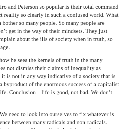
piro and Peterson so popular is their total command
ct reality so clearly in such a confused world. What
en bother so many people. So many people are
on’t get in the way of their mindsets. They just
plain about the ills of society when in truth, so
 age.
how he sees the kernels of truth in the many
oes not dismiss their claims of inequality as
it is not in any way indicative of a society that is
 a byproduct of the enormous success of a capitalist
life. Conclusion – life is good, not bad. We don’t
We need to look into ourselves to fix whatever is
erence between many radicals and non-radicals.