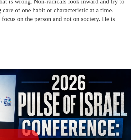
hat is wrong. Non-radicals look inward and try to
 care of one habit or characteristic at a time.
e focus on the person and not on society. He is