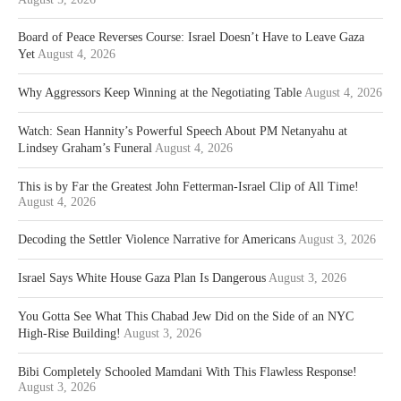
Board of Peace Reverses Course: Israel Doesn’t Have to Leave Gaza
Yet
August 4, 2026
Why Aggressors Keep Winning at the Negotiating Table
August 4, 2026
Watch: Sean Hannity’s Powerful Speech About PM Netanyahu at
Lindsey Graham’s Funeral
August 4, 2026
This is by Far the Greatest John Fetterman-Israel Clip of All Time!
August 4, 2026
Decoding the Settler Violence Narrative for Americans
August 3, 2026
Israel Says White House Gaza Plan Is Dangerous
August 3, 2026
You Gotta See What This Chabad Jew Did on the Side of an NYC
High-Rise Building!
August 3, 2026
Bibi Completely Schooled Mamdani With This Flawless Response!
August 3, 2026