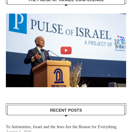
RECENT POSTS
To Antisemites, Israel and the Jews Are the Reason for Everything
August 5, 2026