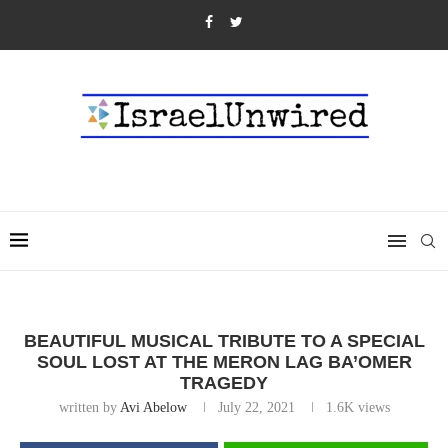
BEAUTIFUL MUSICAL TRIBUTE TO A SPECIAL
SOUL LOST AT THE MERON LAG BA’OMER
TRAGEDY
written by
Avi Abelow
July 22, 2021
1.6K
views