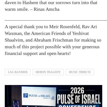
daven to Hashem that our sorrows turn into that
warm smile. – Rinas Amcha
—————————————————————
A special thank you to Meir Rosenfeld, Rav Ari
Waxman, the American Friends of Yeshivat
Shaalvim, and Abraham Frischman for making so
much of this project possible with your generous
financial support and open hearts!
LAG BA'OMER
MERON TRAGEDY
MUSIC TRIBUTE