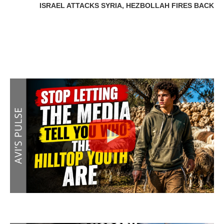
ISRAEL ATTACKS SYRIA, HEZBOLLAH FIRES BACK