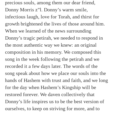
precious souls, among them our dear friend,
Donny Morris z”l. Donny’s warm smile,
infectious laugh, love for Torah, and thirst for
growth brightened the lives of those around him.
When we learned of the news surrounding
Donny’s tragic petirah, we needed to respond in
the most authentic way we knew: an original
composition in his memory. We composed this
song in the week following the petirah and we
recorded it a few days later. The words of the
song speak about how we place our souls into the
hands of Hashem with trust and faith, and we long
for the day when Hashem’s Kingship will be
restored forever. We daven collectively that
Donny’s life inspires us to be the best version of
ourselves, to keep on striving for more, and to