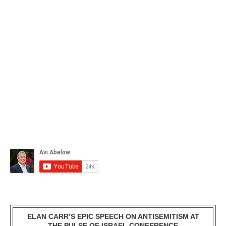
ELAN CARR’S EPIC SPEECH ON ANTISEMITISM AT
THE PULSE OF ISRAEL CONFERENCE