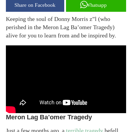
Share on Facebook
Whatsapp
Keeping the soul of Donny Morris z”l (who
perished in the Meron Lag Ba’omer Tragedy)
alive for you to learn from and be inspired by.
Meron Lag Ba’omer Tragedy
Just a few months ago, a
terrible tragedy
befell