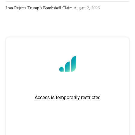
Iran Rejects Trump’s Bombshell Claim
August 2, 2026