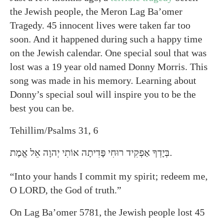
the Jewish people, the Meron Lag Ba’omer
Tragedy. 45 innocent lives were taken far too
soon. And it happened during such a happy time
on the Jewish calendar. One special soul that was
lost was a 19 year old named Donny Morris. This
song was made in his memory. Learning about
Donny’s special soul will inspire you to be the
best you can be.
Tehillim/Psalms 31, 6
בְּיָדְךָ אַפְקִיד רוּחִי פָּדִיתָה אוֹתִי יְהוָה אֵל אֱמֶת.
“Into your hands I commit my spirit; redeem me,
O LORD, the God of truth.”
On Lag Ba’omer 5781, the Jewish people lost 45