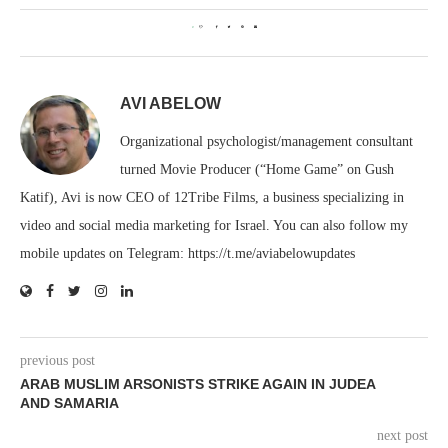
0
AVI ABELOW
Organizational psychologist/management consultant
turned Movie Producer (“Home Game” on Gush
Katif), Avi is now CEO of 12Tribe Films, a business specializing in
video and social media marketing for Israel. You can also follow my
mobile updates on Telegram: https://t.me/aviabelowupdates
previous post
ARAB MUSLIM ARSONISTS STRIKE AGAIN IN JUDEA
AND SAMARIA
next post