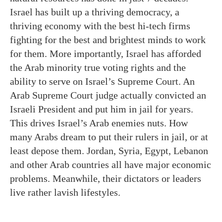
Israel has built up a thriving democracy, a
thriving economy with the best hi-tech firms
fighting for the best and brightest minds to work
for them. More importantly, Israel has afforded
the Arab minority true voting rights and the
ability to serve on Israel’s Supreme Court. An
Arab Supreme Court judge actually convicted an
Israeli President and put him in jail for years.
This drives Israel’s Arab enemies nuts. How
many Arabs dream to put their rulers in jail, or at
least depose them. Jordan, Syria, Egypt, Lebanon
and other Arab countries all have major economic
problems. Meanwhile, their dictators or leaders
live rather lavish lifestyles.