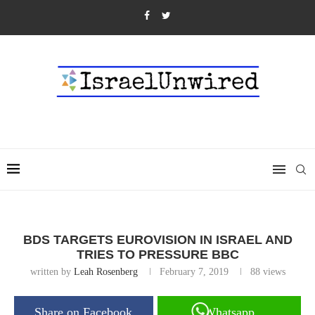
BDS TARGETS EUROVISION IN ISRAEL AND
TRIES TO PRESSURE BBC
written by
Leah Rosenberg
February 7, 2019
88
views
Share on Facebook
Whatsapp