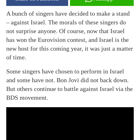
A bunch of singers have decided to make a stand
– against Israel. The morals of these singers do
not surprise anyone. Of course, now that Israel
has won the Eurovision contest, and Israel is the
new host for this coming year, it was just a matter
of time.
Some singers have chosen to perform in Israel
and some have not. Bon Jovi did not back down.
But others continue to battle against Israel via the
BDS movement.