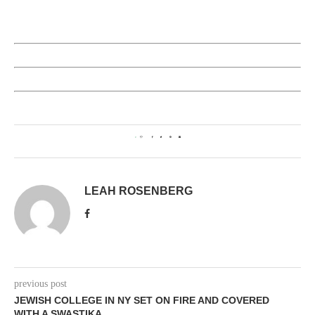
0
LEAH ROSENBERG
previous post
JEWISH COLLEGE IN NY SET ON FIRE AND COVERED
WITH A SWASTIKA