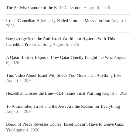
The Activist Capture of the K–12 Classroom
August 6, 2026
Israeli Comedian Hilariously Nailed it on the Mossad in Iran
August 6,
2026
Boy George Sent the Anti-Israel World into Hysteria With This
Incredible Pro-Israel Song
August 6, 2026
A Qatari Insider Exposed How Qatar Quietly Bought the West
August
6, 2026
This Video About Israel Will Shock You More Than Anything Else
August 6, 2026
Hezbollah Crosses the Line—IDF Issues Final Warning
August 6, 2026
To Antisemites, Israel and the Jews Are the Reason for Everything
August 5, 2026
Board of Peace Reverses Course: Israel Doesn’t Have to Leave Gaza
Yet
August 4, 2026