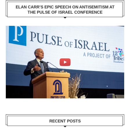
ELAN CARR’S EPIC SPEECH ON ANTISEMITISM AT
THE PULSE OF ISRAEL CONFERENCE
RECENT POSTS