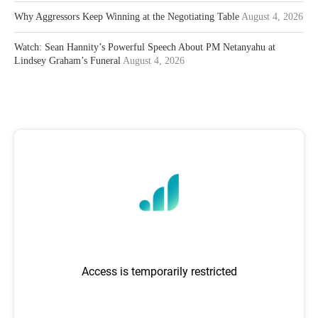
Why Aggressors Keep Winning at the Negotiating Table
August 4, 2026
Watch: Sean Hannity’s Powerful Speech About PM Netanyahu at
Lindsey Graham’s Funeral
August 4, 2026