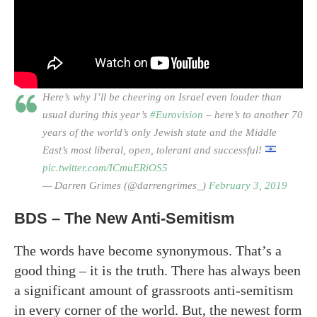
Here’s why I’ll be cheering on Israel even louder than
usual during this year’s
#Eurovision
– here’s to another 70
years of the world’s only Jewish state and the Middle
East’s most liberal, open, tolerant and successful!
pic.twitter.com/ICmuERiOS5
— Darren Grimes (@darrengrimes_)
February 3, 2019
BDS – The New Anti-Semitism
The words have become synonymous. That’s a
good thing – it is the truth. There has always been
a significant amount of grassroots anti-semitism
in every corner of the world. But, the newest form