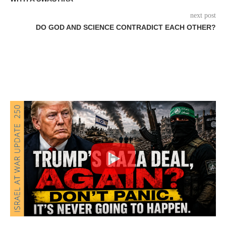
next post
DO GOD AND SCIENCE CONTRADICT EACH OTHER?