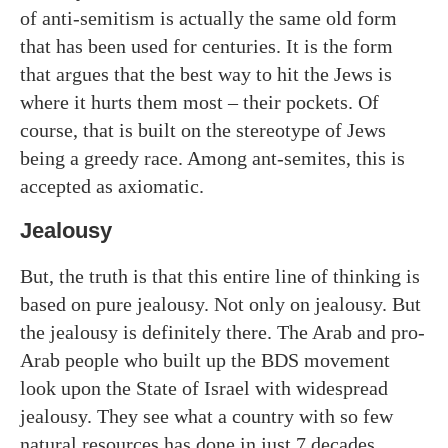
of anti-semitism is actually the same old form
that has been used for centuries. It is the form
that argues that the best way to hit the Jews is
where it hurts them most – their pockets. Of
course, that is built on the stereotype of Jews
being a greedy race. Among ant-semites, this is
accepted as axiomatic.
Jealousy
But, the truth is that this entire line of thinking is
based on pure jealousy. Not only on jealousy. But
the jealousy is definitely there. The Arab and pro-
Arab people who built up the BDS movement
look upon the State of Israel with widespread
jealousy. They see what a country with so few
natural resources has done in just 7 decades.