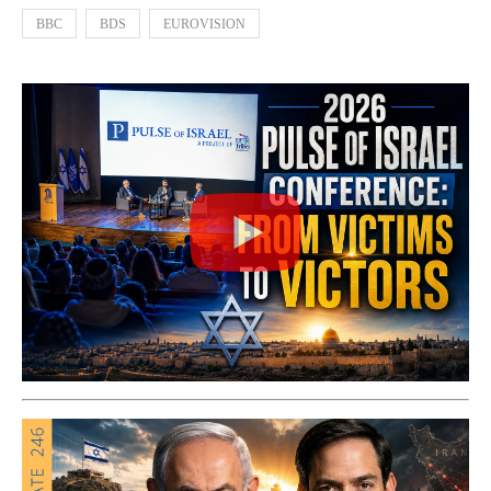
BBC
BDS
EUROVISION