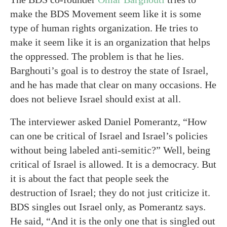
make the BDS Movement seem like it is some
type of human rights organization. He tries to
make it seem like it is an organization that helps
the oppressed. The problem is that he lies.
Barghouti’s goal is to destroy the state of Israel,
and he has made that clear on many occasions. He
does not believe Israel should exist at all.
The interviewer asked Daniel Pomerantz, “How
can one be critical of Israel and Israel’s policies
without being labeled anti-semitic?” Well, being
critical of Israel is allowed. It is a democracy. But
it is about the fact that people seek the
destruction of Israel; they do not just criticize it.
BDS singles out Israel only, as Pomerantz says.
He said, “And it is the only one that is singled out