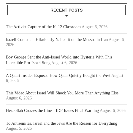
RECENT POSTS
The Activist Capture of the K–12 Classroom
August 6, 2026
Israeli Comedian Hilariously Nailed it on the Mossad in Iran
August 6,
2026
Boy George Sent the Anti-Israel World into Hysteria With This
Incredible Pro-Israel Song
August 6, 2026
A Qatari Insider Exposed How Qatar Quietly Bought the West
August
6, 2026
This Video About Israel Will Shock You More Than Anything Else
August 6, 2026
Hezbollah Crosses the Line—IDF Issues Final Warning
August 6, 2026
To Antisemites, Israel and the Jews Are the Reason for Everything
August 5, 2026