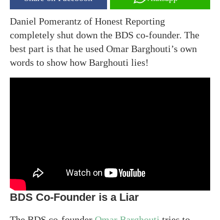
Daniel Pomerantz of Honest Reporting
completely shut down the BDS co-founder. The
best part is that he used Omar Barghouti’s own
words to show how Barghouti lies!
BDS Co-Founder is a Liar
The BDS co-founder
Omar Barghouti
tries to