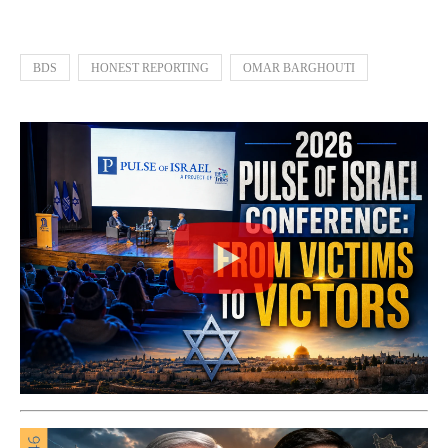
BDS
HONEST REPORTING
OMAR BARGHOUTI