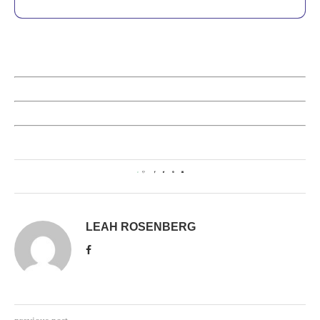
0
LEAH ROSENBERG