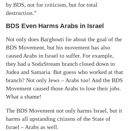
by BDS, not for criticism, but for total
destruction.”
BDS Even Harms Arabs in Israel
Not only does Barghouti lie about the goal of the
BDS Movement, but his movement has also
caused Arabs in Israel to suffer. For example,
they had a SodaStream branch closed down in
Judea and Samaria. But guess who worked at that
branch? Not only Jews – Arabs too! And the BDS
Movement caused those Arabs to lose their jobs.
What a shame!
The BDS Movement not only harms Israel, but it
harms all upstanding citizens of the State of
Israel – Arabs as well.