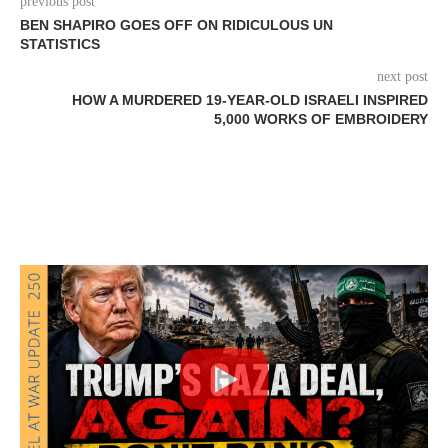
previous post
BEN SHAPIRO GOES OFF ON RIDICULOUS UN
STATISTICS
next post
HOW A MURDERED 19-YEAR-OLD ISRAELI INSPIRED
5,000 WORKS OF EMBROIDERY