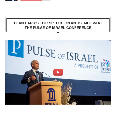
ELAN CARR’S EPIC SPEECH ON ANTISEMITISM AT
THE PULSE OF ISRAEL CONFERENCE