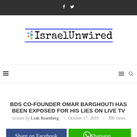
BDS CO-FOUNDER OMAR BARGHOUTI HAS
BEEN EXPOSED FOR HIS LIES ON LIVE TV
written by
Leah Rosenberg
October 17, 2019
300
views
Share on Facebook
Whatsapp