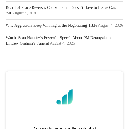
Board of Peace Reverses Course: Israel Doesn’t Have to Leave Gaza
Yet
August 4, 2026
Why Aggressors Keep Winning at the Negotiating Table
August 4, 2026
Watch: Sean Hannity’s Powerful Speech About PM Netanyahu at
Lindsey Graham’s Funeral
August 4, 2026