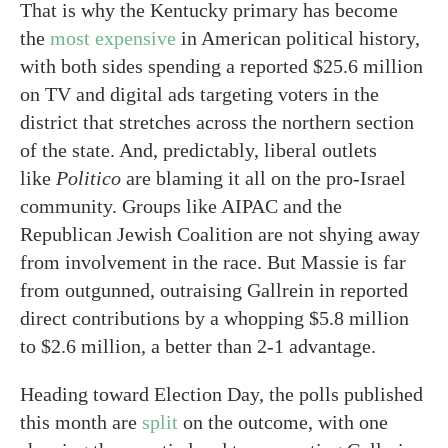
That is why the Kentucky primary has become
the
most expensive
in American political history,
with both sides spending a reported $25.6 million
on TV and digital ads targeting voters in the
district that stretches across the northern section
of the state. And, predictably, liberal outlets
like
Politico
are blaming it all on the pro-Israel
community. Groups like AIPAC and the
Republican Jewish Coalition are not shying away
from involvement in the race. But Massie is far
from outgunned, outraising Gallrein in reported
direct contributions by a whopping $5.8 million
to $2.6 million, a better than 2-1 advantage.
Heading toward Election Day, the polls published
this month are
split
on the outcome, with one