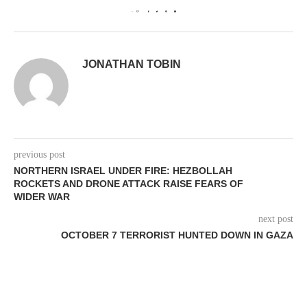
0
JONATHAN TOBIN
previous post
NORTHERN ISRAEL UNDER FIRE: HEZBOLLAH
ROCKETS AND DRONE ATTACK RAISE FEARS OF
WIDER WAR
next post
OCTOBER 7 TERRORIST HUNTED DOWN IN GAZA