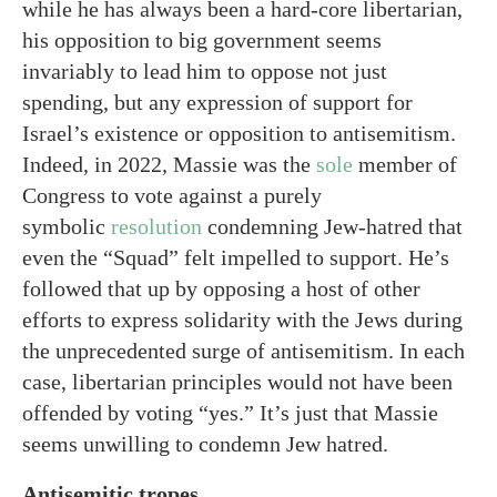
while he has always been a hard-core libertarian,
his opposition to big government seems
invariably to lead him to oppose not just
spending, but any expression of support for
Israel’s existence or opposition to antisemitism.
Indeed, in 2022, Massie was the
sole
member of
Congress to vote against a purely
symbolic
resolution
condemning Jew-hatred that
even the “Squad” felt impelled to support. He’s
followed that up by opposing a host of other
efforts to express solidarity with the Jews during
the unprecedented surge of antisemitism. In each
case, libertarian principles would not have been
offended by voting “yes.” It’s just that Massie
seems unwilling to condemn Jew hatred.
Antisemitic tropes