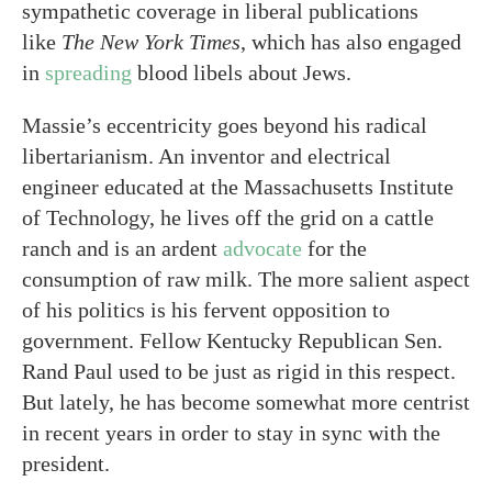
sympathetic coverage in liberal publications
like
The New York Times
, which has also engaged
in
spreading
blood libels about Jews.
Massie’s eccentricity goes beyond his radical
libertarianism. An inventor and electrical
engineer educated at the Massachusetts Institute
of Technology, he lives off the grid on a cattle
ranch and is an ardent
advocate
for the
consumption of raw milk. The more salient aspect
of his politics is his fervent opposition to
government. Fellow Kentucky Republican Sen.
Rand Paul used to be just as rigid in this respect.
But lately, he has become somewhat more centrist
in recent years in order to stay in sync with the
president.