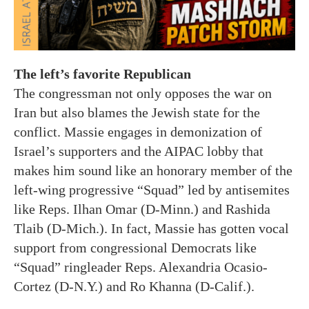
The left’s favorite Republican
The congressman not only opposes the war on
Iran but also blames the Jewish state for the
conflict. Massie engages in demonization of
Israel’s supporters and the AIPAC lobby that
makes him sound like an honorary member of the
left-wing progressive “Squad” led by antisemites
like Reps. Ilhan Omar (D-Minn.) and Rashida
Tlaib (D-Mich.). In fact, Massie has gotten vocal
support from congressional Democrats like
“Squad” ringleader Reps. Alexandria Ocasio-
Cortez (D-N.Y.) and Ro Khanna (D-Calif.).