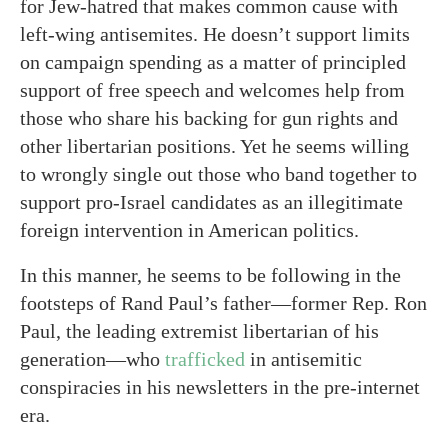
for Jew-hatred that makes common cause with
left-wing antisemites. He doesn’t support limits
on campaign spending as a matter of principled
support of free speech and welcomes help from
those who share his backing for gun rights and
other libertarian positions. Yet he seems willing
to wrongly single out those who band together to
support pro-Israel candidates as an illegitimate
foreign intervention in American politics.
In this manner, he seems to be following in the
footsteps of Rand Paul’s father—former Rep. Ron
Paul, the leading extremist libertarian of his
generation—who
trafficked
in antisemitic
conspiracies in his newsletters in the pre-internet
era.