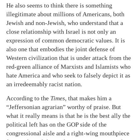
He also seems to think there is something
illegitimate about millions of Americans, both
Jewish and non-Jewish, who understand that a
close relationship with Israel is not only an
expression of common democratic values. It is
also one that embodies the joint defense of
Western civilization that is under attack from the
red-green alliance of Marxists and Islamists who
hate America and who seek to falsely depict it as
an irredeemably racist nation.
According to the
Times
, that makes him a
“Jeffersonian agrarian” worthy of praise. But
what it really means is that he is the best ally the
political left has on the GOP side of the
congressional aisle and a right-wing mouthpiece