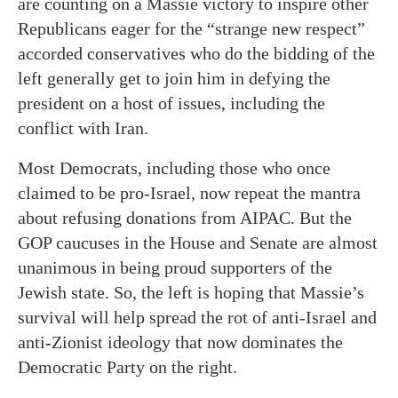
are counting on a Massie victory to inspire other
Republicans eager for the “strange new respect”
accorded conservatives who do the bidding of the
left generally get to join him in defying the
president on a host of issues, including the
conflict with Iran.
Most Democrats, including those who once
claimed to be pro-Israel, now repeat the mantra
about refusing donations from AIPAC. But the
GOP caucuses in the House and Senate are almost
unanimous in being proud supporters of the
Jewish state. So, the left is hoping that Massie’s
survival will help spread the rot of anti-Israel and
anti-Zionist ideology that now dominates the
Democratic Party on the right.