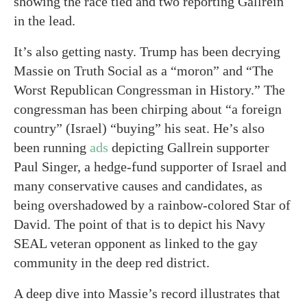
showing the race tied and two reporting Gallrein
in the lead.
It’s also getting nasty. Trump has been decrying
Massie on Truth Social as a “moron” and “The
Worst Republican Congressman in History.” The
congressman has been chirping about “a foreign
country” (Israel) “buying” his seat. He’s also
been running
ads
depicting Gallrein supporter
Paul Singer, a hedge-fund supporter of Israel and
many conservative causes and candidates, as
being overshadowed by a rainbow-colored Star of
David. The point of that is to depict his Navy
SEAL veteran opponent as linked to the gay
community in the deep red district.
A deep dive into Massie’s record illustrates that