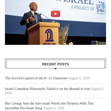
RECENT POSTS
The Activist Capture of the K–12 Classroom
August 6, 2026
Israeli Comedian Hilariously Nailed it on the Mossad in Iran
August 6,
2026
Boy George Sent the Anti-Israel World into Hysteria With This
Incredible Pro-Israel Song
August 6, 2026