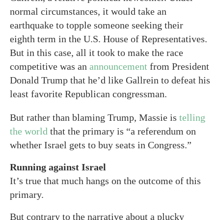
normal circumstances, it would take an
earthquake to topple someone seeking their
eighth term in the U.S. House of Representatives.
But in this case, all it took to make the race
competitive was an
announcement
from President
Donald Trump that he’d like Gallrein to defeat his
least favorite Republican congressman.
But rather than blaming Trump, Massie is
telling
the world
that the primary is “a referendum on
whether Israel gets to buy seats in Congress.”
Running against Israel
It’s true that much hangs on the outcome of this
primary.
But contrary to the narrative about a plucky