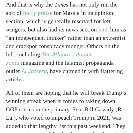
And that is why the
Times
has not only run the
sort of
puffy praise
for Massie in its opinion
section, which is generally reserved for left-
wingers, but also had its news section
laud
him as
“an independent thinker” rather than an extremist
and crackpot conspiracy monger. Others on the
left, including
The Atlantic
,
Mother
Jones
magazine and the Islamist propaganda
outlet
Al Jazeera
, have chimed in with flattering
articles.
All of them are hoping that he will break Trump’s
winning streak when it comes to taking down
GOP critics in the primary. Sen. Bill Cassidy (R-
La.), who voted to impeach Trump in 2021, was
added to that lengthy list this past weekend. They