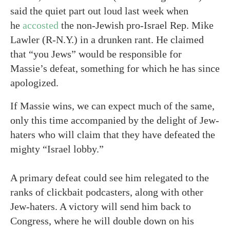
said the quiet part out loud last week when
he
accosted
the non-Jewish pro-Israel Rep. Mike
Lawler (R-N.Y.) in a drunken rant. He claimed
that “you Jews” would be responsible for
Massie’s defeat, something for which he has since
apologized.
If Massie wins, we can expect much of the same,
only this time accompanied by the delight of Jew-
haters who will claim that they have defeated the
mighty “Israel lobby.”
A primary defeat could see him relegated to the
ranks of clickbait podcasters, along with other
Jew-haters. A victory will send him back to
Congress, where he will double down on his