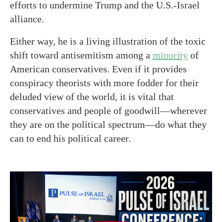
efforts to undermine Trump and the U.S.-Israel
alliance.
Either way, he is a living illustration of the toxic
shift toward antisemitism among a
minority
of
American conservatives. Even if it provides
conspiracy theorists with more fodder for their
deluded view of the world, it is vital that
conservatives and people of goodwill—wherever
they are on the political spectrum—do what they
can to end his political career.