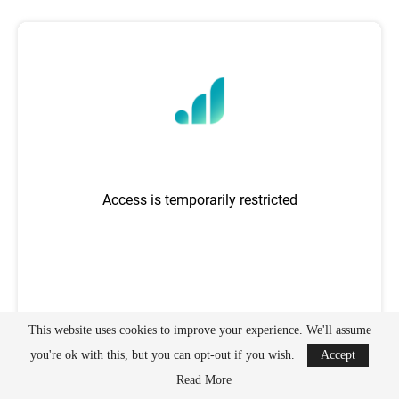
This website uses cookies to improve your experience. We'll assume
you're ok with this, but you can opt-out if you wish.
Accept
Read More