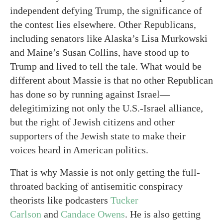
independent defying Trump, the significance of
the contest lies elsewhere. Other Republicans,
including senators like Alaska’s Lisa Murkowski
and Maine’s Susan Collins, have stood up to
Trump and lived to tell the tale. What would be
different about Massie is that no other Republican
has done so by running against Israel—
delegitimizing not only the U.S.-Israel alliance,
but the right of Jewish citizens and other
supporters of the Jewish state to make their
voices heard in American politics.
That is why Massie is not only getting the full-
throated backing of antisemitic conspiracy
theorists like podcasters
Tucker
Carlson
and
Candace Owens
. He is also getting