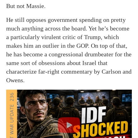
But not Massie.
He still opposes government spending on pretty
much anything across the board. Yet he’s become
a particularly virulent critic of Trump, which
makes him an outlier in the GOP. On top of that,
he has become a congressional drumbeater for the
same sort of obsessions about Israel that
characterize far-right commentary by Carlson and
Owens.