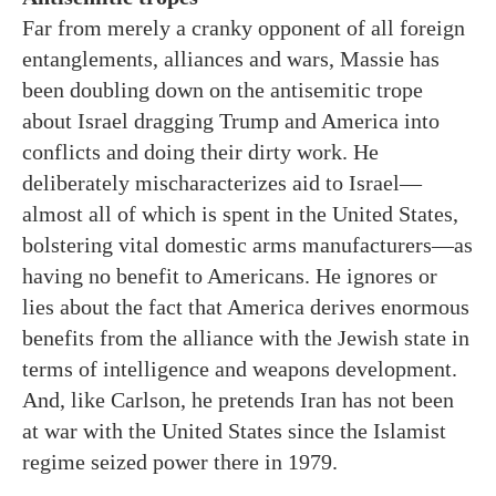
Far from merely a cranky opponent of all foreign
entanglements, alliances and wars, Massie has
been doubling down on the antisemitic trope
about Israel dragging Trump and America into
conflicts and doing their dirty work. He
deliberately mischaracterizes aid to Israel—
almost all of which is spent in the United States,
bolstering vital domestic arms manufacturers—as
having no benefit to Americans. He ignores or
lies about the fact that America derives enormous
benefits from the alliance with the Jewish state in
terms of intelligence and weapons development.
And, like Carlson, he pretends Iran has not been
at war with the United States since the Islamist
regime seized power there in 1979.