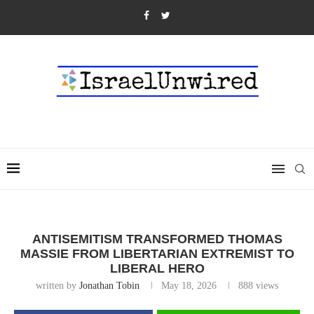
ANTISEMITISM TRANSFORMED THOMAS
MASSIE FROM LIBERTARIAN EXTREMIST TO
LIBERAL HERO
written by
Jonathan Tobin
May 18, 2026
888
views