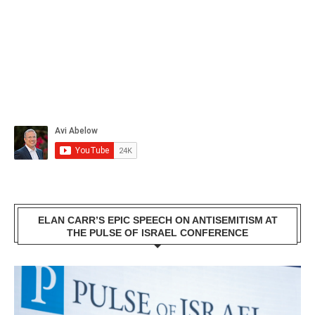
ELAN CARR’S EPIC SPEECH ON ANTISEMITISM AT
THE PULSE OF ISRAEL CONFERENCE