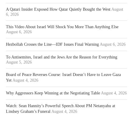
A Qatari Insider Exposed How Qatar Quietly Bought the West
August
6, 2026
This Video About Israel Will Shock You More Than Anything Else
August 6, 2026
Hezbollah Crosses the Line—IDF Issues Final Warning
August 6, 2026
To Antisemites, Israel and the Jews Are the Reason for Everything
August 5, 2026
Board of Peace Reverses Course: Israel Doesn’t Have to Leave Gaza
Yet
August 4, 2026
Why Aggressors Keep Winning at the Negotiating Table
August 4, 2026
Watch: Sean Hannity’s Powerful Speech About PM Netanyahu at
Lindsey Graham’s Funeral
August 4, 2026