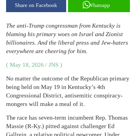
Share on Facebook
Whatsapp
The anti-Trump congressman from Kentucky is
blaming his primary woes on Israel and Zionist
billionaires. And the liberal press and Jew-haters
everywhere are cheering for him.
( May 18, 2026 / JNS )
No matter the outcome of the Republican primary
being held on May 19 in Kentucky’s 4th
Congressional District, antisemitic conspiracy-
mongers will make a meal of it.
The race has seven-term incumbent Rep. Thomas
Massie (R-Ky.) pitted against challenger Ed
Gallrein, a relative political newcomer. Under