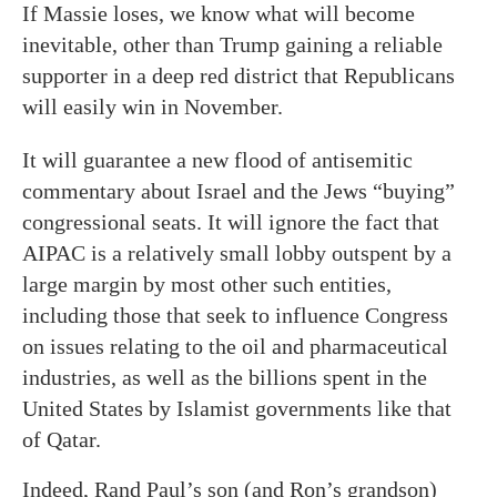
If Massie loses, we know what will become
inevitable, other than Trump gaining a reliable
supporter in a deep red district that Republicans
will easily win in November.
It will guarantee a new flood of antisemitic
commentary about Israel and the Jews “buying”
congressional seats. It will ignore the fact that
AIPAC is a relatively small lobby outspent by a
large margin by most other such entities,
including those that seek to influence Congress
on issues relating to the oil and pharmaceutical
industries, as well as the billions spent in the
United States by Islamist governments like that
of Qatar.
Indeed, Rand Paul’s son (and Ron’s grandson)