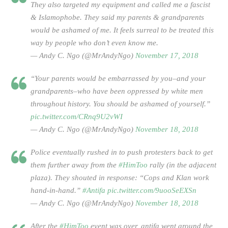
They also targeted my equipment and called me a fascist
& Islamophobe. They said my parents & grandparents
would be ashamed of me. It feels surreal to be treated this
way by people who don’t even know me.
— Andy C. Ngo (@MrAndyNgo)
November 17, 2018
“Your parents would be embarrassed by you–and your
grandparents–who have been oppressed by white men
throughout history. You should be ashamed of yourself.”
pic.twitter.com/CRnq9U2vWI
— Andy C. Ngo (@MrAndyNgo)
November 18, 2018
Police eventually rushed in to push protesters back to get
them further away from the
#HimToo
rally (in the adjacent
plaza). They shouted in response: “Cops and Klan work
hand-in-hand.”
#Antifa
pic.twitter.com/9uooSeEXSn
— Andy C. Ngo (@MrAndyNgo)
November 18, 2018
After the
#HimToo
event was over, antifa went around the