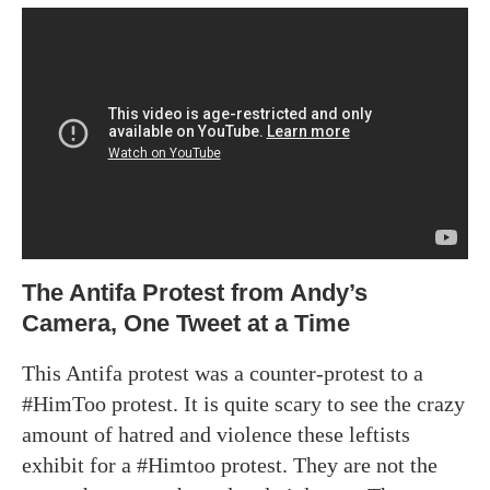
The Antifa Protest from Andy’s
Camera, One Tweet at a Time
This Antifa protest was a counter-protest to a
#HimToo protest. It is quite scary to see the crazy
amount of hatred and violence these leftists
exhibit for a #Himtoo protest. They are not the