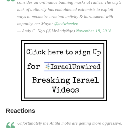
consider an ordinance banning masks at rallies. The city’s
lack of authority has emboldened extremists to exploit
ways to maximize criminal activity & harassment with
impunity. cc: Mayor
@tedwheeler
.
— Andy C. Ngo (@MrAndyNgo)
November 18, 2018
Reactions
Unfortunately the Antifa mobs are getting more aggressive.