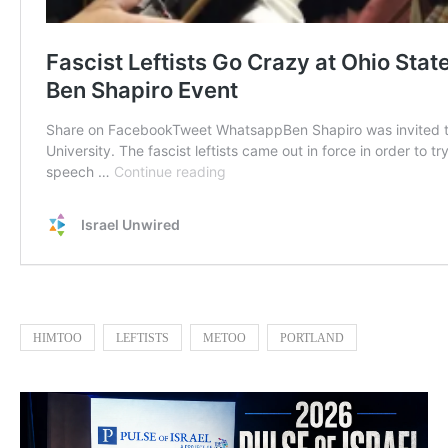
HIMTOO
LEFTISTS
METOO
PORTLAND