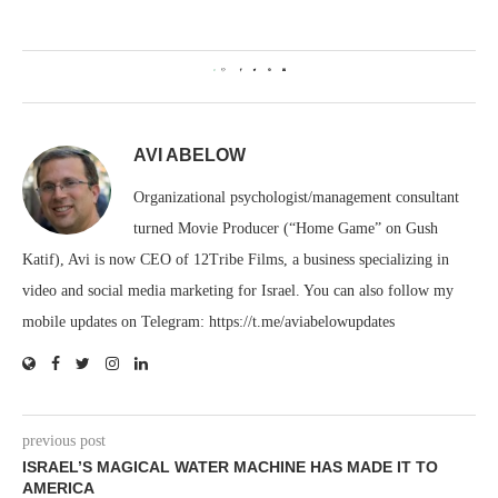
0
AVI ABELOW
Organizational psychologist/management consultant
turned Movie Producer (“Home Game” on Gush
Katif), Avi is now CEO of 12Tribe Films, a business specializing in
video and social media marketing for Israel. You can also follow my
mobile updates on Telegram: https://t.me/aviabelowupdates
previous post
ISRAEL’S MAGICAL WATER MACHINE HAS MADE IT TO
AMERICA