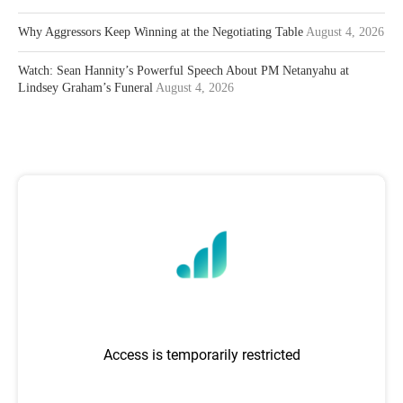
Why Aggressors Keep Winning at the Negotiating Table
August 4, 2026
Watch: Sean Hannity’s Powerful Speech About PM Netanyahu at
Lindsey Graham’s Funeral
August 4, 2026