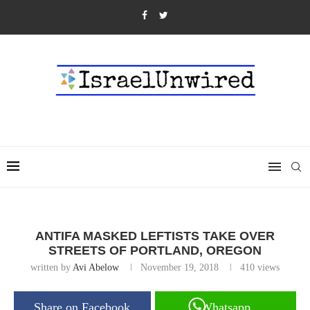
ANTIFA MASKED LEFTISTS TAKE OVER
STREETS OF PORTLAND, OREGON
written by
Avi Abelow
November 19, 2018
410
views
Share on Facebook
Whatsapp