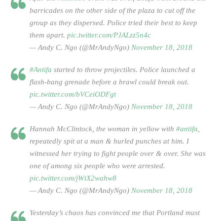
barricades on the other side of the plaza to cut off the
group as they dispersed. Police tried their best to keep
them apart.
pic.twitter.com/PJALzz5n4c
— Andy C. Ngo (@MrAndyNgo)
November 18, 2018
#Antifa
started to throw projectiles. Police launched a
flash-bang grenade before a brawl could break out.
pic.twitter.com/bVCeiODFgt
— Andy C. Ngo (@MrAndyNgo)
November 18, 2018
Hannah McClintock, the woman in yellow with
#antifa
,
repeatedly spit at a man & hurled punches at him. I
witnessed her trying to fight people over & over. She was
one of among six people who were arrested.
pic.twitter.com/jWtX2wahw8
— Andy C. Ngo (@MrAndyNgo)
November 18, 2018
Yesterday’s chaos has convinced me that Portland must