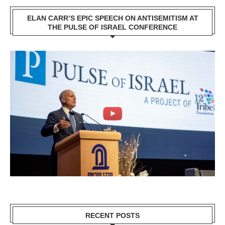
ELAN CARR’S EPIC SPEECH ON ANTISEMITISM AT
THE PULSE OF ISRAEL CONFERENCE
RECENT POSTS