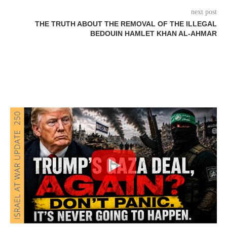
next post
THE TRUTH ABOUT THE REMOVAL OF THE ILLEGAL
BEDOUIN HAMLET KHAN AL-AHMAR