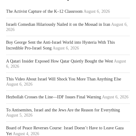
The Activist Capture of the K–12 Classroom
August 6, 2026
Israeli Comedian Hilariously Nailed it on the Mossad in Iran
August 6,
2026
Boy George Sent the Anti-Israel World into Hysteria With This
Incredible Pro-Israel Song
August 6, 2026
A Qatari Insider Exposed How Qatar Quietly Bought the West
August
6, 2026
This Video About Israel Will Shock You More Than Anything Else
August 6, 2026
Hezbollah Crosses the Line—IDF Issues Final Warning
August 6, 2026
To Antisemites, Israel and the Jews Are the Reason for Everything
August 5, 2026
Board of Peace Reverses Course: Israel Doesn’t Have to Leave Gaza
Yet
August 4, 2026