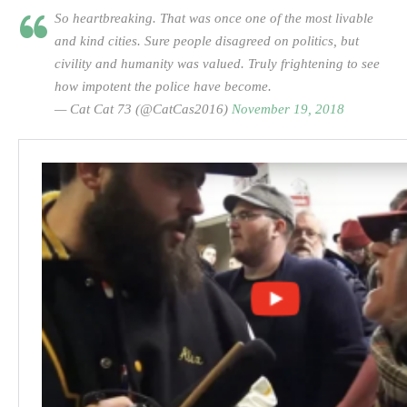
So heartbreaking. That was once one of the most livable
and kind cities. Sure people disagreed on politics, but
civility and humanity was valued. Truly frightening to see
how impotent the police have become.
— Cat Cat 73 (@CatCas2016)
November 19, 2018