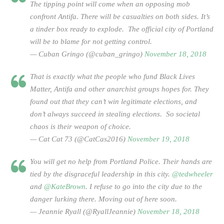
The tipping point will come when an opposing mob
confront Antifa. There will be casualties on both sides. It’s
a tinder box ready to explode. The official city of Portland
will be to blame for not getting control.
— Cuban Gringo (@cuban_gringo)
November 18, 2018
That is exactly what the people who fund Black Lives
Matter, Antifa and other anarchist groups hopes for. They
found out that they can’t win legitimate elections, and
don’t always succeed in stealing elections. So societal
chaos is their weapon of choice.
— Cat Cat 73 (@CatCas2016)
November 19, 2018
You will get no help from Portland Police. Their hands are
tied by the disgraceful leadership in this city.
@tedwheeler
and
@KateBrown
. I refuse to go into the city due to the
danger lurking there. Moving out of here soon.
— Jeannie Ryall (@RyallJeannie)
November 18, 2018