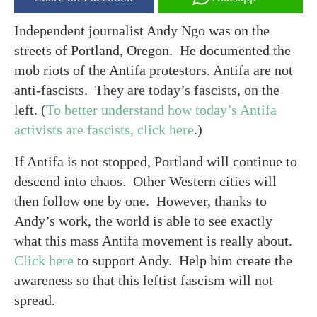
Independent journalist Andy Ngo was on the
streets of Portland, Oregon. He documented the
mob riots of the Antifa protestors. Antifa are not
anti-fascists. They are today’s fascists, on the
left. (
To better understand how today’s Antifa
activists are fascists, click here
.)
If Antifa is not stopped, Portland will continue to
descend into chaos. Other Western cities will
then follow one by one. However, thanks to
Andy’s work, the world is able to see exactly
what this mass Antifa movement is really about.
Click here
to support Andy. Help him create the
awareness so that this leftist fascism will not
spread.