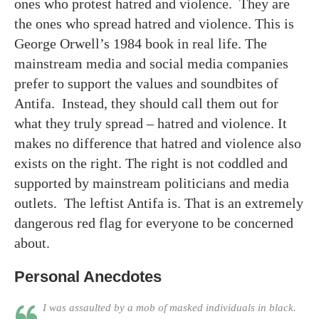
ones who protest hatred and violence. They are
the ones who spread hatred and violence. This is
George Orwell’s 1984 book in real life. The
mainstream media and social media companies
prefer to support the values and soundbites of
Antifa. Instead, they should call them out for
what they truly spread – hatred and violence. It
makes no difference that hatred and violence also
exists on the right. The right is not coddled and
supported by mainstream politicians and media
outlets. The leftist Antifa is. That is an extremely
dangerous red flag for everyone to be concerned
about.
Personal Anecdotes
I was assaulted by a mob of masked individuals in black.